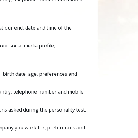
t our end, date and time of the
our social media profile;
, birth date, age, preferences and
country, telephone number and mobile
ns asked during the personality test.
ompany you work for, preferences and