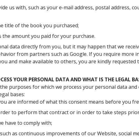
ide us with, such as your e-mail address, postal address, 
he title of the book you purchased;
as the amount you paid for your purchase.
nal data directly from you, but it may happen that we recei
havior from partners such as Google. If you require more i
ou and make available to others, you are kindly requested to
ESS YOUR PERSONAL DATA AND WHAT IS THE LEGAL BAS
n the purposes for which we process your personal data and 
egal bases:
 you are informed of what this consent means before you fre
 order to perform that contract or in order to take steps prio
e have to comply with;
 such as continuous improvements of our Website, social me