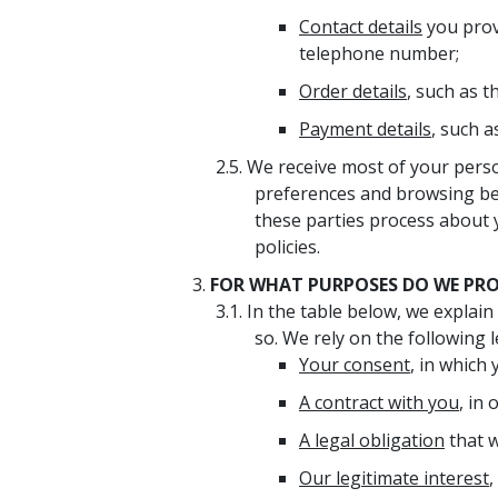
Contact details
you prov
telephone number;
Order details
, such as t
Payment details
, such 
We receive most of your perso
preferences and browsing be
these parties process about y
policies.
FOR WHAT PURPOSES DO WE PROC
In the table below, we explai
so. We rely on the following l
Your consent
, in which
A contract with you
, in
A legal obligation
that w
Our legitimate interest
,