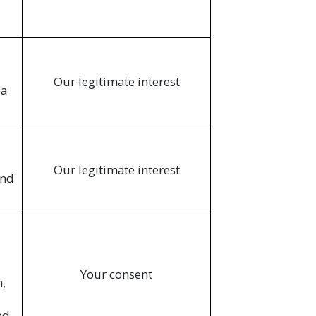
Our legitimate interest
ia
Our legitimate interest
and
Your consent
n
,
ed.