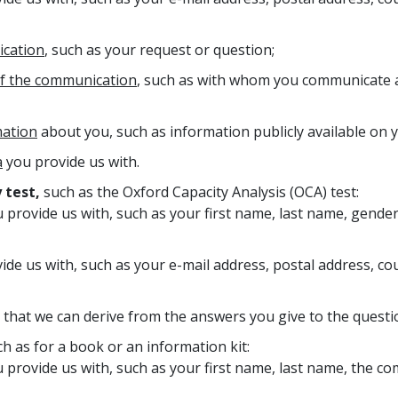
ication
, such as your request or question;
of the communication
, such as with whom you communicate a
mation
about you, such as information publicly available on y
a
you provide us with.
 test,
such as the Oxford Capacity Analysis (OCA) test:
 provide us with, such as your first name, last name, gender
ide us with, such as your e-mail address, postal address, 
that we can derive from the answers you give to the questio
h as for a book or an information kit:
 provide us with, such as your first name, last name, the c