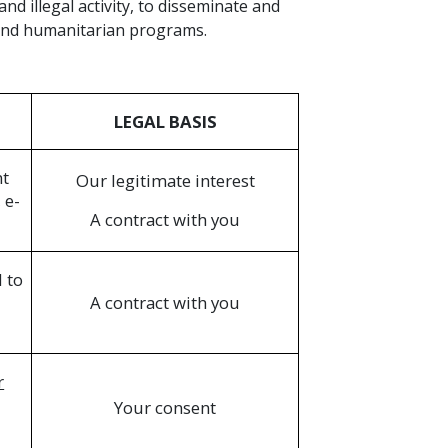
d illegal activity, to disseminate and
 and humanitarian programs.
LEGAL BASIS
nt
Our legitimate interest
 e-
A contract with you
 to
A contract with you
r
Your consent
n