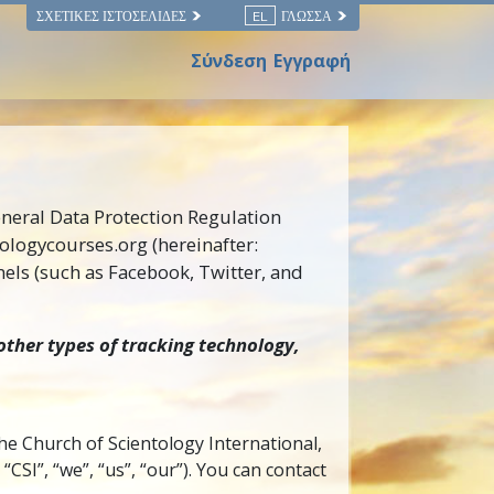
ΣΧΕΤΙΚΈΣ ΙΣΤΟΣΕΛΊΔΕΣ
EL
ΓΛΏΣΣΑ
Σύνδεση
Εγγραφή
eneral Data Protection Regulation
tologycourses.org (hereinafter:
els (such as Facebook, Twitter, and
other types of tracking technology,
the Church of Scientology International,
SI”, “we”, “us”, “our”). You can contact