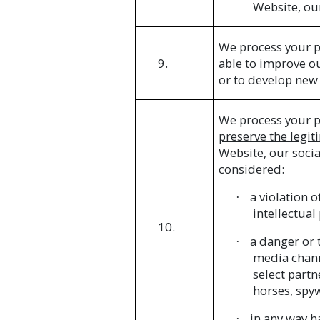
Website, ou
We process your p
9.
able to improve o
or to develop new 
We process your p
preserve the legiti
Website, our soci
considered:
a violation 
·
intellectual
10.
a danger or t
·
media chann
select partn
horses, spy
in any way ha
·