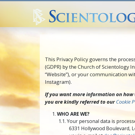
This Privacy Policy governs the proces
(GDPR) by the Church of Scientology In
“Website”), or your communication with
Instagram).
If you want more information on how w
you are kindly referred to our
Cookie P
WHO ARE WE?
Your personal data is processe
6331 Hollywood Boulevard, Los