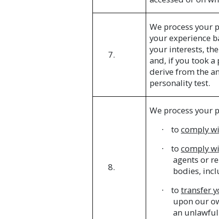
We process your p
your experience ba
your interests, t
7.
and, if you took a
derive from the a
personality test.
We process your p
to
comply wi
·
to
comply wi
·
agents or re
8.
bodies, incl
to
transfer 
·
upon our own
an unlawful