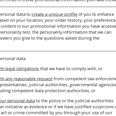
ersonal data to
create a unique profile
of you to enhance
sed on your location, your order history, your preference
he content in our promotional information you have access
 personality test, the personality information that we can
nswers you give to the questions asked during the
ersonal data:
th legal obligations
that we have to comply with, or
th any reasonable request
from competent law enforcem
presentatives, judicial authorities, governmental agencies
uding competent data protection authorities, or
your personal data
to the police or the judicial authorities
 initiative as evidence or if we have justified suspicions 
 act or crime committed by you through your use of our