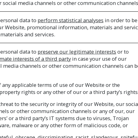
r social media channels or other communication channels
ersonal data to
perform statistical analyses
in order to be
ur Website, promotional information, materials and servi
materials and services.
ersonal data to
preserve our legitimate interests
or to
mate interests of a third party
in case your use of our
al media channels or other communication channels can b
of any applicable terms of use of our Website or the
 property rights or any other of our or a third party’s rights
hreat to the security or integrity of our Website, our socia
els or other communication channels or any of our, our
ers’ or a third party’s IT systems due to viruses, Trojan
ware, malware or any other form of malicious code, or
teful, obscene, discriminating, racist, slanderous, spitefu