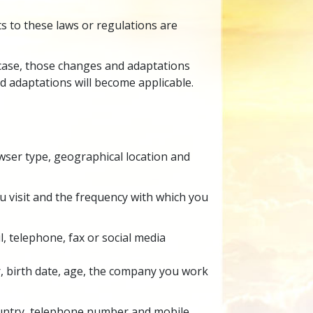
s to these laws or regulations are
t case, those changes and adaptations
d adaptations will become applicable.
wser type, geographical location and
you visit and the frequency with which you
l,
telephone, fax or social media
r, birth date, age, the company you work
country, telephone number and mobile