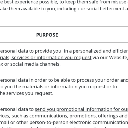
e best experience possible, to keep them safe from misuse an
ke them available to you, including our social betterment
PURPOSE
ersonal data to
provide you
, in a personalized and efficie
rials, services or information you request
via our Website,
ax or social media channels.
ersonal data in order to be able to
process your order
and
 to you the materials or information you request or to
he services you request.
ersonal data to
send you promotional information for ou
vices
,
such as communications, promotions, offerings and
e-mail or other person-to-person electronic communicatio