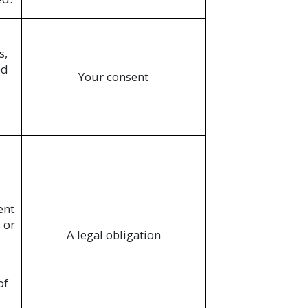
s,
ed
Your consent
ent
 or
A legal obligation
of