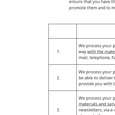
ensure that you have th
promote them and to ma
We process your p
1.
way
with the mate
mail, telephone, f
We process your p
2.
be able to deliver
provide you with t
We process your p
materials and ser
3.
newsletters, via 