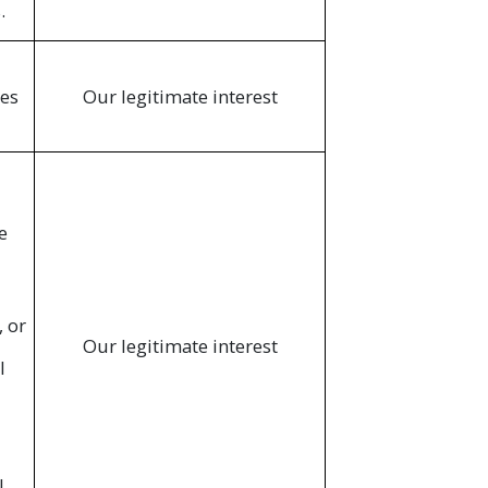
.
ces
Our legitimate interest
e
, or
Our legitimate interest
l
l,