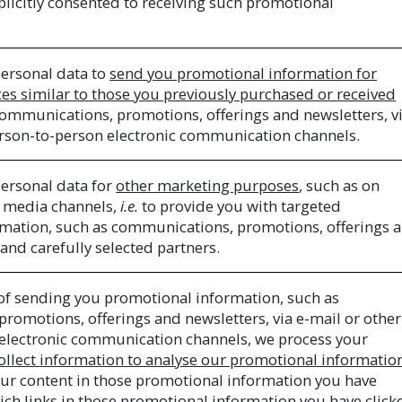
plicitly consented to receiving such promotional
ersonal data to
send you promotional information for
ces similar to those you previously purchased or received
communications, promotions, offerings and newsletters, v
erson-to-person electronic communication channels.
ersonal data for
other marketing purposes
, such as on
al media channels,
i.e.
to provide you with targeted
mation, such as communications, promotions, offerings 
 and carefully selected partners.
of sending you promotional information, such as
romotions, offerings and newsletters, via e-mail or other
electronic communication channels, we process your
ollect information to analyse our promotional informatio
our content in those promotional information you have
ich links in those promotional information you have click