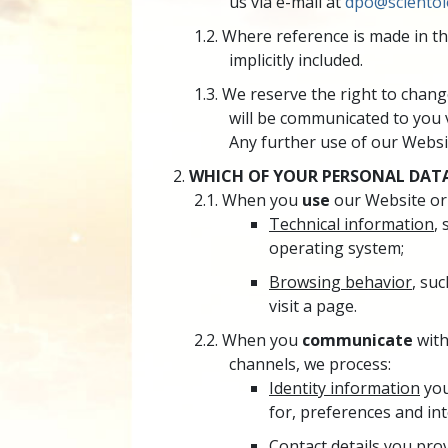
us via e-mail at
dpo@scientol
Where reference is made in th
implicitly included.
We reserve the right to change
will be communicated to you 
Any further use of our Websit
WHICH OF YOUR PERSONAL DATA
When you
use
our Website or
Technical information
,
operating system;
Browsing behavior
, suc
visit a page.
When you
communicate
with
channels, we process:
Identity information
you
for, preferences and int
Contact details
you prov