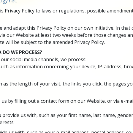
ogy.net
.
is Privacy Policy to laws or regulations, possible amendment
 and adapt this Privacy Policy on our own initiative. In tha
via our Website at least two weeks before those changes an
e will be subject to the amended Privacy Policy.
 DO WE PROCESS?
 our social media channels, we process:
 such as information concerning your device, IP-address, bro
h as the length of your visit, the links you click, the pages 
 us by filling out a contact form on our Website, or via
e-mai
 provide us with, such as your first name, last name, gende
erests;
ide us with, such as your e-mail address, postal address, 