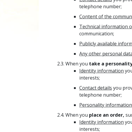
telephone number;
Content of the commun
Technical information 
communication;
Publicly available infor
Any other personal dat
When you
take a personality
Identity information
you
interests;
Contact details
you prov
telephone number;
Personality information
When you
place an order,
suc
Identity information
you
interests;