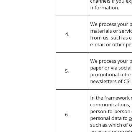
channels if you ex
information.
We process your p
materials or servi
4.
from us
, such as 
e-mail or other p
We process your p
paper or via soci
5.
promotional infor
newsletters of CSI
In the framework 
communications, p
person-to-person 
6.
personal data to
c
such as which of 
accessed or on wh