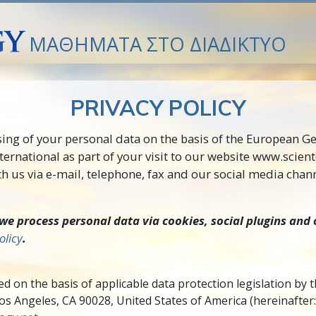
ΜΑΘΗΜΑΤΑ ΣΤΟ ΔΙΑΔΙΚΤΥΟ
PRIVACY POLICY
sing of your personal data on the basis of the European G
ternational as part of your visit to our website www.scien
 us via e-mail, telephone, fax and our social media chann
e process personal data via cookies, social plugins and 
olicy
.
d on the basis of applicable data protection legislation by 
 Angeles, CA 90028, United States of America (hereinafter: “C