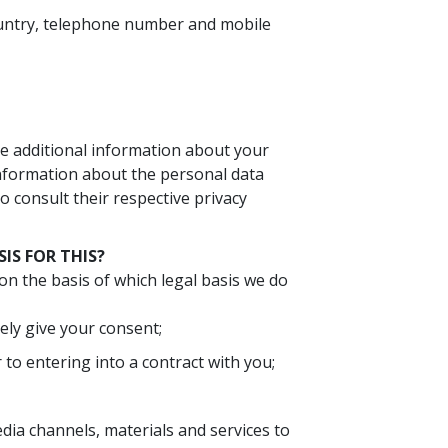
country, telephone number and mobile
ve additional information about your
nformation about the personal data
 consult their respective privacy
IS FOR THIS?
on the basis of which legal basis we do
ely give your consent;
r to entering into a contract with you;
dia channels, materials and services to