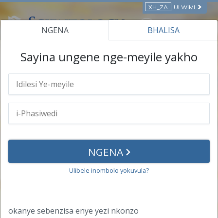
XH_ZA
ULWIMI
NGENA
BHALISA
IIKHOSI EZIKWI-INTANETHI
Sayina ungene nge-meyile yakho
i-Profayile Yakho
Iinkcukacha Zomntu
i-Phasiwedi
NGENA
Impumelelo
Ulibele inombolo yokuvula?
Iziqinisekiso
Iziqinisekiso
okanye sebenzisa enye yezi nkonzo