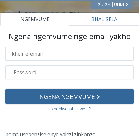
ZU_ZA
ULIMI
NGEMVUME
BHALISELA
ONLINE COURSES
Ngena ngemvume nge-email yakho
I-profile yakho
Ulwazi lomuntu siqu
I-Password
NGENA NGEMVUME
Izimpumelelo
Ukhohlwe iphasiwedi?
Izitifiketi
Izitifiketi
noma usebenzise enye yalezi zinkonzo