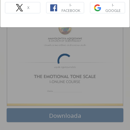
I-EMOTIONAL TONE SCALE
I-
I-
ONLINE COURSE
X
FACEBOOK
GOOGLE
Downloada