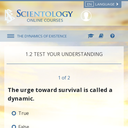
EN
LANGUAGE
ONLINE COURSES
THE DYNAMICS OF EXISTENCE
1.‎2
TEST YOUR UNDERSTANDING
1 of 2
The urge toward survival is called a
dynamic.
True
False