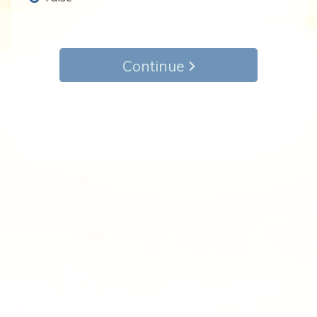
Continue