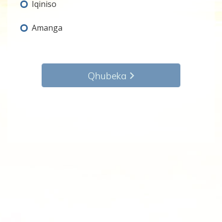
Iqiniso
Amanga
Qhubeka