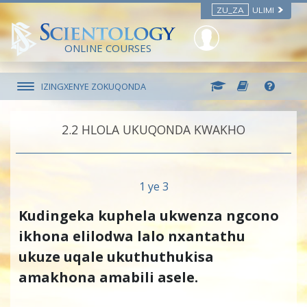
ZU_ZA
ULIMI
ONLINE COURSES
IZINGXENYE ZOKUQONDA
2.‎2
HLOLA UKUQONDA KWAKHO
1 ye 3
Kudingeka kuphela ukwenza ngcono
ikhona elilodwa lalo nxantathu
ukuze uqale ukuthuthukisa
amakhona amabili asele.