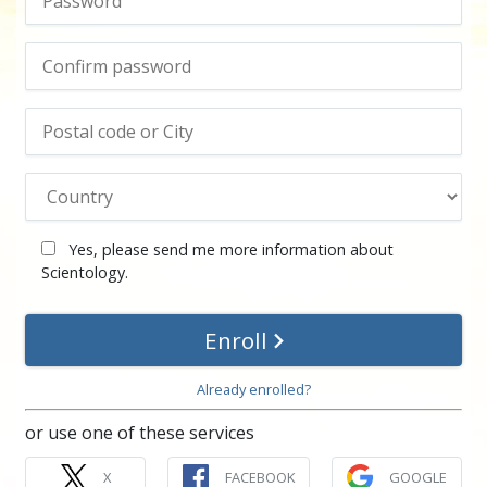
Yes, please send me more information about
Scientology.
Enroll
Already enrolled?
or use one of these services
X
FACEBOOK
GOOGLE