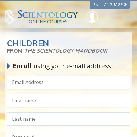
EN
LANGUAGE
ONLINE COURSES
CHILDREN
FROM
THE SCIENTOLOGY HANDBOOK
Enroll
using your e-mail address: