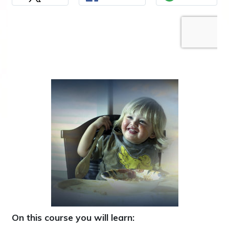
On this course you will learn: