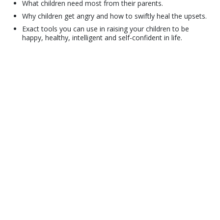
What children need most from their parents.
Why children get angry and how to swiftly heal the upsets.
Exact tools you can use in raising your children to be
happy, healthy, intelligent and self-confident in life.
© 2001–2026 Church of Scientology International. All Rights Reserved.
Privacy Policy
•
Cookie Policy
•
Terms of Use