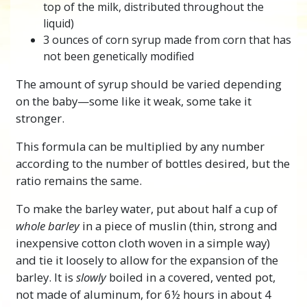
top of the milk, distributed throughout the
liquid)
3 ounces of corn syrup made from corn that has
not been genetically modified
The amount of syrup should be varied depending
on the baby—some like it weak, some take it
stronger.
This formula can be multiplied by any number
according to the number of bottles desired, but the
ratio remains the same.
To make the barley water, put about half a cup of
whole barley
in a piece of muslin (thin, strong and
inexpensive cotton cloth woven in a simple way)
and tie it loosely to allow for the expansion of the
barley. It is
slowly
boiled in a covered, vented pot,
not made of aluminum, for 6½ hours in about 4