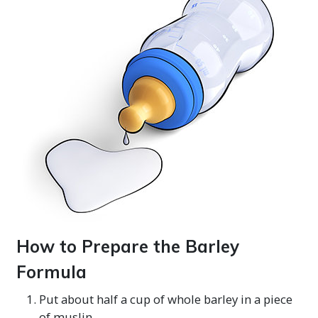
How to Prepare the Barley
Formula
Put about half a cup of whole barley in a piece
of muslin.