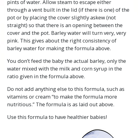
pints of water. Allow steam to escape either
through a vent built in the lid (if there is one) of the
pot or by placing the cover slightly askew (not
straight) so that there is an opening between the
cover and the pot. Barley water will turn very, very
pink. This gives about the right consistency of
barley water for making the formula above.
You don’t feed the baby the actual barley, only the
water mixed with the milk and corn syrup in the
ratio given in the formula above.
Do not add anything else to this formula, such as
vitamins or cream “to make the formula more
nutritious.” The formula is as laid out above.
Use this formula to have healthier babies!