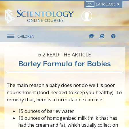
EN
LANGUAGE
ONLINE COURSES
CHILDREN
6.‎2
READ THE ARTICLE
Barley Formula for Babies
The main reason a baby does not do well is poor
nourishment (food needed to keep you healthy). To
remedy that, here is a formula one can use:
15 ounces of barley water
10 ounces of homogenized milk (milk that has
had the cream and fat, which usually collect on