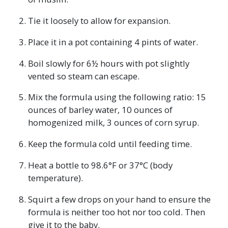
Tie it loosely to allow for expansion.
Place it in a pot containing 4 pints of water.
Boil slowly for 6½ hours with pot slightly
vented so steam can escape.
Mix the formula using the following ratio: 15
ounces of barley water, 10 ounces of
homogenized milk, 3 ounces of corn syrup.
Keep the formula cold until feeding time.
Heat a bottle to 98.6°F or 37°C (body
temperature).
Squirt a few drops on your hand to ensure the
formula is neither too hot nor too cold. Then
give it to the baby.