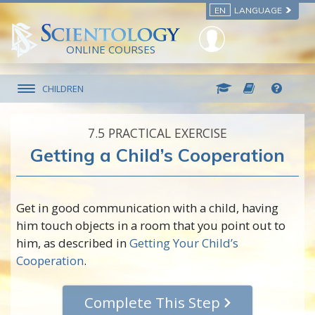
EN
LANGUAGE
ONLINE COURSES
CHILDREN
7.‎5
PRACTICAL EXERCISE
Getting a Child’s Cooperation
Get in good communication with a child, having
him touch objects in a room that you point out to
him, as described in
Getting Your Child’s
Cooperation
.
Complete This Step