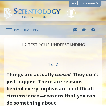
EN
LANGUAGE
ONLINE COURSES
INVESTIGATIONS
1.‎2
TEST YOUR UNDERSTANDING
1 of 2
Things are actually
caused
. They don’t
just happen. There are reasons
behind every unpleasant or difficult
circumstance—reasons that you can
do something about.