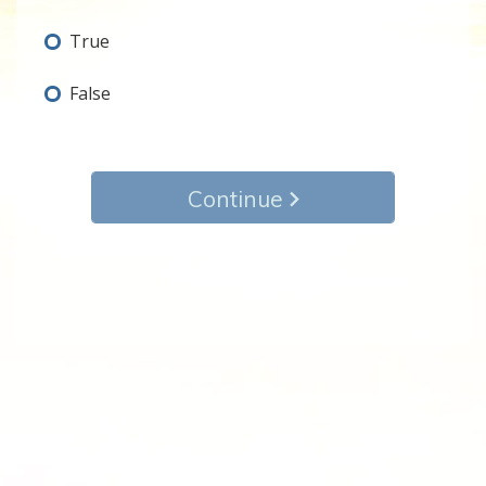
True
False
Continue