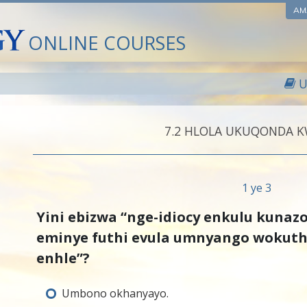
AM
ONLINE COURSES
U
7.‎2
HLOLA UKUQONDA 
1 ye 3
Yini ebizwa “nge-idiocy enkulu kunaz
eminye futhi evula umnyango wokut
enhle”?
Umbono okhanyayo.