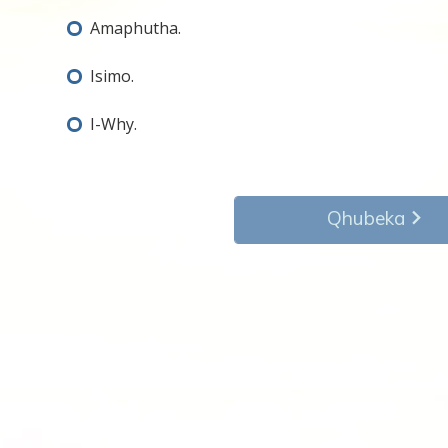
Amaphutha.
Isimo.
I-Why.
Qhubeka