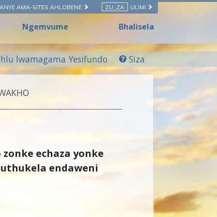
ANYE AMA-SITES AHLOBENE
ZU_ZA
ULIMI
Ngemvume
Bhalisela
hlu lwamagama Yesifundo
Siza
KWAKHO
o zonke echaza yonke
huthukela endaweni