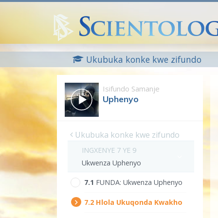
Ukubuka konke kwe zifundo
Isifundo Samanje
Uphenyo
Ukubuka konke kwe zifundo
INGXENYE 7 YE 9
Ukwenza Uphenyo
7.‎1
FUNDA:
Ukwenza Uphenyo
7.‎2
Hlola Ukuqonda Kwakho