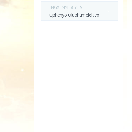
INGXENYE 8 YE 9
Uphenyo Oluphumelelayo