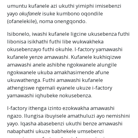
umuntu kufanele azi ukuthi yimiphi imisebenzi
yayo
okufanele
isuke kumbono oqondile
(ofanelekile), noma onengqondo.
Isibonelo, iwashi kufanele ligcine ukusebenza futhi
libonisa isikhathi futhi libe wukwakheka
okusebenzayo futhi okuhle. I-factory yamawashi
kufanele yenze amawashi. Kufanele kukhiqizwe
amawashi anele ashibhe ngokwanele alungile
ngokwanele ukuba amakhasimende afune
ukuwathenga. Futhi amawashi kufanele
athengiswe ngemali eyanele ukuze i-factory
yamawashi iqhubeke nokusebenza.
I-factory ithenga izinto ezokwakha amawashi
ngazo. Ilungisa ibuyisele amathuluzi ayo nemishini
yayo. Iqasha abasebenzi ukuthi benze amawashi
nabaphathi ukuze babhekele umsebenzi