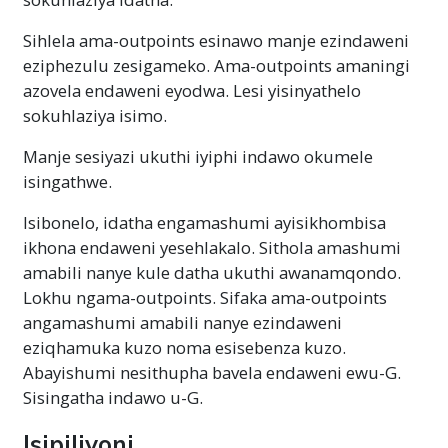
Sihlela ama-outpoints esinawo manje ezindaweni
eziphezulu zesigameko. Ama-outpoints amaningi
azovela endaweni eyodwa. Lesi yisinyathelo
sokuhlaziya isimo.
Manje sesiyazi ukuthi iyiphi indawo okumele
isingathwe.
Isibonelo, idatha engamashumi ayisikhombisa
ikhona endaweni yesehlakalo. Sithola amashumi
amabili nanye kule datha ukuthi awanamqondo.
Lokhu ngama-outpoints. Sifaka ama-outpoints
angamashumi amabili nanye ezindaweni
eziqhamuka kuzo noma esisebenza kuzo.
Abayishumi nesithupha bavela endaweni ewu-G.
Sisingatha indawo u-G.
Isipiliyoni