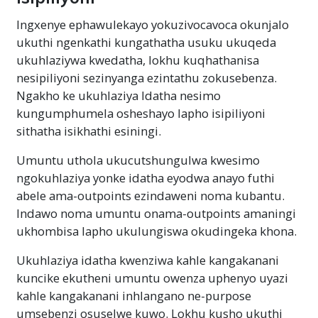
Ingxenye ephawulekayo yokuzivocavoca okunjalo
ukuthi ngenkathi kungathatha usuku ukuqeda
ukuhlaziywa kwedatha, lokhu kuqhathanisa
nesipiliyoni sezinyanga ezintathu zokusebenza.
Ngakho ke ukuhlaziya Idatha nesimo
kungumphumela osheshayo lapho isipiliyoni
sithatha isikhathi esiningi.
Umuntu uthola ukucutshungulwa kwesimo
ngokuhlaziya yonke idatha eyodwa anayo futhi
abele ama-outpoints ezindaweni noma kubantu.
Indawo noma umuntu onama-outpoints amaningi
ukhombisa lapho ukulungiswa okudingeka khona.
Ukuhlaziya idatha kwenziwa kahle kangakanani
kuncike ekutheni umuntu owenza uphenyo uyazi
kahle kangakanani inhlangano ne-purpose
umsebenzi osuselwe kuwo. Lokhu kusho ukuthi