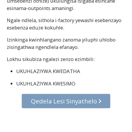
umsebenzi othize) ukulungisa isigaba esincane
esinama-outpoints amaningi.
Ngale ndlela, sithola i-factory yewashi esebenzayo
esebenza eduze kokuhle.
Izinkinga kwinhlangano zanoma yiluphi uhlobo
zisingathwa ngendlela efanayo.
Lokhu sikubiza ngalezi zenzo ezimbili:
UKUHLAZIYWA KWEDATHA
UKUHLAZIYWA KWESIMO
Qedela Lesi Sinyathelo