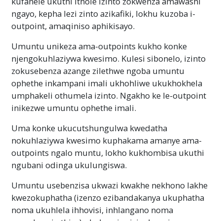
kufanele ukuthi ithole izinto zokwenza amawashi
ngayo, kepha lezi zinto azikafiki, lokhu kuzoba i-
outpoint, amaqiniso aphikisayo.
Umuntu unikeza ama-outpoints kukho konke
njengokuhlaziywa kwesimo. Kulesi sibonelo, izinto
zokusebenza azange zilethwe ngoba umuntu
ophethe inkampani imali ukhohliwe ukukhokhela
umphakeli othumela izinto. Ngakho ke le-outpoint
inikezwe umuntu ophethe imali.
Uma konke ukucutshungulwa kwedatha
nokuhlaziywa kwesimo kuphakama amanye ama-
outpoints ngalo muntu, lokho kukhombisa ukuthi
ngubani odinga ukulungiswa.
Umuntu usebenzisa ukwazi kwakhe nekhono lakhe
kwezokuphatha (izenzo ezibandakanya ukuphatha
noma ukuhlela ihhovisi, inhlangano noma