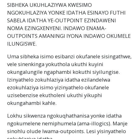
SIBHEKA UKUHLAZIYWA KWESIMO
NGOKUHLAZIYA YONKE IDATHA ESINAYO FUTHI
SABELA IDATHA YE-OUTPOINT EZINDAWENI
NOMA EZINGXENYENI. INDAWO ENAMA-
OUTPOINTS AMANINGI IYONA INDAWO OKUMELE
ILUNGISWE.
Uma sibheka isimo esibanzi okufanele sisingathwe,
vele sinenkinga yokuthola ukuthi kuyini
okungalungile ngaphambi kokuthi siyilungise.
Izinyathelo zokuhlaziya idatha ezilandelwa
ezokuhlaziya isimo yizinyathelo okufanele
uzisebenzise ekutholeni ukuthi yikuphi
okungahambi kahle.
Lokhu sikwenza ngokuqhathanisa yonke idatha
ngokumelene nemiphumela (ama-illogics). Manje
sinohlu olude lwama-outpoints. Lesi yisinyathelo
sokuhlaziya idatha.