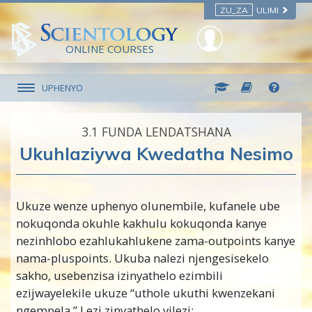
ZU_ZA
ULIMI
ONLINE COURSES
UPHENYO
3.‎1
FUNDA LENDATSHANA
Ukuhlaziywa Kwedatha Nesimo
Ukuze wenze uphenyo olunembile, kufanele ube
nokuqonda okuhle kakhulu kokuqonda kanye
nezinhlobo ezahlukahlukene zama-outpoints kanye
nama-pluspoints. Ukuba nalezi njengesisekelo
sakho, usebenzisa izinyathelo ezimbili
ezijwayelekile ukuze “uthole ukuthi kwenzekani
ngempela.” Lezi zinyathelo yilezi: