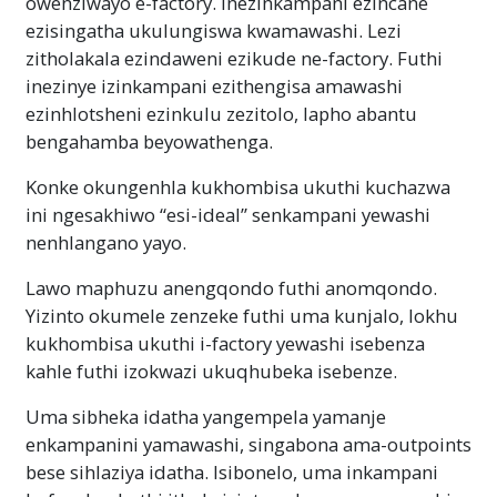
owenziwayo e-factory. Inezinkampani ezincane
ezisingatha ukulungiswa kwamawashi. Lezi
zitholakala ezindaweni ezikude ne-factory. Futhi
inezinye izinkampani ezithengisa amawashi
ezinhlotsheni ezinkulu zezitolo, lapho abantu
bengahamba beyowathenga.
Konke okungenhla kukhombisa ukuthi kuchazwa
ini ngesakhiwo “esi-ideal” senkampani yewashi
nenhlangano yayo.
Lawo maphuzu anengqondo futhi anomqondo.
Yizinto okumele zenzeke futhi uma kunjalo, lokhu
kukhombisa ukuthi i-factory yewashi isebenza
kahle futhi izokwazi ukuqhubeka isebenze.
Uma sibheka idatha yangempela yamanje
enkampanini yamawashi, singabona ama-outpoints
bese sihlaziya idatha. Isibonelo, uma inkampani