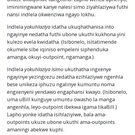
imininingwane kanye nalesi simo ziyahlaziywa futhi
nansi indlela okwenziwa ngayo lokhu.
Indlela
yokuhlaziya
idatha ukuqhathanisa into
ngayinye nedatha futhi ubone ukuthi kukhona yini
kulezo evela kwidatha. (Isibonelo, isitatimende
okumele sibe iqiniso empeleni siphenduka
amanga, okuyi-outpoint, ngamanga.)
Indlela
yokuhlaziya
isimo
ukuthatha ingxenye
ngayinye yezingcezu zedatha ezihlaziywe ngenhla
bese unikeza iphuzu ngalinye kumuntu noma
engxenyeni yendawo engaphansi kwayo. (Isibonelo,
uma uBill kunguye umuntu owasho la manga
angenhla, leyo-outpoint ibekwa igama likaBill.)
Lapho yonke idatha isihlaziyiwe, bala ama-
outpoints ukuze ubone ukuthi ama-outpoints
amaningi abekwe kuphi.