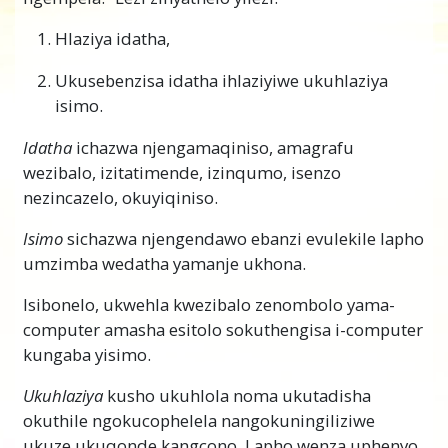
Hlaziya idatha,
Ukusebenzisa idatha ihlaziyiwe ukuhlaziya
isimo.
Idatha
ichazwa njengamaqiniso, amagrafu
wezibalo, izitatimende, izinqumo, isenzo
nezincazelo, okuyiqiniso.
Isimo
sichazwa njengendawo ebanzi evulekile lapho
umzimba wedatha yamanje ukhona.
Isibonelo, ukwehla kwezibalo zenombolo yama-
computer amasha esitolo sokuthengisa i-computer
kungaba yisimo.
Ukuhlaziya
kusho ukuhlola noma ukutadisha
okuthile ngokucophelela nangokuningiliziwe
ukuze ukuqonde kangcono. Lapho wenza uphenyo,