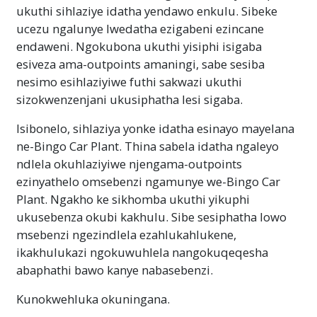
ukuthi sihlaziye idatha yendawo enkulu. Sibeke
ucezu ngalunye lwedatha ezigabeni ezincane
endaweni. Ngokubona ukuthi yisiphi isigaba
esiveza ama-outpoints amaningi, sabe sesiba
nesimo esihlaziyiwe futhi sakwazi ukuthi
sizokwenzenjani ukusiphatha lesi sigaba.
Isibonelo, sihlaziya yonke idatha esinayo mayelana
ne-Bingo Car Plant. Thina sabela idatha ngaleyo
ndlela okuhlaziyiwe njengama-outpoints
ezinyathelo omsebenzi ngamunye we-Bingo Car
Plant. Ngakho ke sikhomba ukuthi yikuphi
ukusebenza okubi kakhulu. Sibe sesiphatha lowo
msebenzi ngezindlela ezahlukahlukene,
ikakhulukazi ngokuwuhlela nangokuqeqesha
abaphathi bawo kanye nabasebenzi.
Kunokwehluka okuningana.