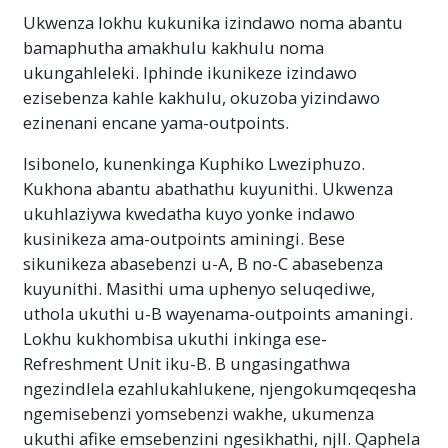
Ukwenza lokhu kukunika izindawo noma abantu
bamaphutha amakhulu kakhulu noma
ukungahleleki. Iphinde ikunikeze izindawo
ezisebenza kahle kakhulu, okuzoba yizindawo
ezinenani encane yama-outpoints.
Isibonelo, kunenkinga Kuphiko Lweziphuzo.
Kukhona abantu abathathu kuyunithi. Ukwenza
ukuhlaziywa kwedatha kuyo yonke indawo
kusinikeza ama-outpoints aminingi. Bese
sikunikeza abasebenzi u-A, B no-C abasebenza
kuyunithi. Masithi uma uphenyo seluqediwe,
uthola ukuthi u-B wayenama-outpoints amaningi.
Lokhu kukhombisa ukuthi inkinga ese-
Refreshment Unit iku-B. B ungasingathwa
ngezindlela ezahlukahlukene, njengokumqeqesha
ngemisebenzi yomsebenzi wakhe, ukumenza
ukuthi afike emsebenzini ngesikhathi, njll. Qaphela