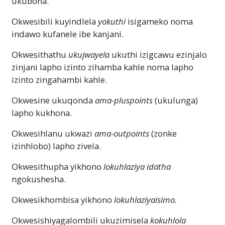
ukubona.
Okwesibili kuyindlela
yokuthi
isigameko noma
indawo kufanele ibe kanjani.
Okwesithathu
ukujwayela
ukuthi izigcawu ezinjalo
zinjani lapho izinto zihamba kahle noma lapho
izinto zingahambi kahle.
Okwesine ukuqonda
ama-pluspoints
(ukulunga)
lapho kukhona.
Okwesihlanu ukwazi
ama-outpoints
(zonke
izinhlobo) lapho zivela.
Okwesithupha yikhono
lokuhlaziya idatha
ngokushesha.
Okwesikhombisa yikhono
lokuhlaziya
isimo.
Okwesishiyagalombili ukuzimisela
kokuhlola