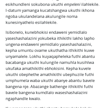
esikhundleni sokubona ukuthi
empeleni
ilahlekile.
I-datum yamanga kucatshangwa ukuthi ikhona
ngoba ukulandelana akulungile noma
kunesinyathelo esilahlekile.
Isibonelo, kunebhokisi endaweni yemidlalo
yaseshashalazini yokubeka ithikithi lakho lapho
ungena endaweni yemidlalo yaseshashalazini,
kepha umuntu ovame ukuthatha ithikithi kuwe
unyamalele. Lokhu kuyaqapheleka futhi abantu
bacabanga ukuthi kulungile namuhla kusihlwa
ukufaka amathikithi ebhokisini. Kepha kuvele
ukuthi obephethe amathikithi ubephuzile futhi
umphumela waba ukuthi abanye abantu bavele
bangena nje. Abazange bathenge ithikithi futhi
bavele bangena kumdlalo waseshashalazini
ngaphandle kwalo.