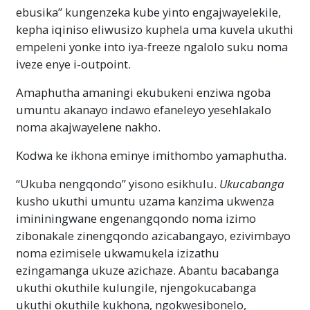
ebusika” kungenzeka kube yinto engajwayelekile,
kepha iqiniso eliwusizo kuphela uma kuvela ukuthi
empeleni yonke into iya-freeze ngalolo suku noma
iveze enye i-outpoint.
Amaphutha amaningi ekubukeni enziwa ngoba
umuntu akanayo indawo efaneleyo yesehlakalo
noma akajwayelene nakho.
Kodwa ke ikhona eminye imithombo yamaphutha.
“Ukuba nengqondo” yisono esikhulu.
Ukucabanga
kusho ukuthi umuntu uzama kanzima ukwenza
imininingwane engenangqondo noma izimo
zibonakale zinengqondo azicabangayo, ezivimbayo
noma ezimisele ukwamukela izizathu
ezingamanga ukuze azichaze. Abantu bacabanga
ukuthi okuthile kulungile, njengokucabanga
ukuthi okuthile kukhona, ngokwesibonelo,