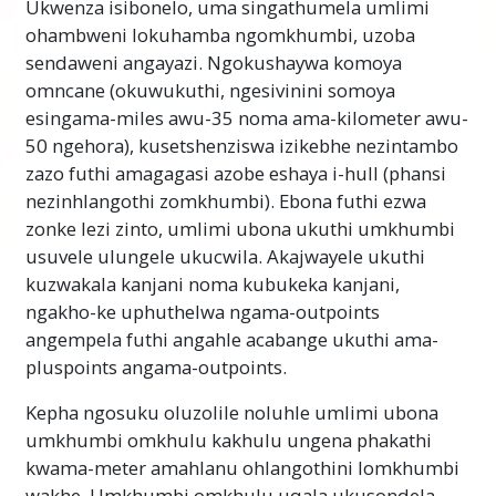
Ukwenza isibonelo, uma singathumela umlimi
ohambweni lokuhamba ngomkhumbi, uzoba
sendaweni angayazi. Ngokushaywa komoya
omncane (okuwukuthi, ngesivinini somoya
esingama-miles awu-35 noma ama-kilometer awu-
50 ngehora), kusetshenziswa izikebhe nezintambo
zazo futhi amagagasi azobe eshaya i-hull (phansi
nezinhlangothi zomkhumbi). Ebona futhi ezwa
zonke lezi zinto, umlimi ubona ukuthi umkhumbi
usuvele ulungele ukucwila. Akajwayele ukuthi
kuzwakala kanjani noma kubukeka kanjani,
ngakho-ke uphuthelwa ngama-outpoints
angempela futhi angahle acabange ukuthi ama-
pluspoints angama-outpoints.
Kepha ngosuku oluzolile noluhle umlimi ubona
umkhumbi omkhulu kakhulu ungena phakathi
kwama-meter amahlanu ohlangothini lomkhumbi
wakhe. Umkhumbi omkhulu uqala ukusondela