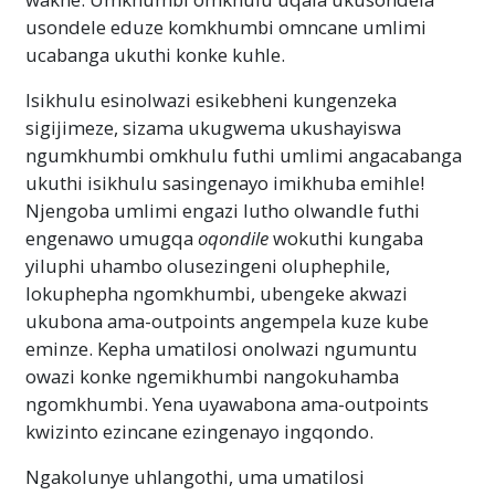
usondele eduze komkhumbi omncane umlimi
ucabanga ukuthi konke kuhle.
Isikhulu esinolwazi esikebheni kungenzeka
sigijimeze, sizama ukugwema ukushayiswa
ngumkhumbi omkhulu futhi umlimi angacabanga
ukuthi isikhulu sasingenayo imikhuba emihle!
Njengoba umlimi engazi lutho olwandle futhi
engenawo umugqa
oqondile
wokuthi kungaba
yiluphi uhambo olusezingeni oluphephile,
lokuphepha ngomkhumbi, ubengeke akwazi
ukubona ama-outpoints angempela kuze kube
eminze. Kepha umatilosi onolwazi ngumuntu
owazi konke ngemikhumbi nangokuhamba
ngomkhumbi. Yena uyawabona ama-outpoints
kwizinto ezincane ezingenayo ingqondo.
Ngakolunye uhlangothi, uma umatilosi