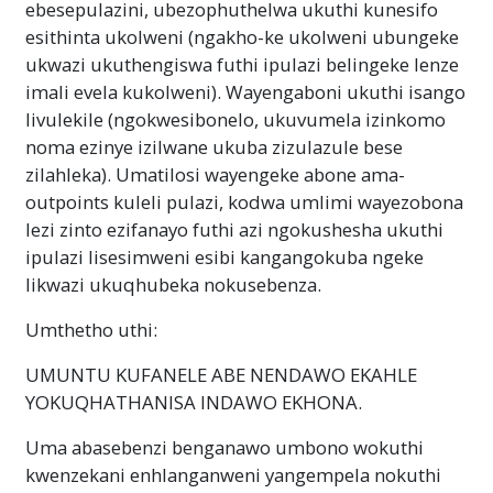
ebesepulazini, ubezophuthelwa ukuthi kunesifo
esithinta ukolweni (ngakho-ke ukolweni ubungeke
ukwazi ukuthengiswa futhi ipulazi belingeke lenze
imali evela kukolweni). Wayengaboni ukuthi isango
livulekile (ngokwesibonelo, ukuvumela izinkomo
noma ezinye izilwane ukuba zizulazule bese
zilahleka). Umatilosi wayengeke abone ama-
outpoints kuleli pulazi, kodwa umlimi wayezobona
lezi zinto ezifanayo futhi azi ngokushesha ukuthi
ipulazi lisesimweni esibi kangangokuba ngeke
likwazi ukuqhubeka nokusebenza.
Umthetho uthi:
UMUNTU KUFANELE ABE NENDAWO EKAHLE
YOKUQHATHANISA INDAWO EKHONA.
Uma abasebenzi benganawo umbono wokuthi
kwenzekani enhlanganweni yangempela nokuthi