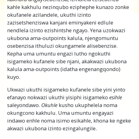
kahle kakhulu nezinqubo eziphephe kunazo zonke
okufanele azilandele, ukuthi izinto
zazisetshenziswa kanjani eminyakeni edlule
nendlela izinto ezishintshe ngayo. Yena uzokwazi
ukubona ama-outpoints kalula, njengomuntu
osebenzisa ithuluzi okungamele alisebenzise.
Kepha uma umuntu engazi lutho ngokuthi
isigameko kufanele sibe njani, akakwazi ukubona
kalula ama-outpoints (idatha engenangqondo)
kuyo.
Ukwazi ukuthi isigameko kufanele sibe yini yinto
efanayo nokwazi ukuthi yisiphi isigameko
esihle
saleyondawo.
Okuhle
kusho ukuphelela noma
okungcono kakhulu. Uma umuntu engayazi
indawo enhle noma isimo esikahle, khona ke ngeke
akwazi ukubona izinto ezingalungile.