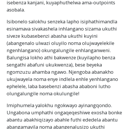
isebenza kanjani, kuyaphuthelwa ama-outpoints
asobala.
Isibonelo salokhu senzeka lapho isiphathimandla
esinamava sivakashela inhlangano sizama ukuthi
siveze kubasebenzi abasha ukuthi kuyini
(abangenalo ulwazi oluyilo noma olujwayelekile
ngenhlangano) okungalungile enhlanganweni.
Balungisa lokho athi bakwenze (kuyilapho benza
sengathi abafuni ukukwenza), bese beyeka
ngomzuzu ahamba ngawo. Njengoba abanakho
ukujwayela noma enye indlela enhle yenhlangano
ephelele, laba basebenzi abasha ababoni lutho
olungalungile noma okulungile!
Imiphumela yalokhu ngokwayo ayinangqondo.
Ungabona umphathi ongaqeqeshiwe exosha bonke
abantu abakhiqizayo abahle futhi ededela abantu
abangamavila noma abangenalusizo ukuthi