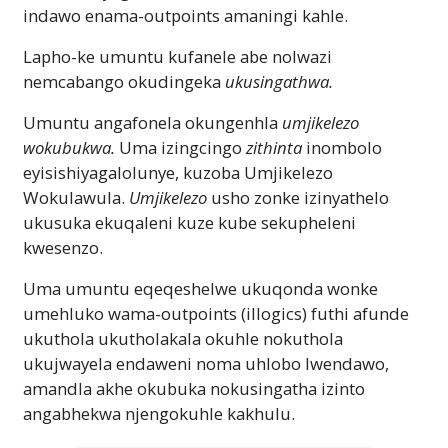
indawo enama-outpoints amaningi kahle.
Lapho-ke umuntu kufanele abe nolwazi
nemcabango okudingeka
ukusingathwa.
Umuntu angafonela okungenhla
umjikelezo
wokubukwa.
Uma izingcingo
zithinta
inombolo
eyisishiyagalolunye, kuzoba Umjikelezo
Wokulawula.
Umjikelezo
usho zonke izinyathelo
ukusuka ekuqaleni kuze kube sekupheleni
kwesenzo.
Uma umuntu eqeqeshelwe ukuqonda wonke
umehluko wama-outpoints (illogics) futhi afunde
ukuthola ukutholakala okuhle nokuthola
ukujwayela endaweni noma uhlobo lwendawo,
amandla akhe okubuka nokusingatha izinto
angabhekwa njengokuhle kakhulu.