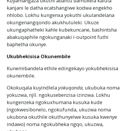
Kuyamangaza ukuthi abantu bamukela kalula
kanjani le datha ecatshangiwe kodwa engekho
nhlobo. Lokhu kungenxa yokuthi ukulandelana
okungenangqondo akukhululeki. Ukuze
ukungaphatheki kahle kubekuncane, bashintsha
abakuqaphile ngokunganaki i-outpoint futhi
baphetha okunye.
Ukubhekisisa Okunembile
Kunemibandela ethile edingekayo yokubhekisisa
okunembile.
Okokuqala kuyindlela
yokuqonda,
ukubuka noma
yokuzwa, njll. ngokusebenzisa izinzwa. Lokhu
kungenzeka ngokuxhumana kusuka kude
(ngokwesibonelo, ngokufunda, ukuzwa noma
ukubona okuthile okuthunyelwe kusuka kwenye
indawo) noma ngokubheka ngqo, ukuzwa,