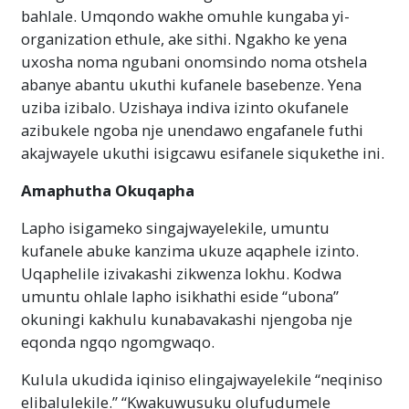
bahlale. Umqondo wakhe omuhle kungaba yi-
organization ethule, ake sithi. Ngakho ke yena
uxosha noma ngubani onomsindo noma otshela
abanye abantu ukuthi kufanele basebenze. Yena
uziba izibalo. Uzishaya indiva izinto okufanele
azibukele ngoba nje unendawo engafanele futhi
akajwayele ukuthi isigcawu esifanele siqukethe ini.
Amaphutha Okuqapha
Lapho isigameko singajwayelekile, umuntu
kufanele abuke kanzima ukuze aqaphele izinto.
Uqaphelile izivakashi zikwenza lokhu. Kodwa
umuntu ohlale lapho isikhathi eside “ubona”
okuningi kakhulu kunabavakashi njengoba nje
eqonda ngqo ngomgwaqo.
Kulula ukudida iqiniso elingajwayelekile “neqiniso
elibalulekile.” “Kwakuwusuku olufudumele