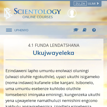
ZU_ZA
ULIMI
ONLINE COURSES
UPHENYO
4.‎1
FUNDA LENDATSHANA
Ukujwayeleka
Ezindaweni lapho umuntu enolwazi oluningi
(ulwazi oluhle ngokuthile), uyazi ukuthi isigameko
(noma indawo) kufanele sibe kanjani. Isibonelo,
uma umuntu esebenze kuhlobo oluthile
lomsebenzi iminyaka eminingi, kungenzeka ukuthi
yena ujwayelene namathuluzi nemishini engcono
kakhulu angayisebenzisa, izindlela ezisebenza