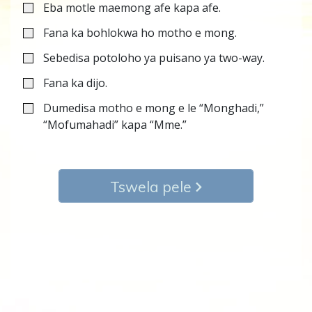
Eba motle maemong afe kapa afe.
Fana ka bohlokwa ho motho e mong.
Sebedisa potoloho ya puisano ya two-way.
Fana ka dijo.
Dumedisa motho e mong e le “Monghadi,”
“Mofumahadi” kapa “Mme.”
Tswela pele