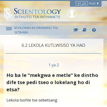
ST_ZA
PUO
DITHUTO TSA INTHANETE
BOHLOKWA BA DIKAMANO TSA
SETJHABA
6.‎2
LEKOLA KUTLWISISO YA HAO
1 ya 2
Ho ba le “mekgwa e metle” ke dintho
dife tse pedi tseo o lokelang ho di
etsa?
Lekola tsohle tse sebetsang