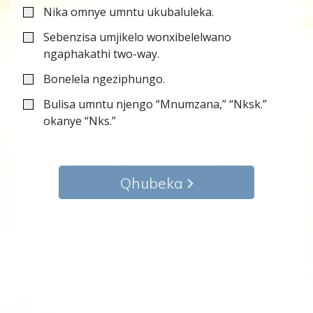
Nika omnye umntu ukubaluleka.
Sebenzisa umjikelo wonxibelelwano
ngaphakathi two-way.
Bonelela ngeziphungo.
Bulisa umntu njengo “Mnumzana,” “Nksk.”
okanye “Nks.”
Qhubeka