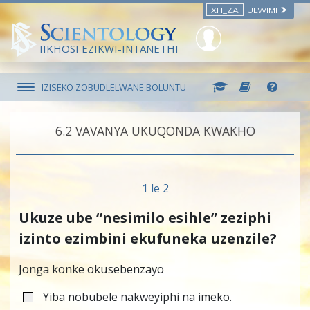
XH_ZA
ULWIMI
IIKHOSI EZIKWI-INTANETHI
IZISEKO ZOBUDLELWANE BOLUNTU
6.‎2
VAVANYA UKUQONDA KWAKHO
1 le 2
Ukuze ube “nesimilo esihle” zeziphi
izinto ezimbini ekufuneka uzenzile?
Jonga konke okusebenzayo
Yiba nobubele nakweyiphi na imeko.