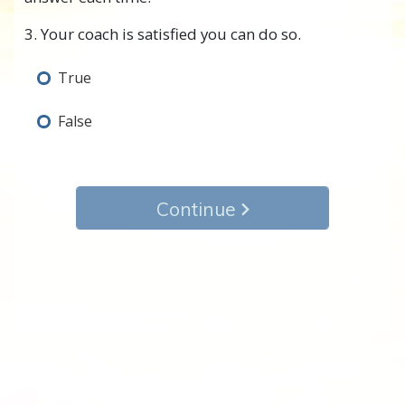
3. Your coach is satisfied you can do so.
True
False
Continue