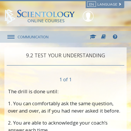
EN
LANGUAGE
ONLINE COURSES
COMMUNICATION
9.‎2
TEST YOUR UNDERSTANDING
1 of 1
The drill is done until:
1. You can comfortably ask the same question,
over and over, as if you had never asked it before.
2. You are able to acknowledge your coach’s
answer each time.