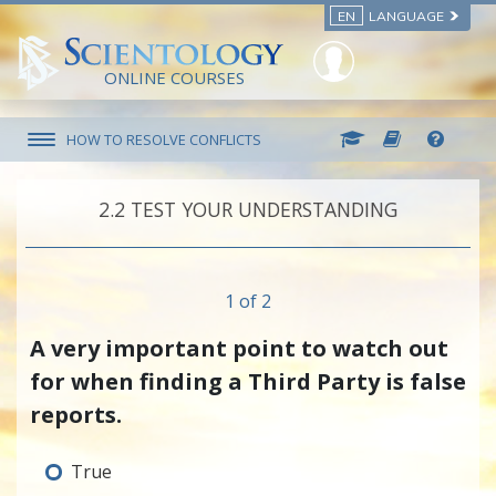
EN
LANGUAGE
ONLINE COURSES
HOW TO RESOLVE CONFLICTS
2.‎2
TEST YOUR UNDERSTANDING
1 of 2
A very important point to watch out
for when finding a Third Party is false
reports.
True