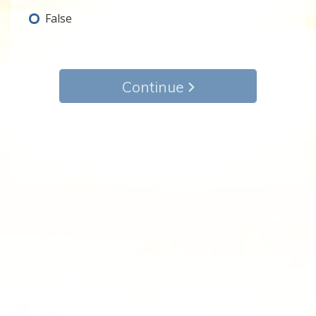
False
Continue