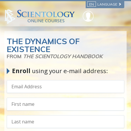
EN
LANGUAGE
ONLINE COURSES
THE DYNAMICS OF
EXISTENCE
FROM
THE SCIENTOLOGY HANDBOOK
Enroll
using your e-mail address: