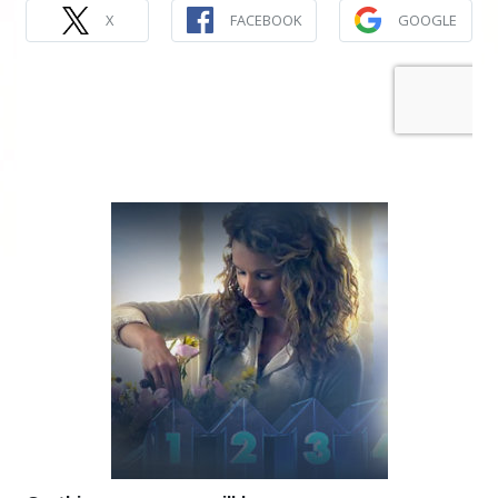
X
FACEBOOK
GOOGLE