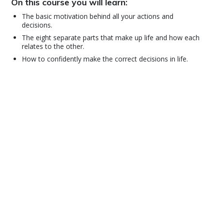
On this course you will learn:
The basic motivation behind all your actions and
decisions.
The eight separate parts that make up life and how each
relates to the other.
How to confidently make the correct decisions in life.
© 2001–2026 Church of Scientology International. All Rights Reserved.