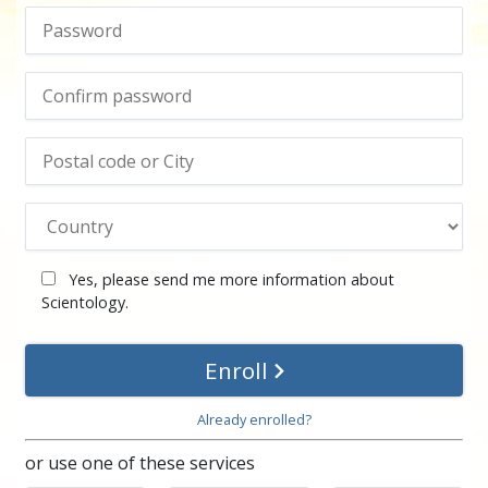
Yes, please send me more information about
Scientology.
Enroll
Already enrolled?
or use one of these services