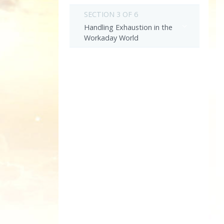
SECTION 3 OF 6
Handling Exhaustion in the
Workaday World