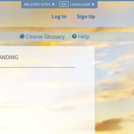
RELATED SITES
EN
LANGUAGE
Log In
Sign Up
Course Glossary
Help
ANDING