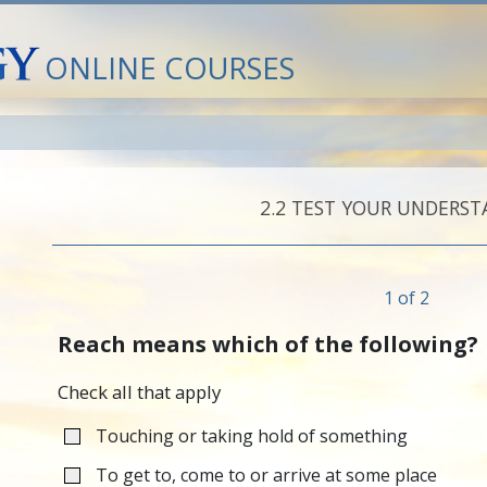
ONLINE COURSES
2.‎2
TEST YOUR UNDERST
1 of 2
Reach means which of the following?
Check all that apply
Touching or taking hold of something
To get to, come to or arrive at some place