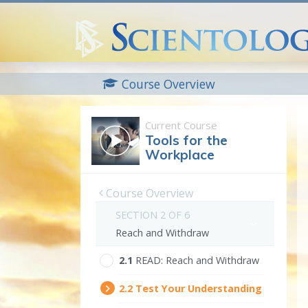
Course Overview
Current Course
Tools for the
Workplace
Course Overview
SECTION 2 OF 6
Reach and Withdraw
2.‎1
READ:
Reach and Withdraw
2.‎2
Test Your Understanding