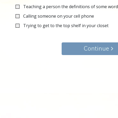
Teaching a person the definitions of some wor
Calling someone on your cell phone
Trying to get to the top shelf in your closet
Continue