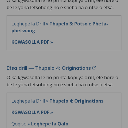
O ka kgwasolla le ho printa kopi ya drill, ele hore o
be le yona letsohong ho e sheba ha o ntse o etsa.
Leqhepe la Drill »
Thupelo 3: Potso e Pheta-
phetwang
KGWASOLLA PDF »
Etsa drill — Thupelo 4: Originations
O ka kgwasolla le ho printa kopi ya drill, ele hore o
be le yona letsohong ho e sheba ha o ntse o etsa.
Leqhepe la Drill »
Thupelo 4: Originations
KGWASOLLA PDF »
Qoqiso »
Leqhepe la Qalo