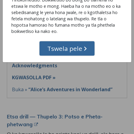
etswa le motho e mong. Haeba ha o na motho eo o ka
sebedisanang le yena hona jwale, re o kgothaletsa ho
fetela mohatong o latelang wa thupelo. Re tla o
Etsa drill — Thupelo 2: Acknowledgments
hopotsa hamorao ho fumana motho ya tla phethela
boikwetliso ka nako eo.
O ka kgwasolla le ho printa kopi ya drill, ele hore o
be le yona letsohong ho e sheba ha o ntse o etsa.
Tswela pele
Leqhepe la Drill »
Thupelo 2:
Acknowledgments
KGWASOLLA PDF »
Buka »
“Alice’s Adventures in Wonderland”
Etsa drill — Thupelo 3: Potso e Pheta-
phetwang