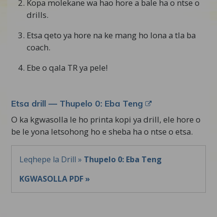
Kopa molekane wa hao hore a bale ha o ntse o
drills.
Etsa qeto ya hore na ke mang ho lona a tla ba
coach.
Ebe o qala TR ya pele!
Etsa drill — Thupelo 0: Eba Teng
O ka kgwasolla le ho printa kopi ya drill, ele hore o
be le yona letsohong ho e sheba ha o ntse o etsa.
Leqhepe la Drill »
Thupelo 0: Eba Teng
KGWASOLLA PDF »