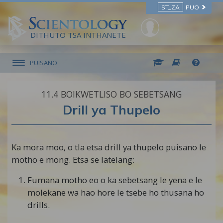
ST_ZA
PUO
DITHUTO TSA INTHANETE
PUISANO
11.‎4
BOIKWETLISO BO SEBETSANG
Drill ya Thupelo
Ka mora moo, o tla etsa drill ya thupelo puisano le
motho e mong. Etsa se latelang:
Fumana motho eo o ka sebetsang le yena e le
molekane wa hao hore le tsebe ho thusana ho
drills.