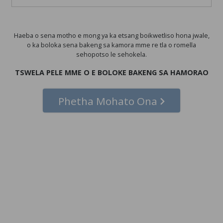
Haeba o sena motho e mong ya ka etsang boikwetliso hona jwale,
o ka boloka sena bakeng sa kamora mme re tla o romella
sehopotso le sehokela.
TSWELA PELE MME O E BOLOKE BAKENG SA HAMORAO
Phetha Mohato Ona