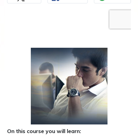
On this course you will learn: