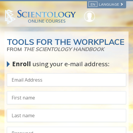
EN
LANGUAGE
ONLINE COURSES
TOOLS FOR THE WORKPLACE
FROM
THE SCIENTOLOGY HANDBOOK
Enroll
using your e-mail address: