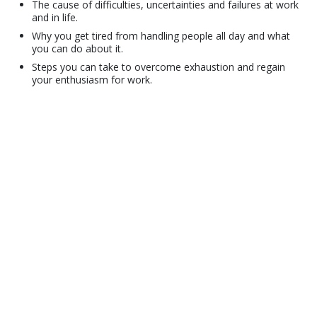
The cause of difficulties, uncertainties and failures at work
and in life.
Why you get tired from handling people all day and what
you can do about it.
Steps you can take to overcome exhaustion and regain
your enthusiasm for work.
© 2001–2026 Church of Scientology International. All Rights Reserved.