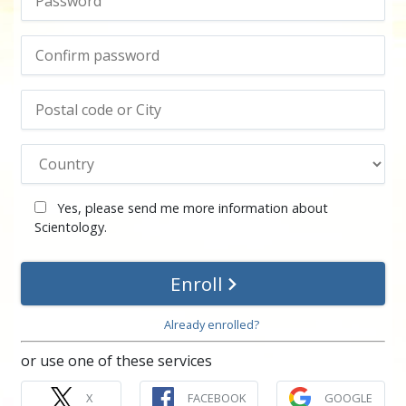
Yes, please send me more information about
Scientology.
Enroll
Already enrolled?
or use one of these services
X
FACEBOOK
GOOGLE