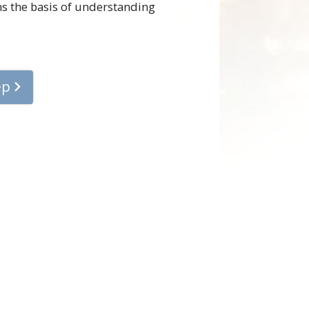
rms the basis of understanding
ep