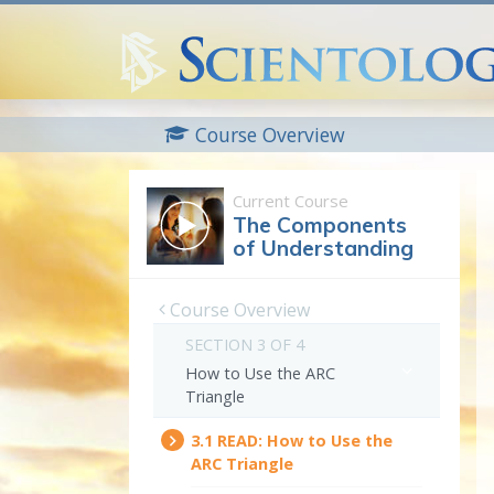
Course Overview
Current Course
The Components
of Understanding
Course Overview
SECTION 3 OF 4
How to Use the ARC
Triangle
3.‎1
READ:
How to Use the
ARC Triangle