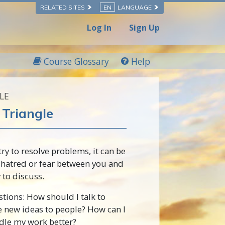
RELATED SITES
EN
LANGUAGE
Log In
Sign Up
Course Glossary
Help
LE
Triangle
y to resolve problems, it can be
e hatred or fear between you and
 to discuss.
tions: How should I talk to
e new ideas to people? How can I
dle my work better?