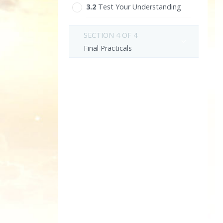
3.‎2
Test Your Understanding
SECTION 4 OF 4
Final Practicals