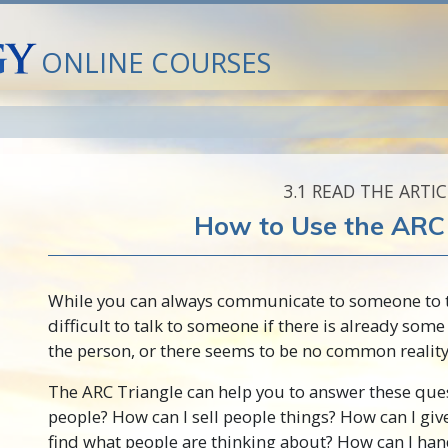
ONLINE COURSES
3.‎1
READ THE ARTIC
How to Use the ARC 
While you can always communicate to someone to tr
difficult to talk to someone if there is already som
the person, or there seems to be no common reality
The ARC Triangle can help you to answer these ques
people? How can I sell people things? How can I giv
find what people are thinking about? How can I han