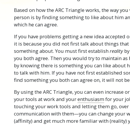
Based on how the ARC Triangle works, the way you w
person is by finding something to like about him 
which he can agree.
If you have problems getting a new idea accepted 
it is because you did not first talk about things tha
something about. You must first establish
reality
by
you both agree. Then you would try to maintain as
by knowing there is something you can like about 
to talk with him. If you have not first established 
find something you both can agree on, it will not be 
By using the ARC Triangle, you can even increase or 
your tools at work and your
enthusiasm
for your jo
touching your work tools and letting them go, ove
communication with them—you can change your wh
(affinity) and get much more familiar with (reality) 