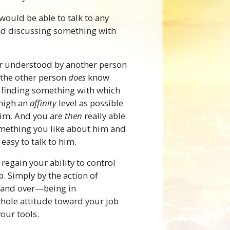
ould be able to talk to any
and discussing something with
or understood by another person
t the other person
does
know
 finding something with which
 high an
affinity
level as possible
him. And you are
then
really able
something you like about him and
easy to talk to him.
regain your ability to control
b. Simply by the action of
r and over—being in
ole attitude toward your job
your tools.