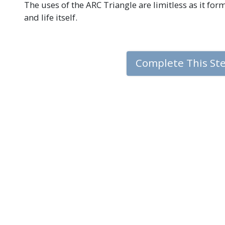
The uses of the ARC Triangle are limitless as it fo
and life itself.
Complete This St