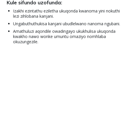
Kule sifundo uzofunda:
Izakhi ezintathu eziletha ukuqonda kwanoma yini nokuthi
lezi zihlobana kanjani.
Ungabuthuthukisa kanjani ubudlelwano nanoma ngubani.
Amathuluzi aqondile owadingayo ukukhulisa ukuqonda
kwakho nawo wonke umuntu omaziyo nomhlaba
okuzungezile.