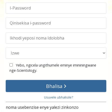
Yebo, ngicela ungithumele eminye imininingwane
nge-Scientology
.
Bhalisa
Usuvele ubhalisile?
noma usebenzise enye yalezi zinkonzo