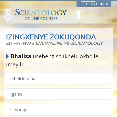
ZU_ZA
ULIMI
ONLINE COURSES
IZINGXENYE ZOKUQONDA
ZITHATHWE
ENCWADINI YE-SCIENTOLOGY
Bhalisa
usebenzisa ikheli lakho le-
imeyili: