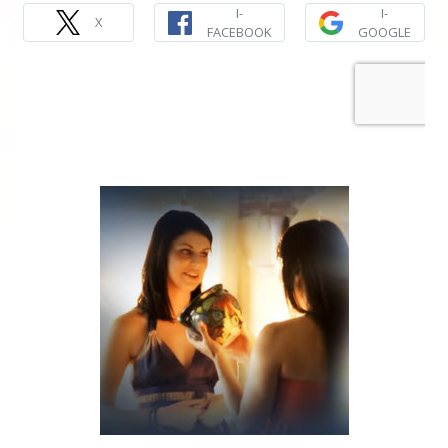
I-
I-
X
FACEBOOK
GOOGLE