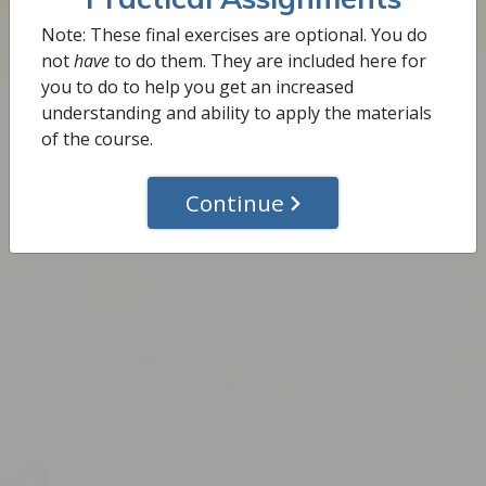
Complete This Step
Note: These final exercises are optional. You do
not
have
to do them. They are included here for
you to do to help you get an increased
understanding and ability to apply the materials
of the course.
Continue