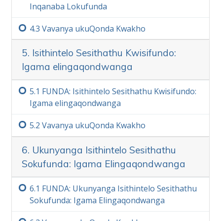
Inqanaba Lokufunda
4.‏3
Vavanya ukuQonda Kwakho
5. Isithintelo Sesithathu Kwisifundo:
Igama elingaqondwanga
5.‏1
FUNDA: Isithintelo Sesithathu Kwisifundo:
Igama elingaqondwanga
5.‏2
Vavanya ukuQonda Kwakho
6. Ukunyanga Isithintelo Sesithathu
Sokufunda: Igama Elingaqondwanga
6.‏1
FUNDA: Ukunyanga Isithintelo Sesithathu
Sokufunda: Igama Elingaqondwanga