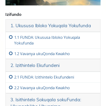
ezisebenzayo nezifanelekileyo zokufezekisa ii
goals. Olu phuhliso lwenzeka kwihlabathi
lonke, yonke imihla.
Izifundo
Nje
ukugcina isantya
kunye nokuhlala
1. Ukususa Ibloko Yokuqala Yokufunda
ufumana izinto ezintsha zelizwe, kufuneka
ukwazi ukufunda kunye nokufunda.
1.‏1
FUNDA: Ukususa Ibloko Yokuqala
Yokufunda
Iteknoloji Yofundo, ephuculwe ngu L. Ron
Hubbard, yiteknoloji ethe ngqo, esebenzayo
1.‏2
Vavanya ukuQonda Kwakho
esele incede izigidi zabantu ukuba
ziphumelele ebomini.
2. Izithintelo Ekufundeni
Inqaku Elibalulekileyo
2.‏1
FUNDA: Izithintelo Ekufundeni
Ekwenzeni le khosi, qiniseka ukuba akusoze
udlule igama ongaliqondi ngokupheleleyo.
2.‏2
Vavanya ukuQonda Kwakho
Esona sizathu singunobangela wokuba
umntu ayeke ukufunda okanye abhideke
3. Isithintelo Sokuqala sokuFunda:
okanye angakwazi ukufunda kuxa egqithe