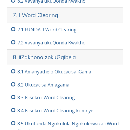
6.‏2
Vavanya ukuQonda Kwakho
7. I Word Clearing
7.‏1
FUNDA: I Word Clearing
7.‏2
Vavanya ukuQonda Kwakho
8. iiZakhono zokuGqibela
8.‏1
Amanyathelo Okucacisa iGama
8.‏2
Ukucacisa Amagama
8.‏3
Isiseko i Word Clearing
8.‏4
Isiseko i Word Clearing komnye
8.‏5
Ukufunda Ngokulula Ngokukhwaza i Word