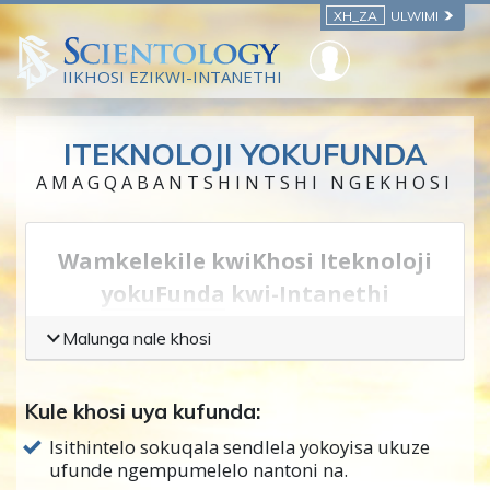
XH_ZA
ULWIMI
IIKHOSI EZIKWI-INTANETHI
ITEKNOLOJI YOKUFUNDA
AMAGQABANTSHINTSHI NGEKHOSI
Wamkelekile kwiKhosi Iteknoloji
yokuFunda
kwi-Intanethi
Iteknoloji
ithetha iindlela zokusebenzisa
Malunga nale khosi
ubugcisa
okanye
inzululwazi
—yindlela
yokwenza into, endaweni yokuba wazi
Kule khosi uya kufunda:
ngobugcisa okanye inzululwazi ngokwayo.
Isithintelo sokuqala sendlela yokoyisa ukuze
Nge Teknoloji Yofundo, uya kufunda
ufunde ngempumelelo nantoni na.