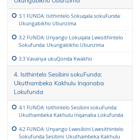
Ukungabikho Ubunzima
igama engaliqondi.
Kaninzi
3.‏1
FUNDA: Isithintelo Sokuqala sokuFunda:
Ukungabikho Ubunzima
3.‏2
FUNDA: Unyango Lokuqala Lwesithintelo
Sokufunda: Ukungabikho Ubunzima
3.‏3
Vavanya ukuQonda Kwakho
4. Isithintelo Sesibini sokuFunda:
Ukuthambeka Kakhulu Inqanaba
Lokufunda
4.‏1
FUNDA: Isithintelo Sesibini sokuFunda:
Ukuthambeka Kakhulu Inqanaba Lokufunda
4.‏2
FUNDA: Unyango Lwesibini Lwesithintelo
Sokufunda Sesibini: Ukuthambeka Kakhulu