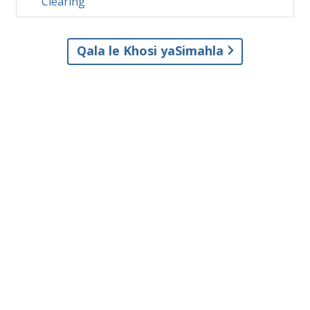
Clearing
Qala le Khosi yaSimahla
© 2001–2026 Church of Scientology International. Onke amalungelo
agciniwe.