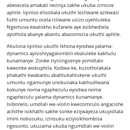
abesecela amakati nezinja zakhe ukuba zimsize
aphile. Iqiniso elisobala ukuthi lezilwane azikwazi
futhi umuntu ocela izilwane usizo uyehluleka.
Ngemuva kwalokho kufanele aye esibhedlela
ayothola abanye abantu abazomsiza ukuthi aphile.
Akulona iqiniso ukuthi ikhona eyodwa yalama-
dynamics ayisishiyagalombili ebaluleke kakhulu
kunamanye. Zonke ziyizingxenye yomdlalo
kawonke wokuphila. Kodwa-ke, kuzotholakala
phakathi kwabantu abahlukahlukene ukuthi
umuntu ngamunye unokunaka kakhudlwana
kokunye noma ngaphezulu eyodwa noma
ngaphezulu yalama-dynamics kunamanye.
Isibonelo, umdlali we-violin kwezomculo angacishe
achithe isikhathi sakhe sonke ezijwayeza ukuyidlala
imini nobusuku, izinsuku eziyisikhombisa
ngesonto, ukuzama ukuba ngumdlali we-violin