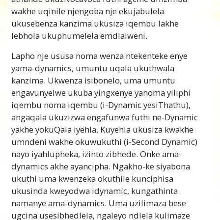
wakhe uqinile njengoba nje ekujabulela
ukusebenza kanzima ukusiza iqembu lakhe
lebhola ukuphumelela emdlalweni.
Lapho nje ususa noma wenza ntekenteke enye
yama-dynamics, umuntu uqala ukuthwala
kanzima. Ukwenza isibonelo, uma umuntu
engavunyelwe ukuba yingxenye yanoma yiliphi
iqembu noma iqembu (i-Dynamic yesiThathu),
angaqala ukuzizwa engafunwa futhi ne-Dynamic
yakhe yokuQala iyehla. Kuyehla ukusiza kwakhe
umndeni wakhe okuwukuthi (i-Second Dynamic)
nayo iyahlupheka, izinto zibhede. Onke ama-
dynamics akhe ayancipha. Ngakho-ke siyabona
ukuthi uma kwenzeka okuthile kunciphisa
ukusinda kweyodwa idynamic, kungathinta
namanye ama-dynamics. Uma uzilimaza bese
ugcina usesibhedlela, ngaleyo ndlela kulimaze