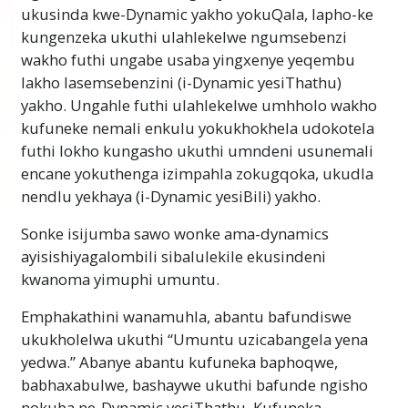
ukusinda kwe-Dynamic yakho yokuQala, lapho-ke
kungenzeka ukuthi ulahlekelwe ngumsebenzi
wakho futhi ungabe usaba yingxenye yeqembu
lakho lasemsebenzini (i-Dynamic yesiThathu)
yakho. Ungahle futhi ulahlekelwe umhholo wakho
kufuneke nemali enkulu yokukhokhela udokotela
futhi lokho kungasho ukuthi umndeni usunemali
encane yokuthenga izimpahla zokugqoka, ukudla
nendlu yekhaya (
i-Dynamic
yesiBili) yakho.
Sonke isijumba sawo wonke ama-dynamics
ayisishiyagalombili sibalulekile ekusindeni
kwanoma yimuphi umuntu.
Emphakathini wanamuhla, abantu bafundiswe
ukukholelwa ukuthi “Umuntu uzicabangela yena
yedwa.” Abanye abantu kufuneka baphoqwe,
babhaxabulwe, bashaywe ukuthi bafunde ngisho
nokuba ne-Dynamic yesiThathu. Kufuneka