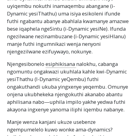
uyiqembu nokuthi inamaqembu abangane (i-
Dynamic yesiThathu) uma isiya esikoleni ifunde
futhi ngabantu abanye abahlala kwamanye amazwe
bese iqaphela ngeSintu (i-Dynamic yesiNe). Ifunda
ngezilwane nezinambuzane (i-Dynamic yesiHlanu)
manje futhi ingumnikazi wenja nenyoni
njengezilwane ezifuywayo, nokunye.
Njengesibonelo
esiphikisana
nalokhu, cabanga
ngomuntu ongakwazi ukuhlala kahle kwi-Dynamic
yesiThathu (I-Dynamic yeQembu) futhi
ongakuthandi ukuba yingxenye yeqembu. Omunye
onjena ukubhekeka njengokuthi akanabo abantu
aphilisana nabo—uphila impilo yakhe yedwa futhi
akayona ingxenye yanoma iliphi iqembu nabanye.
Manje wenza kanjani ukuze usebenze
ngempumelelo kuwo wonke ama-dynamics?