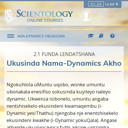
ZU_ZA
ULIMI
ONLINE COURSES
AMA-DYNAMICS OBUKHONA
2.‎1
FUNDA LENDATSHANA
Ukusinda Nama-Dynamics Akho
Ngokuhlola uMuntu uqobo, wonke umuntu
ubonakala enesifiso sokusinda kuyileyo naleyo
dynamic. Ukwenza isibonelo, umuntu angaba
nentshisekelo ekusindeni kwamaqembu (i-
Dynamic yesiThathu) njengoba nje enentshisekelo
ekusindeni kwakhe (i-Dynamic yokuQala). Angase
athande ukuzivocavoca futhi agcine umzimba