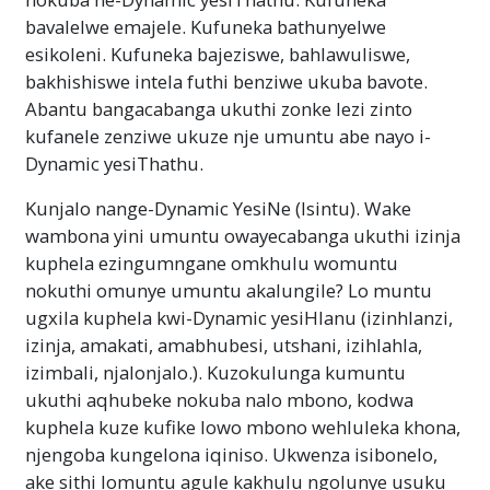
bavalelwe emajele. Kufuneka bathunyelwe
esikoleni. Kufuneka bajeziswe, bahlawuliswe,
bakhishiswe intela futhi benziwe ukuba bavote.
Abantu bangacabanga ukuthi zonke lezi zinto
kufanele zenziwe ukuze nje umuntu abe nayo i-
Dynamic yesiThathu.
Kunjalo nange-Dynamic YesiNe (Isintu). Wake
wambona yini umuntu owayecabanga ukuthi izinja
kuphela ezingumngane omkhulu womuntu
nokuthi omunye umuntu akalungile? Lo muntu
ugxila kuphela kwi-Dynamic yesiHlanu (izinhlanzi,
izinja, amakati, amabhubesi, utshani, izihlahla,
izimbali, njalonjalo.). Kuzokulunga kumuntu
ukuthi aqhubeke nokuba nalo mbono, kodwa
kuphela kuze kufike lowo mbono wehluleka khona,
njengoba kungelona iqiniso. Ukwenza isibonelo,
ake sithi lomuntu agule kakhulu ngolunye usuku