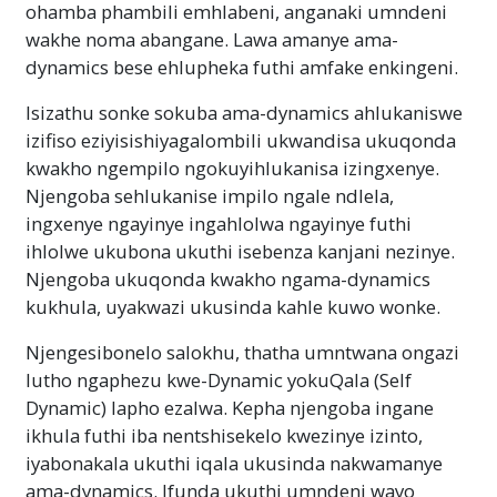
ohamba phambili emhlabeni, anganaki umndeni
wakhe noma abangane. Lawa amanye ama-
dynamics bese ehlupheka futhi amfake enkingeni.
Isizathu sonke sokuba ama-dynamics ahlukaniswe
izifiso eziyisishiyagalombili ukwandisa ukuqonda
kwakho ngempilo ngokuyihlukanisa izingxenye.
Njengoba sehlukanise impilo ngale ndlela,
ingxenye ngayinye ingahlolwa ngayinye futhi
ihlolwe ukubona ukuthi isebenza kanjani nezinye.
Njengoba ukuqonda kwakho ngama-dynamics
kukhula, uyakwazi ukusinda kahle kuwo wonke.
Njengesibonelo salokhu, thatha umntwana ongazi
lutho ngaphezu kwe-Dynamic yokuQala (Self
Dynamic) lapho ezalwa. Kepha njengoba ingane
ikhula futhi iba nentshisekelo kwezinye izinto,
iyabonakala ukuthi iqala ukusinda nakwamanye
ama-dynamics. Ifunda ukuthi umndeni wayo