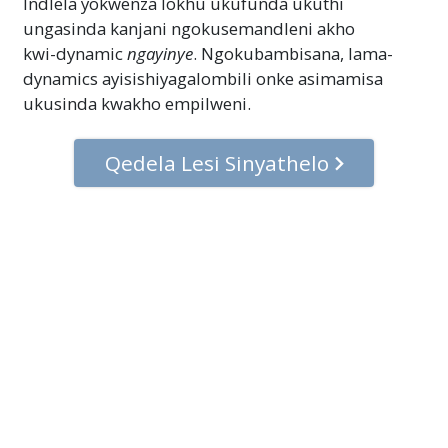
Indlela yokwenza lokhu ukufunda ukuthi
ungasinda kanjani ngokusemandleni akho
kwi-dynamic
ngayinye
. Ngokubambisana, lama-
dynamics ayisishiyagalombili onke asimamisa
ukusinda kwakho empilweni.
Qedela Lesi Sinyathelo