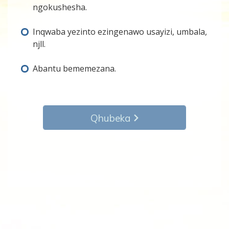
ngokushesha.
Inqwaba yezinto ezingenawo usayizi, umbala,
njll.
Abantu bememezana.
Qhubeka