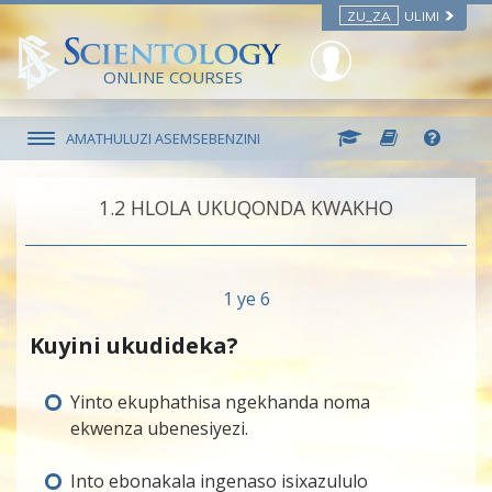
ZU_ZA
ULIMI
ONLINE COURSES
AMATHULUZI ASEMSEBENZINI
1.‎2
HLOLA UKUQONDA KWAKHO
1 ye 6
Kuyini ukudideka?
Yinto ekuphathisa ngekhanda noma
ekwenza ubenesiyezi.
Into ebonakala ingenaso isixazululo