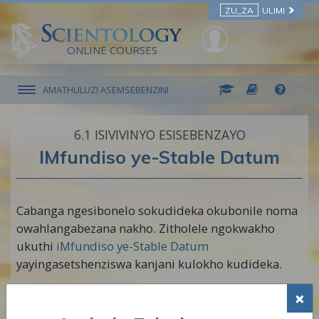
ZU_ZA
ULIMI
ONLINE COURSES
AMATHULUZI ASEMSEBENZINI
6.‎1
ISIVIVINYO ESISEBENZAYO
IMfundiso ye-Stable Datum
Cabanga ngesibonelo sokudideka okubonile noma
owahlangabezana nakho. Zitholele ngokwakho
ukuthi
iMfundiso ye-Stable Datum
yayingasetshenziswa kanjani kulokho kudideka.
QAPHELA: Phinda lo msebenzi kaningi
×
ngangokunokwenzeka ukuze ukhululeke