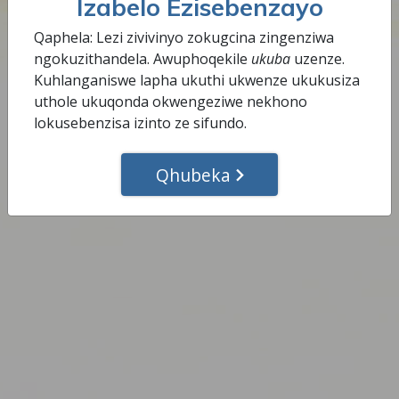
Izabelo Ezisebenzayo
ngokuphelele indlela yokwenza.
Qaphela: Lezi zivivinyo zokugcina zingenziwa
ngokuzithandela. Awuphoqekile
ukuba
uzenze.
Qedela Lesi Sinyathelo
Kuhlanganiswe lapha ukuthi ukwenze ukukusiza
uthole ukuqonda okwengeziwe nekhono
lokusebenzisa izinto ze sifundo.
Qhubeka