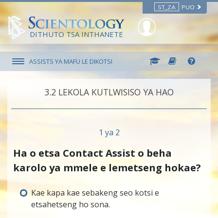
ST_ZA
PUO
DITHUTO TSA INTHANETE
ASSISTS YA MAFU LE DIKOTSI
3.‎2
LEKOLA KUTLWISISO YA HAO
1 ya 2
Ha o etsa Contact Assist o beha
karolo ya mmele e lemetseng hokae?
Kae kapa kae sebakeng seo kotsi e
etsahetseng ho sona.