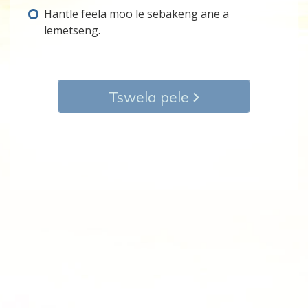
Hantle feela moo le sebakeng ane a
lemetseng.
Tswela pele