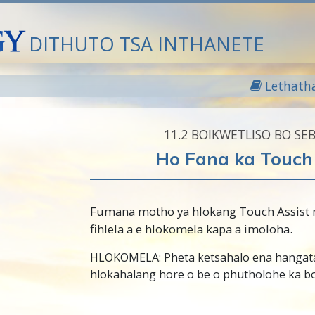
DITHUTO TSA INTHANETE
Lethath
11.‎2
BOIKWETLISO BO SE
Ho Fana ka Touch 
Fumana motho ya hlokang Touch Assist
fihlela a e hlokomela kapa a imoloha.
HLOKOMELA: Pheta ketsahalo ena hangat
hlokahalang hore o be o phutholohe ka bo