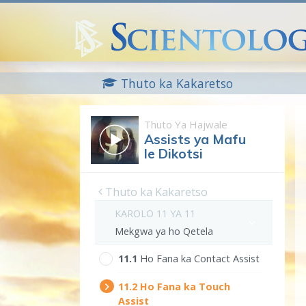
Thuto ka Kakaretso
Thuto Ya Hajwale
Assists ya Mafu
le Dikotsi
Thuto ka Kakaretso
KAROLO 11 YA 11
Mekgwa ya ho Qetela
11.‎1
Ho Fana ka Contact Assist
11.‎2
Ho Fana ka Touch
Assist