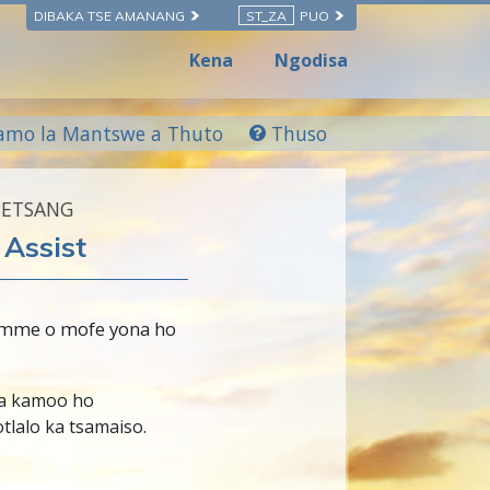
DIBAKA TSE AMANANG
ST_ZA
PUO
Kena
Ngodisa
amo la Mantswe a Thuto
Thuso
BETSANG
Assist
 mme o mofe yona ho
a kamoo ho
tlalo ka tsamaiso.