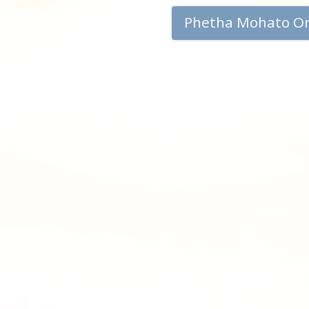
Phetha Mohato O