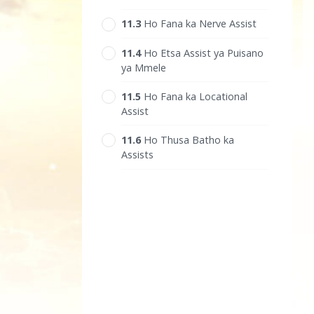
11.‎3
Ho Fana ka Nerve Assist
11.‎4
Ho Etsa Assist ya Puisano
ya Mmele
11.‎5
Ho Fana ka Locational
Assist
11.‎6
Ho Thusa Batho ka
Assists