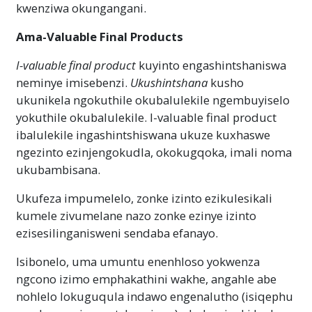
kwenziwa okungangani.
Ama-Valuable Final Products
I-valuable final product
kuyinto engashintshaniswa
neminye imisebenzi.
Ukushintshana
kusho
ukunikela ngokuthile okubalulekile ngembuyiselo
yokuthile okubalulekile. I-valuable final product
ibalulekile ingashintshiswana ukuze kuxhaswe
ngezinto ezinjengokudla, okokugqoka, imali noma
ukubambisana.
Ukufeza impumelelo, zonke izinto ezikulesikali
kumele zivumelane nazo zonke ezinye izinto
ezisesilinganisweni sendaba efanayo.
Isibonelo, uma umuntu enenhloso yokwenza
ngcono izimo emphakathini wakhe, angahle abe
nohlelo lokuguqula indawo engenalutho (isiqephu