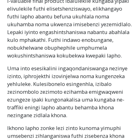
I-valuable final product ibalulekile kungaba yipaki
elivulekile futhi elisetshenziswayo, elikhangayo
futhi lapho abantu befuna ukuhlala noma
ukuhamba noma ukwenza imisebenzi yezemidlalo.
Lepaki iyinto engashintshaniswa nabantu abahlala
kulo mphakathi. Futhi indawo enobungane,
nobukhelwane obuphephile umphumela
wokushintshaniswa kokubekwa kwepaki lapho.
Uma into esesikalini ingaqondaniswanga nezinye
izinto, iphrojekthi izovinjelwa noma kungenzeka
yehluleke. Kulesibonelo esingenhla, izibalo
zezinombolo zezimoto ezihamba emigwaqweni
ezungeze ipaki kungonakalisa uma kungaba ne-
traffiki eningi lapho abantu behamba khona
nezingane zidlala khona.
Ikhono lapho zonke lezi zinto kunoma yimuphi
umsebenzi zihlanganiswa futhi zisebenza khona