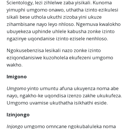
Scientology, lezi zihlelwe zaba yisikali. Kunoma
yimuphi umgomo onawo, uthatha izinto ezikulesi
sikali bese uthola ukuthi zizoba yini ukuze
zihambisane nayo leyo nhloso. Ngemuva kwalokho
ubuyekeza uphinde uhlele kabusha zonke izinto
ngazinye uqondanise izinto ezisele nenhloso.
Ngokusebenzisa lesikali nazo zonke izinto
eziqondanisiwe kuzoholela ekufezeni umgomo
wakho.
Imigono
Umgomo
yinto umuntu afuna ukuyenza noma abe
nayo, ngakho-ke uqondisa izenzo zakhe ukukufeza.
Umgomo uvamise ukuthatha isikhathi eside.
Izinjongo
Injongo
umgomo omncane ngokubaluleka noma