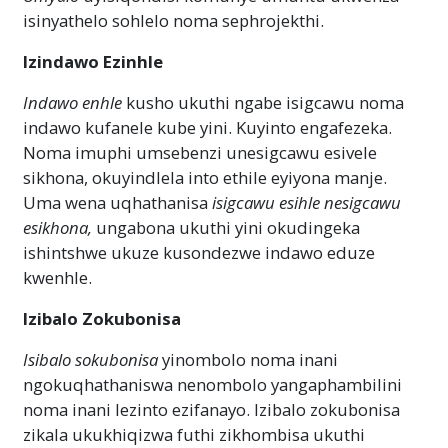
isinyathelo sohlelo noma sephrojekthi.
Izindawo Ezinhle
Indawo enhle
kusho ukuthi ngabe isigcawu noma
indawo kufanele kube yini. Kuyinto engafezeka.
Noma imuphi umsebenzi unesigcawu esivele
sikhona, okuyindlela into ethile eyiyona manje.
Uma wena uqhathanisa
isigcawu esihle
nesigcawu
esikhona,
ungabona ukuthi yini okudingeka
ishintshwe ukuze kusondezwe indawo eduze
kwenhle.
Izibalo Zokubonisa
Isibalo sokubonisa
yinombolo noma inani
ngokuqhathaniswa nenombolo yangaphambilini
noma inani lezinto ezifanayo. Izibalo zokubonisa
zikala ukukhiqizwa futhi zikhombisa ukuthi