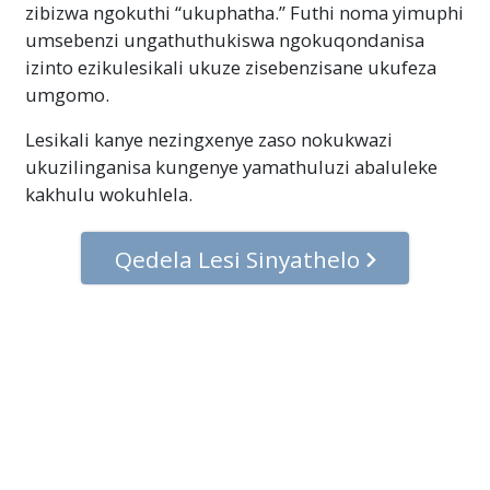
zibizwa ngokuthi “ukuphatha.” Futhi noma yimuphi
umsebenzi ungathuthukiswa ngokuqondanisa
izinto ezikulesikali ukuze zisebenzisane ukufeza
umgomo.
Lesikali kanye nezingxenye zaso nokukwazi
ukuzilinganisa kungenye yamathuluzi abaluleke
kakhulu wokuhlela.
Qedela Lesi Sinyathelo