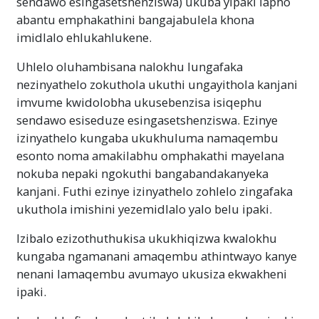
sendawo esingasetshenziswa) ukuba yipaki lapho
abantu emphakathini bangajabulela khona
imidlalo ehlukahlukene.
Uhlelo oluhambisana nalokhu lungafaka
nezinyathelo zokuthola ukuthi ungayithola kanjani
imvume kwidolobha ukusebenzisa isiqephu
sendawo esiseduze esingasetshenziswa. Ezinye
izinyathelo kungaba ukukhuluma namaqembu
esonto noma amakilabhu omphakathi mayelana
nokuba nepaki ngokuthi bangabandakanyeka
kanjani. Futhi ezinye izinyathelo zohlelo zingafaka
ukuthola imishini yezemidlalo yalo belu ipaki.
Izibalo ezizothuthukisa ukukhiqizwa kwalokhu
kungaba ngamanani amaqembu athintwayo kanye
nenani lamaqembu avumayo ukusiza ekwakheni
ipaki.