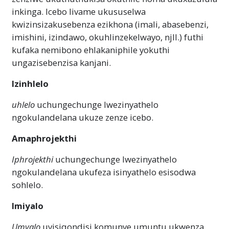
inkinga. Icebo livame ukususelwa
kwizinsizakusebenza ezikhona (imali, abasebenzi,
imishini, izindawo, okuhlinzekelwayo, njll.) futhi
kufaka nemibono ehlakaniphile yokuthi
ungazisebenzisa kanjani.
Izinhlelo
uhlelo
uchungechunge lwezinyathelo
ngokulandelana ukuze zenze icebo.
Amaphrojekthi
Iphrojekthi
uchungechunge lwezinyathelo
ngokulandelana ukufeza isinyathelo esisodwa
sohlelo.
Imiyalo
Umyalo
uyisiqondisi komunye umuntu ukwenza