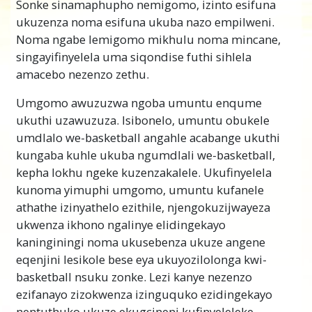
Sonke sinamaphupho nemigomo, izinto esifuna
empilweni noma izinto okumele sizenze
ukuzenza noma esifuna ukuba nazo empilweni.
ezibonakala zilukhuni noma kungenzeki
Noma ngabe lemigomo mikhulu noma mincane,
ukuthi
sizifeze
.
singayifinyelela uma siqondise futhi sihlela
Abantu, amabhizinisi kanye namazwe angaba
amacebo nezenzo zethu.
nenkinga yokuhlela nokwenza izinto.
Umgomo awuzuzwa ngoba umuntu enqume
Ekubhekeni umlando, ungathola izibonelo
ukuthi uzawuzuza. Isibonelo, umuntu obukele
eziningi zalokhu. Izakhiwo ezonakalisiwe
umdlalo we-basketball angahle acabange ukuthi
zamadolobha amadala zibonisa amacebo
kungaba kuhle ukuba ngumdlali we-basketball,
amaningi ahlulekile.
kepha lokhu ngeke kuzenzakalele. Ukufinyelela
Esifundweni sokuHlela, u-L. Ron Hubbard
kunoma yimuphi umgomo, umuntu kufanele
uthole izindlela eziningi zokuthi abantu
athathe izinyathelo ezithile, njengokuzijwayeza
namaqembu bangaphumelela. Yena ubuye
ukwenza ikhono ngalinye elidingekayo
futhi wasebenza izindlela zokubhekana
kaninginingi noma ukusebenza ukuze angene
nobunye ubunzima obujwayelekile abantu
eqenjini lesikole bese eya ukuyozilolonga kwi-
abahlangabezana nabo, ukungakwazi
basketball nsuku zonke. Lezi kanye nezenzo
ukwenza izinhloso nezinhlelo zabo zibe
ezifanayo zizokwenza izinguquko ezidingekayo
iqiniso.
nentuthuko ukuze ekugcineni kufinyeleleke