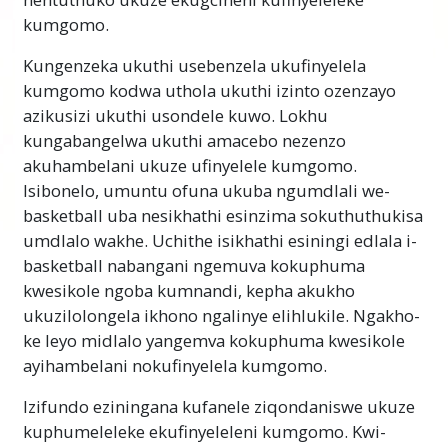
kumgomo.
Kulesi sahluko, uzothola ukuthi ungafeza
kanjani kunoma yimuphi umgomo, omkhulu
Kungenzeka ukuthi usebenzela ukufinyelela
noma omncane. Amacebo
angaqedelwa
futhi
kumgomo kodwa uthola ukuthi izinto ozenzayo
lokhu kwenziwe ngokulandela izinyathelo
azikusizi ukuthi usondele kuwo. Lokhu
ezilula. Uzofunda ukuthi yiziphi lezi
kungabangelwa ukuthi amacebo nezenzo
zinyathelo nokuthi ungazisebenzisa kanjani
akuhambelani ukuze ufinyelele kumgomo.
ukufeza izinhloso zakho, zomndeni wakho,
Isibonelo, umuntu ofuna ukuba ngumdlali we-
zeqembu, zebhizinisi nokuningi. Uzofunda
basketball uba nesikhathi esinzima sokuthuthukisa
ukuthi amaphupho akho angafezeka.
umdlalo wakhe. Uchithe isikhathi esiningi edlala i-
basketball nabangani ngemuva kokuphuma
Qaphela Kubalulekile
kwesikole ngoba kumnandi, kepha akukho
ukuzilolongela ikhono ngalinye elihlukile. Ngakho-
Ngokwenza lesifundo, qinisekisa ukuthi
ke leyo midlalo yangemva kokuphuma kwesikole
awukaze udlule igama ongaliqondi
ayihambelani nokufinyelela kumgomo.
ngokugcwele. Isizathu esenza umuntu ayeke
ukutadisha noma adideke noma angakwazi
Izifundo eziningana kufanele ziqondaniswe ukuze
ukufunda yingoba udlulise igama
kuphumeleleke ekufinyeleleni kumgomo. Kwi-
abengaliqondi.
Okuningi