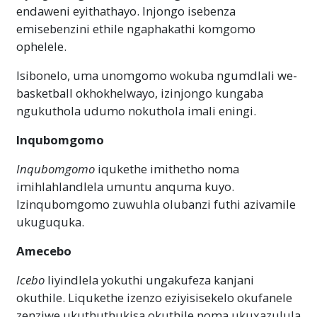
endaweni eyithathayo. Injongo isebenza
emisebenzini ethile ngaphakathi komgomo
ophelele.
Isibonelo, uma unomgomo wokuba ngumdlali we-
basketball okhokhelwayo, izinjongo kungaba
ngukuthola udumo nokuthola imali eningi.
Inqubomgomo
Inqubomgomo
iqukethe imithetho noma
imihlahlandlela umuntu anquma kuyo.
Izinqubomgomo zuwuhla olubanzi futhi azivamile
ukuguquka.
Amecebo
Icebo
liyindlela yokuthi ungakufeza kanjani
okuthile. Liqukethe izenzo eziyisisekelo okufanele
zenziwe ukuthuthukisa okuthile noma ukuxazulula