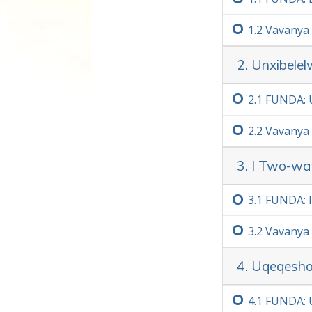
1.‏2
Vavanya
Ekwenzeni le khosi, qiniseka
singunobangela wokuba umnt
2. Unxibele
engaliqondi.
Kaninzi
2.‏1
FUNDA: 
2.‏2
Vavanya
3. I Two-w
3.‏1
FUNDA: 
3.‏2
Vavanya
4. Uqeqesho
4.‏1
FUNDA: U