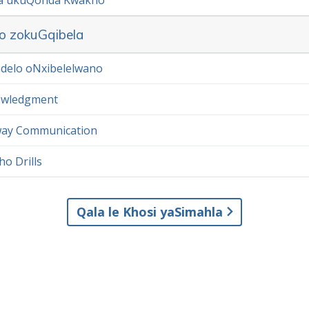
no zokuGqibela
delo oNxibelelwano
nowledgment
way Communication
o Drills
Qala le Khosi yaSimahla