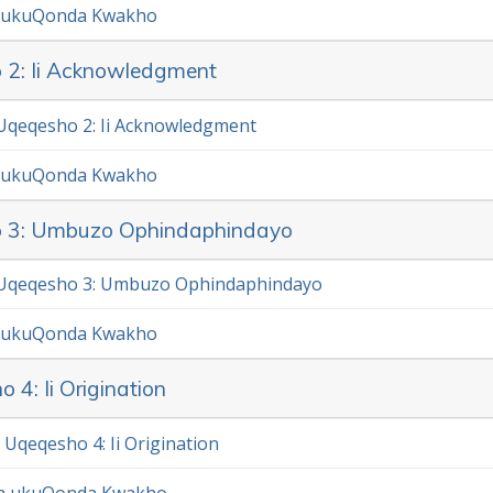
 ukuQonda Kwakho
 2: Ii Acknowledgment
qeqesho 2: Ii Acknowledgment
 ukuQonda Kwakho
o 3: Umbuzo Ophindaphindayo
Uqeqesho 3: Umbuzo Ophindaphindayo
 ukuQonda Kwakho
 4: Ii Origination
Uqeqesho 4: Ii Origination
a ukuQonda Kwakho