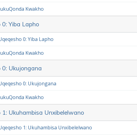
 ukuQonda Kwakho
 0: Yiba Lapho
qeqesho 0: Yiba Lapho
 ukuQonda Kwakho
 0: Ukujongana
Uqeqesho 0: Ukujongana
 ukuQonda Kwakho
 1: Ukuhambisa Unxibelelwano
Uqeqesho 1: Ukuhambisa Unxibelelwano