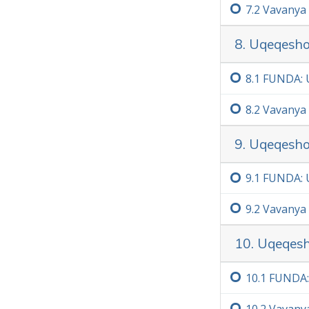
7.‏2
Vavanya
8. Uqeqesho
8.‏1
FUNDA: U
8.‏2
Vavanya
9. Uqeqesh
9.‏1
FUNDA: 
9.‏2
Vavanya
10. Uqeqesho
10.‏1
FUNDA: 
10.‏2
Vavany