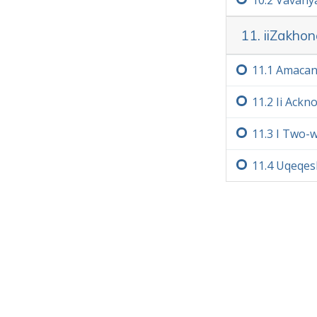
11. iiZakho
11.‏1
Amacan
11.‏2
Ii Ack
11.‏3
I Two-
11.‏4
Uqeqesh