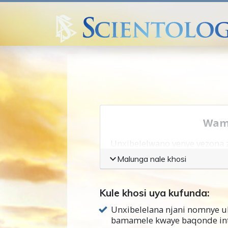
Wamk
Unxibelelwano yenye yezona z
Malunga nale khosi
Ukuqonda nabani na okanye 
ukunxibelelana.
Kule khosi uya kufunda:
Unxibelelwano yenye yezinto
Unxibelelana njani nomnye 
ukuba ufuna ukuphucula uk
bamamele kwaye baqonde in
nabanye abakufutshane nawe