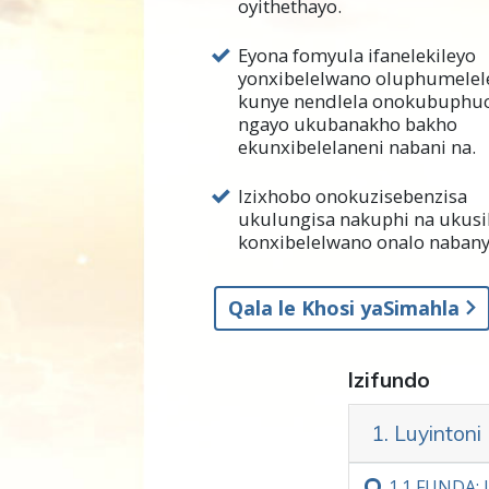
oyithethayo.
Kanye njengokuba unako uku
Eyona fomyula ifanelekileyo
ngokuqonda ukuba luyintoni
yonxibelelwano oluphumelel
nabanye.
kunye nendlela onokubuphu
ngayo ukubanakho bakho
U L. Ron Hubbard uye wapho
ekunxibelelaneni nabani na.
athe
wazibhala
kwiimfundiso 
zokunceda abantu baqonde i
Izixhobo onokuzisebenzisa
bokunxibelelana nabanye. U
ukulungisa nakuphi na ukusi
konxibelelwano onalo nabany
kwihlabathi liphela ngempum
Kwesi sahluko, uza kufunda 
Qala le Khosi yaSimahla
unxibelelwano olubi. Uya kuf
ekunxibelelaneni nabanye.
Izifundo
Ukuqonda iindawo zonxibele
onokuzisebenzisa naphakade
1. Luyinton
Njengoko u L. Ron Hubbard w
1.‏1
FUNDA: L