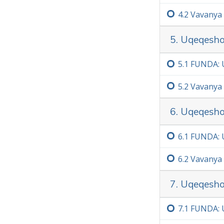
4.‏2
Vavanya
5. Uqeqesho
5.‏1
FUNDA: U
5.‏2
Vavanya
6. Uqeqesho
6.‏1
FUNDA: 
6.‏2
Vavanya
7. Uqeqesho
7.‏1
FUNDA: 