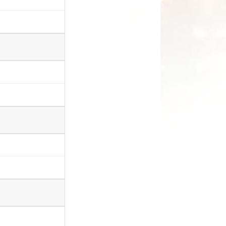
. Esona sizathu
kufunda kuxa egqithe igama