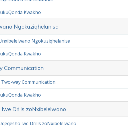
Inqaku Elibalulekileyo
 ukuQonda Kwakho
 ukuba akusoze udlule igama ongaliqondi ngokupheleleyo
u ayeke ukufunda okanye abhideke okanye angakwazi u
lwano Ngokuziqhelanisa
Unxibelelwano Ngokuziqhelanisa
 ukuQonda Kwakho
ay Communication
I Two-way Communication
 ukuQonda Kwakho
 lwe Drills zoNxibelelwano
qeqesho lwe Drills zoNxibelelwano