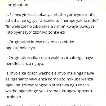
i origination.
2.
Izimvo
yinkcaza okanye intetho yomnye umntu
ethetha nje
ngaye
. Umzekelo, “Ihempe yakho intle,”
“Iinwele zakho zibonakala zimbi” kwaye “Awuyazi
into oyenzayo” zizimvo zonke ezi.
Ii Origination kunye nezimvo zahluke
ngokupheleleyo.
Ii Origination zika coach wakho zimalunga naye
nendlela enza ngayo.
Izimvo zika coach wakho zizimvo malunga nawe
ezingenanto yakwenza nombuzo nokuba wenza
njani na. Izimvo yingxelo ethethwa ngu coach
wakho ngenjongo yokuzama ukungawuphenduli
umbuzo.