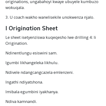
originations, ungabahoyi kwaye ubuyele kumbuzo
wokuqala.
3. U coach wakho wanelisekile unokwenza njalo.
I Origination Sheet
Le sheet isetyenziswa kuqeqesho lwe drilling 4: Ii
Origination.
Ndinentlungu esiswini sam.
Igumbi likhangeleka likhulu.
Ndivele ndangcangcazela emlenzeni.
Ingathi ndiyatshona.
Imibala egumbini iyakhanya.
Ndiva kamnandi.