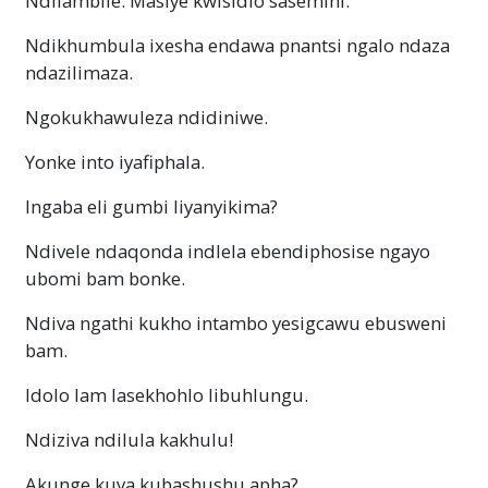
Ndilambile. Masiye kwisidlo sasemini.
Ndikhumbula ixesha endawa pnantsi ngalo ndaza
ndazilimaza.
Ngokukhawuleza ndidiniwe.
Yonke into iyafiphala.
Ingaba eli gumbi liyanyikima?
Ndivele ndaqonda indlela ebendiphosise ngayo
ubomi bam bonke.
Ndiva ngathi kukho intambo yesigcawu ebusweni
bam.
Idolo lam lasekhohlo libuhlungu.
Ndiziva ndilula kakhulu!
Akunge kuya kubashushu apha?