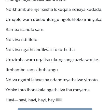
Ndikhumbule nje ixesha lokuqala ndisiya kudada.
Umqolo wam ubebuhlungu ngoluhlobo iminyaka.
Bamba isandla sam.
Ndiziva ndililolo.
Ndiziva ngathi andikwazi ukuthetha.
Umzimba wam uqalisa ukungcangcazela wonke.
Iimbambo zam zibuhlungu.
Ndiva ngathi lelaxesha ndandinyathelwe yimoto.
Yonke into ibonakala ngathi iya iba mnyama.
Hayi—hayi
, hayi, hayi, hayi!!!!!!