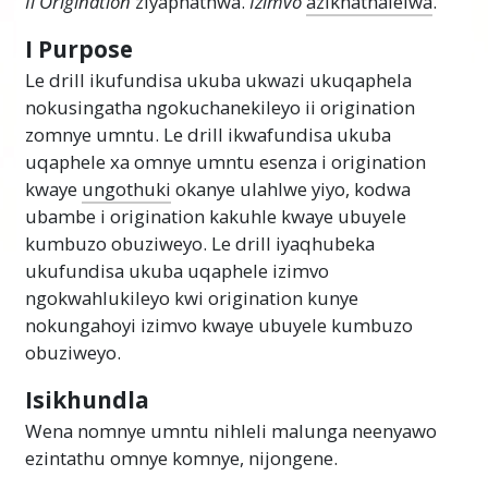
Ii Origination
ziyaphathwa.
Izimvo
azikhathalelwa
.
I Purpose
Le drill ikufundisa ukuba ukwazi ukuqaphela
nokusingatha ngokuchanekileyo ii origination
zomnye umntu. Le drill ikwafundisa ukuba
uqaphele xa omnye umntu esenza i origination
kwaye
ungothuki
okanye ulahlwe yiyo, kodwa
ubambe i origination kakuhle kwaye ubuyele
kumbuzo obuziweyo. Le drill iyaqhubeka
ukufundisa ukuba uqaphele izimvo
ngokwahlukileyo kwi origination kunye
nokungahoyi izimvo kwaye ubuyele kumbuzo
obuziweyo.
Isikhundla
Wena nomnye umntu nihleli malunga neenyawo
ezintathu omnye komnye, nijongene.