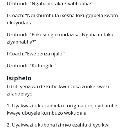
Umfundi: “Ngaba iintaka ziyabhabha?”
I Coach: “Ndikhumbula ixesha lokugqibela kwam
ukuyodada.”
Umfundi: “Enkosi ngokundazisa. Ngaba iintaka
ziyabhabha?”
I Coach: “Ewe zenza njalo.”
Umfundi: “Kulungile.”
Isiphelo
I drill yenziwa de kube kwenzeka zonke kwezi
zilandelayo:
1. Uyakwazi ukuqaphela ii origination, uyibambe
kwaye ubuyele kumbuzo wokuqala.
2. Uyakwazi ukubona izimvo ezahlukileyo kwi