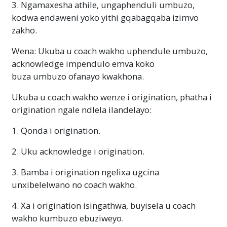
3. Ngamaxesha athile, ungaphenduli umbuzo,
kodwa endaweni yoko yithi gqabagqaba izimvo
zakho.
Wena: Ukuba u coach wakho uphendule umbuzo,
acknowledge impendulo emva koko
buza umbuzo ofanayo kwakhona.
Ukuba u coach wakho wenze i origination, phatha i
origination ngale ndlela ilandelayo:
1. Qonda i origination.
2. Uku acknowledge i origination.
3. Bamba i origination ngelixa ugcina
unxibelelwano no coach wakho.
4. Xa i origination isingathwa, buyisela u coach
wakho kumbuzo ebuziweyo.