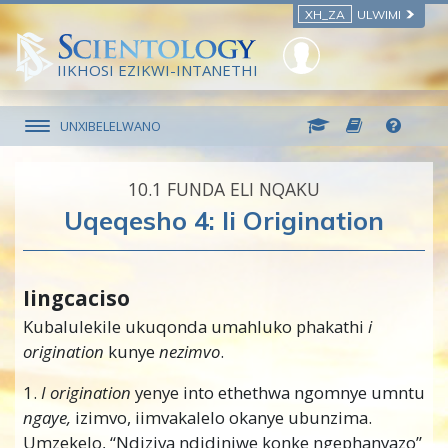
XH_ZA
ULWIMI
IIKHOSI EZIKWI-INTANETHI
UNXIBELELWANO
10.‎1
FUNDA ELI NQAKU
Uqeqesho 4: Ii Origination
Iingcaciso
Kubalulekile ukuqonda umahluko phakathi
i
origination
kunye
nezimvo
.
1.
I origination
yenye into ethethwa ngomnye umntu
ngaye,
izimvo, iimvakalelo okanye ubunzima.
Umzekelo, “Ndiziva ndidiniwe konke ngephanyazo”