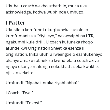
Ukuba u coach wakho uthethile, musa uku
acknowledge, kodwa wuphinde umbuzo.
I Patter
Ukusilela komfundi ukuqhubeka kusoloko
kumfumanisa u “Yiyi leyo,” nakweyiphi na i TR,
ngakumbi kule drill. U coach kufuneka rhoqo
afunde kwi Origination Sheet xa esenza ii
origination. Inika uluhlu lweengxelo ezahlukeneyo
okanye amazwi abhekisa kwindlela u coach aziva
ngayo okanye malunga nokukhathazeka kwakhe,
njl. Umzekelo:
Umfundi: “Ngaba iintaka ziyabhabha?”
I Coach: “Ewe.”
Umfundi: “Enkosi.”