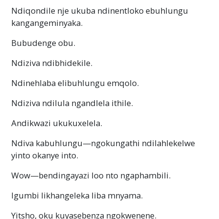
Ndiqondile nje ukuba ndinentloko ebuhlungu
kangangeminyaka.
Bubudenge obu.
Ndiziva ndibhidekile.
Ndinehlaba elibuhlungu emqolo.
Ndiziva ndilula ngandlela ithile.
Andikwazi ukukuxelela.
Ndiva
kabuhlungu—ngokungathi
ndilahlekelwe
yinto okanye into.
Wow—bendingayazi
loo nto ngaphambili.
Igumbi likhangeleka liba mnyama.
Yitsho, oku kuyasebenza ngokwenene.