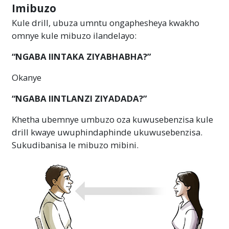
Imibuzo
Kule drill, ubuza umntu ongaphesheya kwakho
omnye kule mibuzo ilandelayo:
“NGABA IINTAKA ZIYABHABHA?”
Okanye
“NGABA IINTLANZI ZIYADADA?”
Khetha ubemnye umbuzo oza kuwusebenzisa kule
drill kwaye uwuphindaphinde ukuwusebenzisa.
Sukudibanisa le mibuzo mibini.