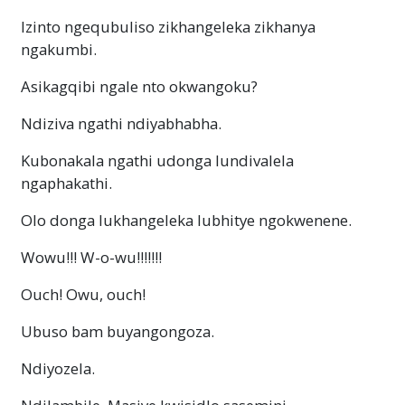
Izinto ngequbuliso zikhangeleka zikhanya
ngakumbi.
Asikagqibi ngale nto okwangoku?
Ndiziva ngathi ndiyabhabha.
Kubonakala ngathi udonga lundivalela
ngaphakathi.
Olo donga lukhangeleka lubhitye ngokwenene.
Wowu!!!
W-o-wu
!!!!!!!
Ouch! Owu, ouch!
Ubuso bam buyangongoza.
Ndiyozela.