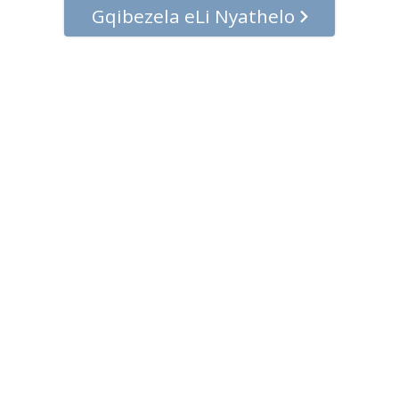
Gqibezela eLi Nyathelo
© 2001–2026 Church of Scientology International. Onke amalungelo
agciniwe.
Umthetho waBucala
•
Umthetho weCookie
•
Imiqathango
yokuSebenzisa