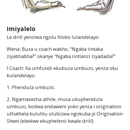
Imiyalelo
Le drill yenziwa ngolu hlobo lulandelayo:
Wena: Buza u coach wakho, “Ngaba iintaka
ziyabhabha?” okanye “Ngaba iintlanzi ziyadada?”
I Coach: Xa umfundi ekubuza umbuzo, yenza oku
kulandelayo:
1. Phendula umbuzo.
2. Ngamaxesha athile, musa ukuphendula
umbuzo, kodwa endaweni yoko yenza i origination
uthathela kuluhlu olubizwa ngokuba yi Origination
Sheet (ebekwe ekuphelenii kwale drill).