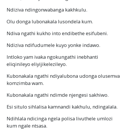
Ndiziva ndingonwabanga kakhkulu.
Olu donga lubonakala lusondela kum.
Ndiva ngathi kukho into endibethe esifubeni.
Ndiziva ndifudumele kuyo yonke indawo.
Intloko yam ivaka ngokungathi inebhanti
eliqinileyo eliyijikelezileyo.
Kubonakala ngathi ndiyalubona udonga olusemva
komzimba wam.
Kubonakala ngathi ndimde njengesi sakhiwo.
Esi situlo sihlalisa kamnandi kakhulu, ndingalala.
Ndihlala ndicinga ngela polisa livuthele umlozi
kum ngale ntsasa.