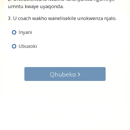
umntu kwaye uyaqonda.
3. U coach wakho wanelisekile unokwenza njalo.
Inyani
Ubuxoki
Qhubeka