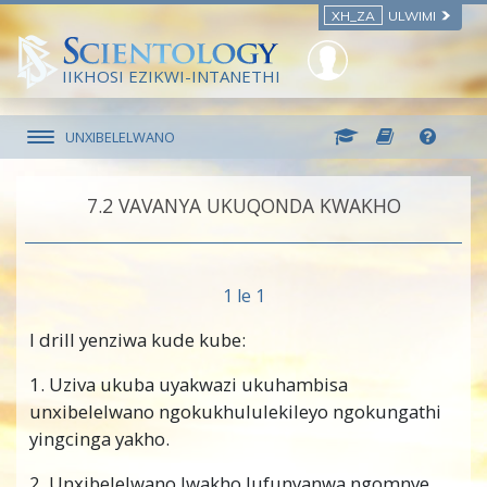
XH_ZA
ULWIMI
IIKHOSI EZIKWI-INTANETHI
UNXIBELELWANO
7.‎2
VAVANYA UKUQONDA KWAKHO
1 le 1
I drill yenziwa kude kube:
1. Uziva ukuba uyakwazi ukuhambisa
unxibelelwano ngokukhululekileyo ngokungathi
yingcinga yakho.
2. Unxibelelwano lwakho lufunyanwa ngomnye