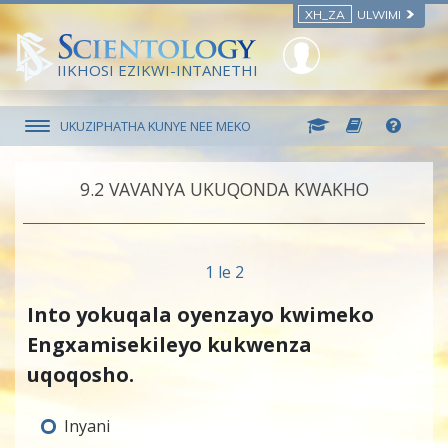
XH_ZA
ULWIMI
IIKHOSI EZIKWI-INTANETHI
UKUZIPHATHA KUNYE NEE MEKO
9.‎2
VAVANYA UKUQONDA KWAKHO
1 le 2
Into yokuqala oyenzayo kwimeko
Engxamisekileyo kukwenza
uqoqosho.
Inyani