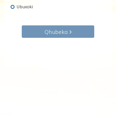
Ubuxoki
Qhubeka