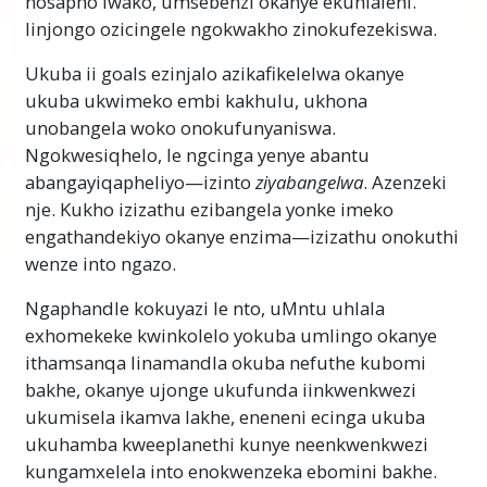
nosapho lwako, umsebenzi okanye ekuhlaleni.
wezinto.
Iinjongo ozicingele ngokwakho zinokufezekiswa.
Ukukwazi ukuphanda kunikeza ukubanako
Ukuba ii goals ezinjalo azikafikelelwa okanye
ukwahlula zonke iinyani ezahlukeneyo kunye
ukuba ukwimeko embi kakhulu, ukhona
nezimvo kwaye kufumanise ezona zizathu
unobangela woko onokufunyaniswa.
ngasemva kwempumelelo okanye ukusilela
Ngokwesiqhelo, le ngcinga yenye abantu
nakweyiphi indawo ebomini. Ngokufumanisa
abangayiqapheliyo—izinto
ziyabangelwa
. Azenzeki
phandle kutheni izinto zingendlela ezingayo,
nje. Kukho izizathu ezibangela yonke imeko
uya kukwazi ukulungisa nokuphucula imeko
engathandekiyo okanye enzima—izizathu onokuthi
—
nayiphi
na imeko. Le yeyona ixabisekileyo
wenze into ngazo.
iteknoloji yabantu kuyo nakweyephi na indlela
yobomi.
Ngaphandle kokuyazi le nto, uMntu uhlala
exhomekeke kwinkolelo yokuba umlingo okanye
Inqaku Elibalulekileyo
ithamsanqa linamandla okuba nefuthe kubomi
Ekwenzeni le khosi, qiniseka ukuba akusoze
bakhe, okanye ujonge ukufunda iinkwenkwezi
udlule igama ongaliqondi ngokupheleleyo.
ukumisela ikamva lakhe, eneneni ecinga ukuba
Esona sizathu singunobangela wokuba
ukuhamba kweeplanethi kunye neenkwenkwezi
umntu ayeke ukufunda okanye abhideke
kungamxelela into enokwenzeka ebomini bakhe.