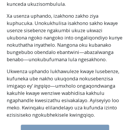
kunceda ukuzisombulula.
Xa usenza uphando, izakhono zakho ziya
kuphucuka. Unokukhulisa isakhono sakho kwaye
usenze sisebenze ngakumbi ukuze ukwazi
ukubona ngoko nangoko into ongaliqondiyo kunye
nokuthatha inyathelo. Nangona oku kubanako
bungebubo obendalo ebantwini—abazalwanga
benabo—unokubufumana lula ngesakhono.
Ukwenza uphando lukhawuleze kwaye lusebenze,
kufuneka ube nakho ukuqonda nokusebenzisa
imigaqo ey’
ingqiqo
—umxholo ongaqondwanga
kakuhle kwaye wenziwe wabhidisa kakhulu
ngaphandle kwesizathu esivakalayo. Ayiseyiyo loo
meko. Kwinqaku elilandelayo uza kufunda izinto
ezisisiseko ngokubhekisele kwingqiqo.