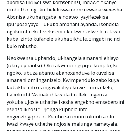
abonisa ukuveliswa komsebenzi, indawo okanye
umbutho, ngokuthelekiswa nomzuzwana wexesha.
Abonisa ukuba ngaba le ndawo iyayifezekisa
ipurpose yayo—ukuba amanani ayanda, isondela
ngakumbi ekufezekiseni oko kwenzelwe le ndawo
kuba izinto kufanele ukuba zikhule, zingabi ncinci
kulo mbutho.
Ngokwenza uphando, ukhangela amanani ehlayo
(ukuya phantsi). Oku akwenzi ngqiqo, kunjalo, ke
ngoko, ubuza abantu abanoxanduva lokuvelisa
amanani omlinganiselo. Kwimpendulo zabo kuya
kubakho into ezingavakaliyo kuwe—umzekelo,
banokuthi “Asinakuhlawula iindleko ngenxa
yokuba uJosie uthathe ixesha engekho emsebenzini
esenza ikhosi.” Ujonga kuphela into
engenzingqondo. Ke ubuza umntu okunika olu
lwazi kwaye uthethe noJosie malunga namatyala.