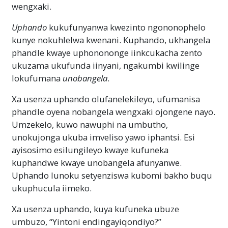
wengxaki.
Uphando
kukufunyanwa kwezinto ngononophelo
kunye nokuhlelwa kwenani. Kuphando, ukhangela
phandle kwaye uphonononge iinkcukacha zento
ukuzama ukufunda iinyani, ngakumbi kwilinge
lokufumana
unobangela
.
Xa usenza uphando olufanelekileyo, ufumanisa
phandle oyena nobangela wengxaki ojongene nayo.
Umzekelo, kuwo nawuphi na umbutho,
unokujonga ukuba imveliso yawo iphantsi. Esi
ayisosimo esilungileyo kwaye kufuneka
kuphandwe kwaye unobangela afunyanwe.
Uphando lunoku setyenziswa kubomi bakho buqu
ukuphucula iimeko.
Xa usenza uphando, kuya kufuneka ubuze
umbuzo, “Yintoni endingayiqondiyo?”