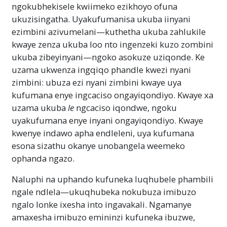
ngokubhekisele kwiimeko ezikhoyo ofuna
ukuzisingatha. Uyakufumanisa ukuba iinyani
ezimbini azivumelani—kuthetha ukuba zahlukile
kwaye zenza ukuba loo nto ingenzeki kuzo zombini
ukuba zibeyinyani—ngoko asokuze uziqonde. Ke
uzama ukwenza ingqiqo phandle kwezi nyani
zimbini: ubuza ezi nyani zimbini kwaye uya
kufumana enye ingcaciso ongayiqondiyo. Kwaye xa
uzama ukuba
le
ngcaciso iqondwe, ngoku
uyakufumana enye inyani ongayiqondiyo. Kwaye
kwenye indawo apha endleleni, uya kufumana
esona sizathu okanye unobangela weemeko
ophanda ngazo.
Naluphi na uphando kufuneka luqhubele phambili
ngale ndlela—ukuqhubeka nokubuza imibuzo
ngalo lonke ixesha into ingavakali. Ngamanye
amaxesha imibuzo emininzi kufuneka ibuzwe,