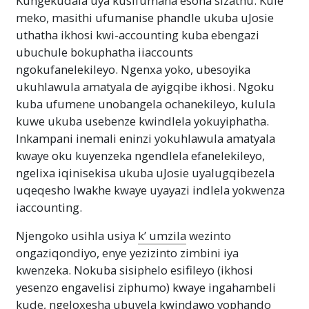
Kungekudala uya kusifumana esona sizathu. Kule
meko, masithi ufumanise phandle ukuba uJosie
uthatha ikhosi kwi-accounting kuba ebengazi
ubuchule bokuphatha iiaccounts
ngokufanelekileyo. Ngenxa yoko, ubesoyika
ukuhlawula amatyala de ayigqibe ikhosi. Ngoku
kuba ufumene unobangela ochanekileyo, kulula
kuwe ukuba usebenze kwindlela yokuyiphatha.
Inkampani inemali eninzi yokuhlawula amatyala
kwaye oku kuyenzeka ngendlela efanelekileyo,
ngelixa iqinisekisa ukuba uJosie uyalugqibezela
uqeqesho lwakhe kwaye uyayazi indlela yokwenza
iaccounting.
Njengoko usihla usiya
k’ umzila
wezinto
ongaziqondiyo, enye yezizinto zimbini iya
kwenzeka. Nokuba sisiphelo esifileyo (ikhosi
yesenzo engavelisi ziphumo) kwaye ingahambeli
kude, ngeloxesha ubuyela kwindawo yophando