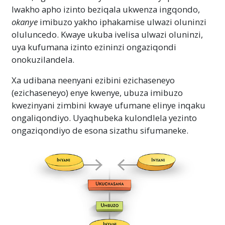
lwakho apho izinto beziqala ukwenza ingqondo,
okanye
imibuzo yakho iphakamise ulwazi oluninzi
oluluncedo. Kwaye ukuba ivelisa ulwazi oluninzi,
uya kufumana izinto ezininzi ongaziqondi
onokuzilandela.
Xa udibana neenyani ezibini ezichaseneyo
(ezichaseneyo) enye kwenye, ubuza imibuzo
kwezinyani zimbini kwaye ufumane elinye inqaku
ongaliqondiyo. Uyaqhubeka kulondlela yezinto
ongaziqondiyo de esona sizathu sifumaneke.