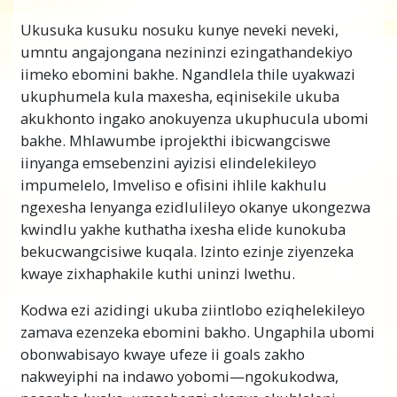
Ngaphandle kokwazi ukuba lwenziwa njani
Ukusuka kusuku nosuku kunye neveki neveki,
uphando kwaye ufumane eyona nyani, umntu
umntu angajongana nezininzi ezingathandekiyo
akanathuba lokufumanisa phandle ukuba
iimeko ebomini bakhe. Ngandlela thile uyakwazi
yintoni engalunganga okanye lokuza
ukuphumela kula maxesha, eqinisekile ukuba
nezisombululo ezilungileyo.
akukhonto ingako anokuyenza ukuphucula ubomi
Into ebilahlekile yindlela yokwenza uphando
bakhe. Mhlawumbe iprojekthi ibicwangciswe
oluchanekileyo. Kwiimeko ezininzi, ukuba
iinyanga emsebenzini ayizisi elindelekileyo
umntu akayiqondi into, angayamkela neyiphi
impumelelo, Imveliso e ofisini ihlile kakhulu
na inkcazelo ayifumanayo nokuba
ngexesha lenyanga ezidlulileyo okanye ukongezwa
ayilunganga kangakanani na. Ngenxa yoko,
kwindlu yakhe kuthatha ixesha elide kunokuba
akukho ndlela yokwenyani yokwenza
bekucwangcisiwe kuqala. Izinto ezinje ziyenzeka
uphando eyenziweyo. Nangona kunjalo, u L.
kwaye zixhaphakile kuthi uninzi lwethu.
Ron Hubbard wenze impumelelo kw’ ingqiqo
Kodwa ezi azidingi ukuba ziintlobo eziqhelekileyo
(umxholo wokuqiqa). Ukusuka kule
zamava ezenzeka ebomini bakho. Ungaphila ubomi
impumelelo
kufike uphuhliso lwakhe
obonwabisayo kwaye ufeze ii goals zakho
lwendlela yokuqala yokwenyani yokukhangela
nakweyiphi na indawo yobomi—ngokukodwa,
kunye nokufumana okungoyena nobangela