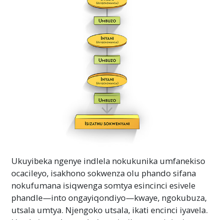
Ukuyibeka ngenye indlela nokukunika umfanekiso
ocacileyo, isakhono sokwenza olu phando sifana
nokufumana isiqwenga somtya esincinci esivele
phandle—into ongayiqondiyo—kwaye, ngokubuza,
utsala umtya. Njengoko utsala, ikati encinci iyavela.