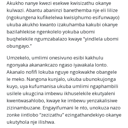
okanye angakwazi ukufunda kuxa egqithe
Akukho nanye kwezi esekwe kwisizathu okanye
igama engaliqondi.
Kaninzi
kulwazi. Abantu abaninzi banethemba nje eli lilize
(ngokungena kufikelelwa kwisiphumo esifunwayo)
ukuba akukho kwanto izakuhamba kakubi okanye
bazilahlekise ngenkolelo yokuba ubomi
buqhelekile ngumzabalazo kwaye “yindlela ubomi
obungayo.”
Umzekelo, umlimi onesivuno esibi kakhulu
ngonyaka akanankcazo ngaso iyavakala lonto.
Akanalo nofifi lokuba nguye ngokwakhe obangele
le meko. Nangona kunjalo, ukuba ubunokujonga
kuyo, uya kufumanisa ukuba umlimi ngaphambili
usilele ukugcina imbewu ikhuselekile ekutyaleni
kwentwasahlobo, kwaye ke imbewu yenzakalisiwe
zizinambuzane. Engayifumani le nto, unokuza nazo
zonke iintlobo “zezizathu” ezingathandekiyo okanye
ukutyhola nje ilishwa.