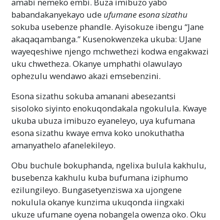
amabi nemeko embi. Buza imibuzo yabo
babandakanyekayo ude
ufumane esona sizathu
sokuba usebenze phandle. Ayisokuze ibengu “Jane
akaqaqambanga.” Kusenokwenzeka ukuba: UJane
wayeqeshiwe njengo mchwethezi kodwa engakwazi
uku chwetheza. Okanye umphathi olawulayo
ophezulu wendawo akazi emsebenzini.
Esona sizathu sokuba amanani abesezantsi
sisoloko siyinto enokuqondakala ngokulula. Kwaye
ukuba ubuza imibuzo eyaneleyo, uya kufumana
esona sizathu kwaye emva koko unokuthatha
amanyathelo afanelekileyo.
Obu buchule bokuphanda, ngelixa bulula kakhulu,
busebenza kakhulu kuba bufumana iziphumo
ezilungileyo. Bungasetyenziswa xa ujongene
nokulula okanye kunzima ukuqonda iingxaki
ukuze ufumane oyena nobangela owenza oko. Oku