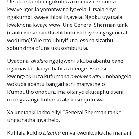
Utsala intambo ngokubuza imibuzo emininzi
kwaye igorila yomntwana iyavela. Utsala enye
ngakumbi kwaye ihlosi liyavela. Ngoku uyatsala
kwakhona kwaye wow! Une General Sherman tank
(itanki elinamandla elikhulu elithiywe ngogeneral
wodumo)! Yile nto ubuyifuna, esona sizathu
sobunzima ofuna ukusombulula.
Uyabona,
akukho
ngqiqweni ukuba abantu babe
ngamavila okanye babezizidenge. Ezantsi
kwengxaki uza kufumana
owokwenyani
unobangela
wokuba abantu bangathathi manyathelo
k’umbutho onobunzima okanye ekucaphukiseni
okungazange kubonakale kusonjululwa.
Xa unetanki lakho eliyi “General Sherman tank,”
ungathatha inyathelo.
Kuhlala kukho
isizathu
emva kwenkcukacha manani