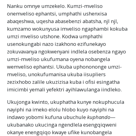
Nanku omnye umzekelo. Kumzi-mveliso
onemveliso ephantsi, umphathi ushenxisa
abaqeshwa, uqesha abasebenzi abatsha, njl njl,
kumzamo wokunyusa imveliso ngaphambi kokuba
umzi mveliso utshone. Kodwa umphathi
usenokungabi nazo izakhono ezifunekayo
zokuvavanya ngokwenyani indlela osebenza ngayo
umzi-mveliso ukufumana oyena nobangela
wemveliso ephantsi. Ukuba uphonononge umzi-
mveliso, unokufumanisa ukuba iisupliers
zezixhobo zalile ukuzizisa kuba i ofisi esingatha
imicimbi yemali yefektri ayihlawulanga iindleko.
Ukujonga kwinto, ukuphatha kunye nokuphucula
nayiphi na imeko elolu hlobo kuyo nayiphi na
indawo yobomi kufuna ubuchule
kuphando
—
ukubanako ukucinga ngendlela esengqiqweni
okanye enengqiqo kwaye ufike kunobangela