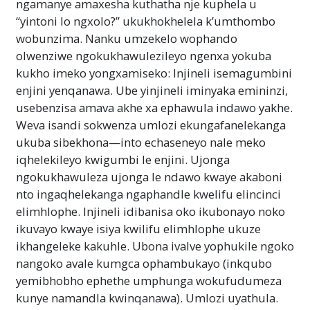
ngamanye amaxesha kuthatha nje kuphela u
“yintoni lo ngxolo?” ukukhokhelela k’umthombo
wobunzima. Nanku umzekelo wophando
olwenziwe ngokukhawulezileyo ngenxa yokuba
kukho imeko yongxamiseko: Injineli isemagumbini
enjini yenqanawa. Ube yinjineli iminyaka emininzi,
usebenzisa amava akhe xa ephawula indawo yakhe.
Weva isandi sokwenza umlozi ekungafanelekanga
ukuba sibekhona—into echaseneyo nale meko
iqhelekileyo kwigumbi le enjini. Ujonga
ngokukhawuleza ujonga le ndawo kwaye akaboni
nto ingaqhelekanga ngaphandle kwelifu elincinci
elimhlophe. Injineli idibanisa oko ikubonayo noko
ikuvayo kwaye isiya kwilifu elimhlophe ukuze
ikhangeleke kakuhle. Ubona ivalve yophukile ngoko
nangoko avale kumgca ophambukayo (inkqubo
yemibhobho ephethe umphunga wokufudumeza
kunye namandla kwinqanawa). Umlozi uyathula.