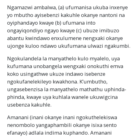
Ngamazwi ambalwa, (a) ufumanisa ukuba inxenye
yo mbutho ayisebenzi kakuhle okanye nantoni na
oyiphandayo kwaye (b) ufumana into
ongayiqondiyo ngayo kwaye (c) ubuze imibuzo
abantu kwindawo enxulumene nengxaki okanye
ujonge kuloo ndawo ukufumana ulwazi ngakumbi.
Ngokulandela la manyathelo kulo myalelo, uya
kufumana unobangela wengxaki onokuthi emva
koko usingathwe ukuze indawo isebenze
ngokufanelekileyo kwakhona. K’umbutho,
ungasebenzisa la manyathelo mathathu uphinda-
phinda, kwaye uya kuhlala wanele ukuwigcina
usebenza kakuhle.
Amanani
(inani okanye inani ngokuthelekiswa
nenombolo yangaphambili okanye isixa sento
efanayo)
adlala indima kuphando. Amanani