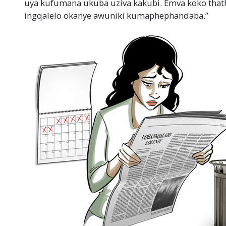
uya kufumana ukuba uziva kakubi. Emva koko thath
ingqalelo okanye awuniki kumaphephandaba.”