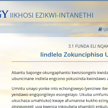
IIKHOSI EZIKWI-INTANETHI
U
3.‎1
FUNDA ELI NQA
Iindlela Zokunciphisa
Abantu bajonge okungaphantsi kwisisongelo kwid
ubuncinane indlela engcono yokusinda kwindawo a
Umntu unayo yonke into echongiweyo (yenziwe iben
yendawo engqongileyo esongelayo.
Ukuba umfuman
ukuchaza umahluko) kwaye afumanise kukho eziny
zingasongeli,
uya kwenza inkqubela phambili enkulu