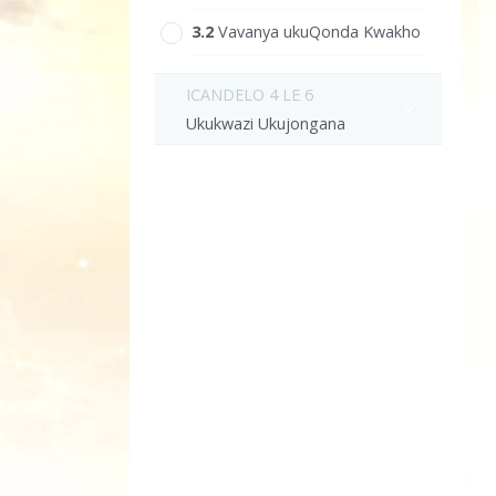
3.‎2
Vavanya ukuQonda Kwakho
ICANDELO 4 LE 6
Ukukwazi Ukujongana