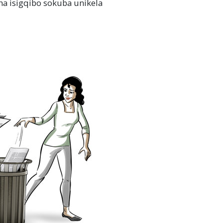
a isigqibo sokuba unikela