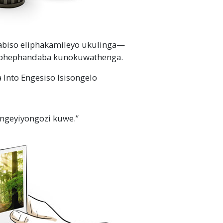
abiso eliphakamileyo
ukulinga
—
phephandaba kunokuwathenga.
Into Engesiso Isisongelo
ngeyiyongozi kuwe.”