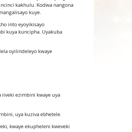
uncinci kakhulu. Kodwa nangona
angalisayo kuye.
ho into eyoyikisayo
i kuya kuncipha. Uyakuba
la oyilindeleyo kwaye
iveki ezimbini kwaye uya
ini, uya kuziva ebhetele.
eki, kwaye ekupheleni kweveki