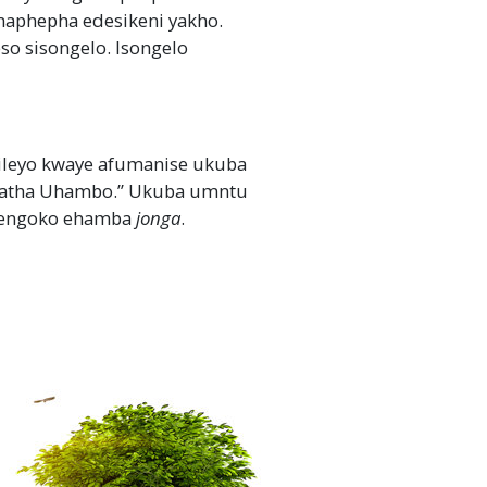
maphepha edesikeni yakho.
 sisongelo. Isongelo
ileyo kwaye afumanise ukuba
hatha Uhambo.” Ukuba umntu
njengoko ehamba
jonga
.