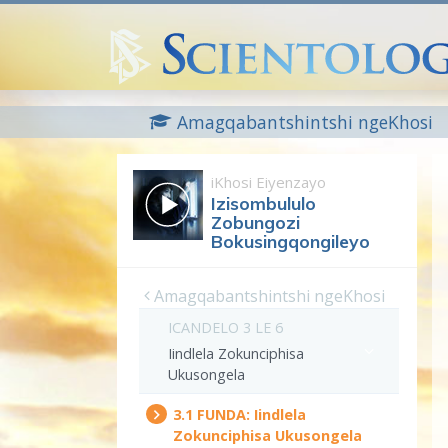
Amagqabantshintshi ngeKhosi
iKhosi Eiyenzayo
Izisombululo
Zobungozi
Bokusingqongileyo
Amagqabantshintshi ngeKhosi
ICANDELO 3 LE 6
Iindlela Zokunciphisa
Ukusongela
3.‎1
FUNDA:
Iindlela
Zokunciphisa Ukusongela