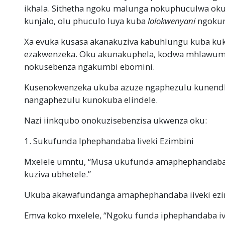
ikhala. Sithetha ngoku malunga nokuphuculwa ok
kunjalo, olu phuculo luya kuba
lolokwenyani
ngokum
Xa evuka kusasa akanakuziva kabuhlungu kuba kuk
ezakwenzeka. Oku akunakuphela, kodwa mhlawumb
nokusebenza ngakumbi ebomini.
Kusenokwenzeka ukuba azuze ngaphezulu kunendle
nangaphezulu kunokuba elindele.
Nazi iinkqubo onokuzisebenzisa ukwenza oku:
1. Sukufunda Iphephandaba Iiveki Ezimbini
Mxelele umntu, “Musa ukufunda amaphephandaba i
kuziva ubhetele.”
Ukuba akawafundanga amaphephandaba iiveki ezimb
Emva koko mxelele, “Ngoku funda iphephandaba iv