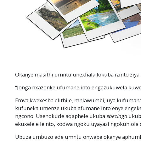
Okanye masithi umntu unexhala lokuba izinto ziya
“Jonga nxazonke ufumane into engazukuwela kuwe
Emva kwexesha elithile, mhlawumbi, uya kufumana
kufuneka umenze ukuba afumane into enye engeke 
ngcono. Usenokude aqaphele ukuba
ebecinga
ukuba
ekuxelele le nto, kodwa ngoku uyayazi ngokuhlola
Ubuza umbuzo ade umntu onwabe okanye aphumle