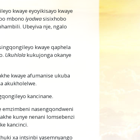
leyo kwaye eyoyikisayo kwaye
—loo mbono
iyodwa
sisixhobo
ambili. Ubeyiva nje, ngalo
usingqongileyo kwaye qaphela
o.
Ukuhlola
kukujonga okanye
khe kwaye afumanise ukuba
ba akukholelwe.
qongileyo kancinane.
e emzimbeni nasengqondweni
akhe kunye nenani lomsebenzi
ke kancinci.
thuki xa intsinbi yasemnyango