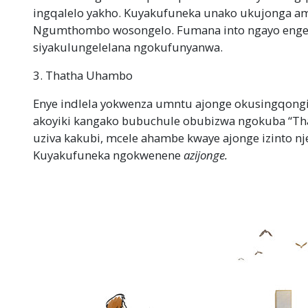
ingqalelo yakho. Kuyakufuneka unako ukujonga a
Ngumthombo wosongelo. Fumana into ngayo engeso
siyakulungelelana ngokufunyanwa.
3. Thatha Uhambo
Enye indlela yokwenza umntu ajonge okusingqong
akoyiki kangako bubuchule obubizwa ngokuba “T
uziva kakubi, mcele ahambe kwaye ajonge izinto 
Kuyakufuneka ngokwenene
azijonge.