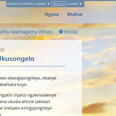
IINDAWO EZINXULUMENE
XH_ZA
ULWIMI
Ngena
Bhalisa
luhlu Iwamagama eKhosi
Nceda
KU
 Ukusongela
awo ebangqongileyo, okanye
bahlala kuyo.
gathi injalo) ngalenxalenye
a ukuba ahlule (akwazi
e iindawo ezingqongileyo
.