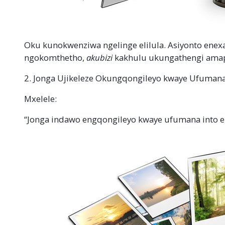
Oku kunokwenziwa ngelinge elilula. Asiyonto enex
ngokomthetho,
akubizi
kakhulu ukungathengi ama
2. Jonga Ujikeleze Okungqongileyo kwaye Ufumana 
Mxelele:
“Jonga indawo engqongileyo kwaye ufumana into e