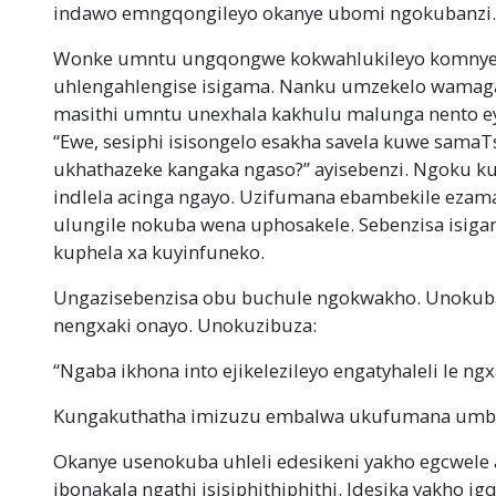
indawo emngqongileyo okanye ubomi ngokubanzi.
Wonke umntu ungqongwe kokwahlukileyo komnye 
uhlengahlengise isigama. Nanku umzekelo wamag
masithi umntu unexhala kakhulu malunga nento ey
“Ewe, sesiphi isisongelo esakha savela kuwe samaT
ukhathazeke kangaka ngaso?” ayisebenzi. Ngoku k
indlela acinga ngayo. Uzifumana ebambekile eza
ulungile nokuba wena uphosakele. Sebenzisa isiga
kuphela xa kuyinfuneko.
Ungazisebenzisa obu buchule ngokwakho. Unokub
nengxaki onayo. Unokuzibuza:
“Ngaba ikhona into ejikelezileyo engatyhaleli le ng
Kungakuthatha imizuzu embalwa ukufumana umb
Okanye usenokuba uhleli edesikeni yakho egcwele
ibonakala ngathi isisiphithiphithi. Idesika yakho