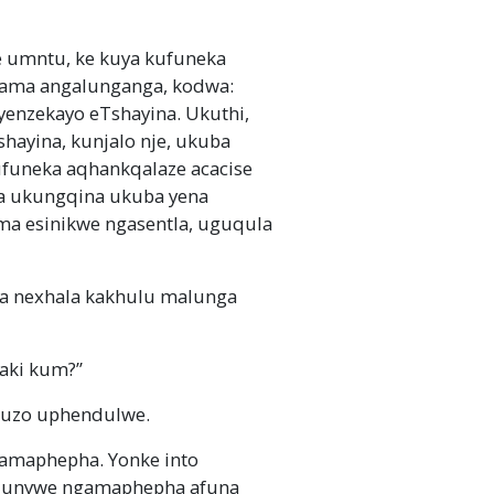
umntu, ke kuya kufuneka
ama angalunganga, kodwa:
enzekayo eTshayina. Ukuthi,
shayina, kunjalo nje, ukuba
ufuneka aqhankqalaze acacise
ma ukungqina ukuba yena
ma esinikwe ngasentla, uguqula
a nexhala kakhulu malunga
xaki kum?”
uzo uphendulwe.
 amaphepha. Yonke into
 igqunywe ngamaphepha afuna