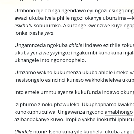
Umbono nje ocinga ngendawo eyi ngozi esingqongi
awazi ukuba ivela phi le ngozi okanye ubunzima
esikhulu
sobulumko. Akuzange kwenziwe kuye ngaph
lonke ixesha
yiva
.
Ungamnceda ngokuba
ahlole
iindawo ezithile zok
ukuba yenziwe yayingozi ngakumbi kunokuba injal
ukhangele into ngononophelo.
Umzamo wakho kukumenza ukuba ahlole imeko ya
inesisongelo esincinci kuneso wakhokhelelwa uku
Into emele umntu ayenze kukufunda indawo okung
Iziphumo zinokuphawuleka. Ukuphaphama kwakh
kunokuphuculwa. Ungawenza ngcono
amabhongo
azibandakanye kuwo. Impilo yakhe inokuthi iphucu
Ulindele
ntoni? Isenokuba yile kuphela: ukuba ango