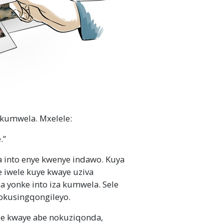
 kumwela. Mxelele:
.”
 into enye kwenye indawo. Kuya
iwele kuye kwaye uziva
 yonke into iza kumwela. Sele
 okusingqongileyo.
 kwaye abe nokuziqonda,