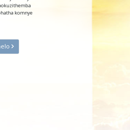
 nokuzithemba
iphatha komnye
helo