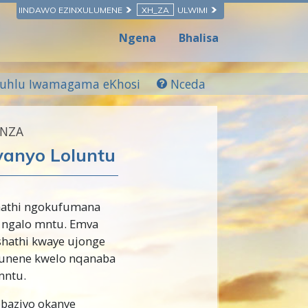
IINDAWO EZINXULUMENE
XH_ZA
ULWIMI
Ngena
Bhalisa
luhlu Iwamagama eKhosi
Nceda
ENZA
vanyo Loluntu
hathi ngokufumana
 ngalo mntu. Emva
shathi kwaye ujonge
kunene kwelo nqanaba
mntu.
obaziyo okanye