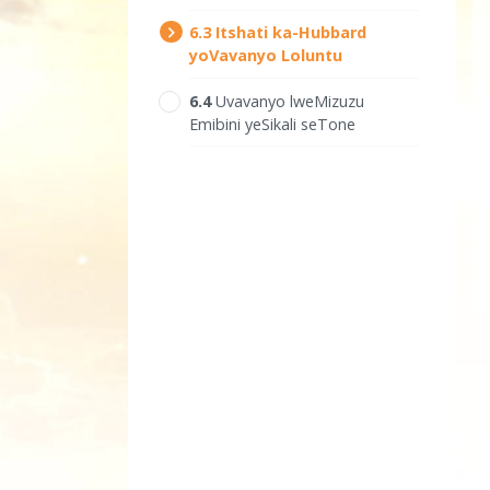
6.‎3
Itshati ka-Hubbard
yoVavanyo Loluntu
6.‎4
Uvavanyo lweMizuzu
Emibini yeSikali seTone