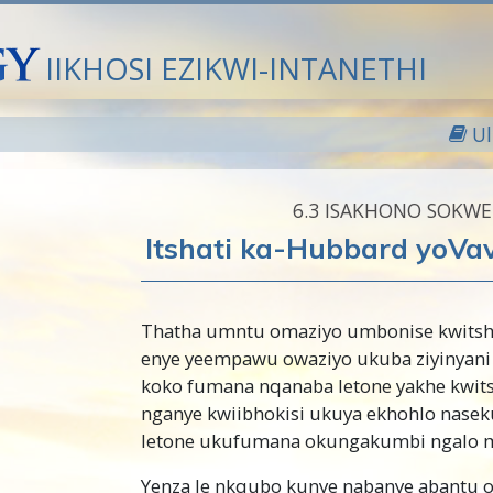
IIKHOSI EZIKWI-INTANETHI
U
6.‎3
ISAKHONO SOKW
Itshati ka-Hubbard yoVa
Thatha umntu omaziyo umbonise kwits
enye yeempawu owaziyo ukuba ziyinyani
koko fumana nqanaba letone yakhe kwit
nganye kwiibhokisi ukuya ekhohlo nase
letone ukufumana okungakumbi ngalo 
Yenza le nkqubo kunye nabanye abantu 