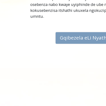
osebenza nabo kwaye uyiphinde de ube
kokusebenzisa itshathi ukuxela ngokuz
umntu.
Gqibezela eLi Nyat