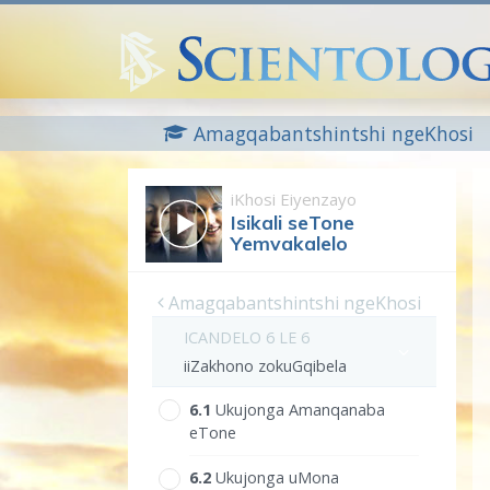
Amagqabantshintshi ngeKhosi
iKhosi Eiyenzayo
Isikali seTone
Yemvakalelo
Amagqabantshintshi ngeKhosi
ICANDELO 6 LE 6
iiZakhono zokuGqibela
6.‎1
Ukujonga Amanqanaba
eTone
6.‎2
Ukujonga uMona