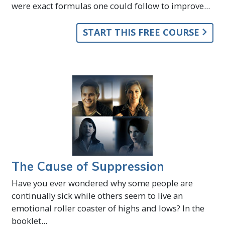
were exact formulas one could follow to improve...
START THIS FREE COURSE
The Cause of Suppression
Have you ever wondered why some people are
continually sick while others seem to live an
emotional roller coaster of highs and lows? In the
booklet...