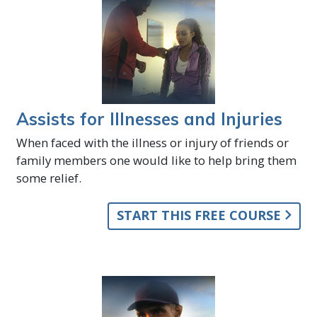
Assists for Illnesses and Injuries
When faced with the illness or injury of friends or
family members one would like to help bring them
some relief.
START THIS FREE COURSE