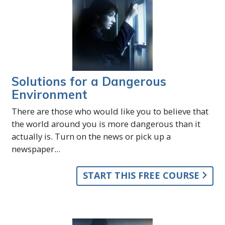
Solutions for a Dangerous
Environment
There are those who would like you to believe that
the world around you is more dangerous than it
actually is. Turn on the news or pick up a
newspaper...
START THIS FREE COURSE