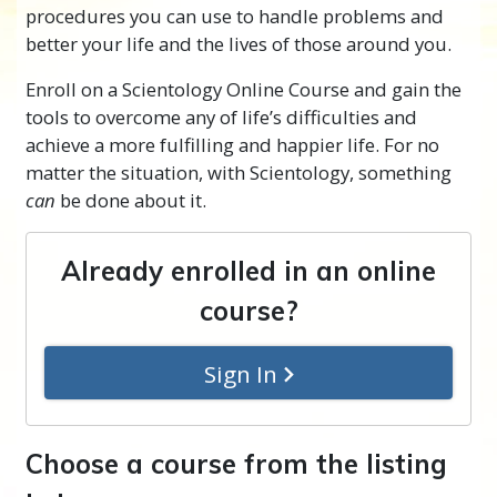
procedures you can use to handle problems and
better your life and the lives of those around you.
Enroll on a Scientology Online Course and gain the
tools to overcome any of life’s difficulties and
achieve a more fulfilling and happier life. For no
matter the situation, with Scientology, something
can
be done about it.
Already enrolled in an online
course?
Sign In
Choose a course from the listing