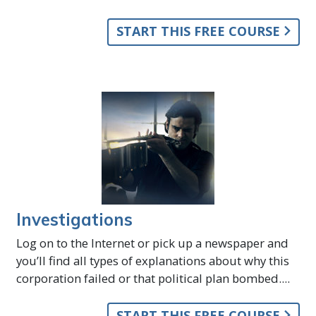
START THIS FREE COURSE
Investigations
Log on to the Internet or pick up a newspaper and
you’ll find all types of explanations about why this
corporation failed or that political plan bombed....
START THIS FREE COURSE