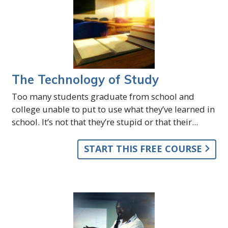
The Technology of Study
Too many students graduate from school and
college unable to put to use what they’ve learned in
school. It’s not that they’re stupid or that their...
START THIS FREE COURSE