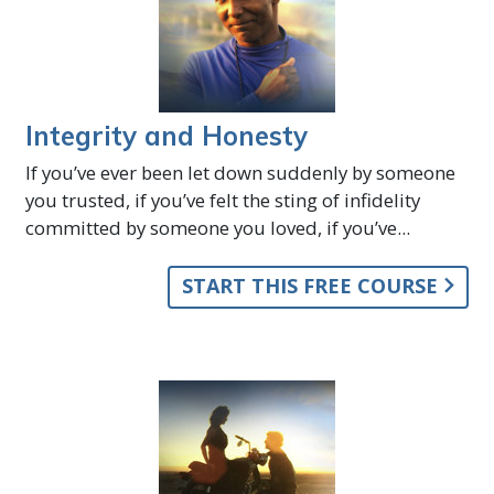
Integrity and Honesty
If you’ve ever been let down suddenly by someone
you trusted, if you’ve felt the sting of infidelity
committed by someone you loved, if you’ve...
START THIS FREE COURSE