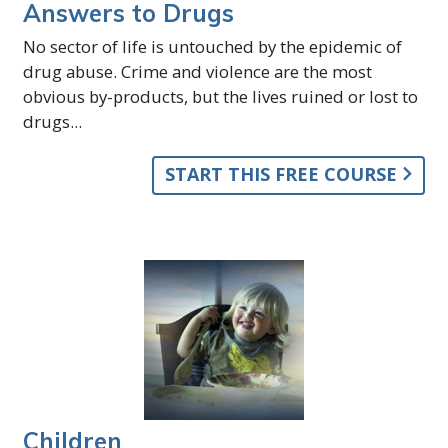
Answers to Drugs
No sector of life is untouched by the epidemic of
drug abuse. Crime and violence are the most
obvious by-products, but the lives ruined or lost to
drugs...
START THIS FREE COURSE
Children