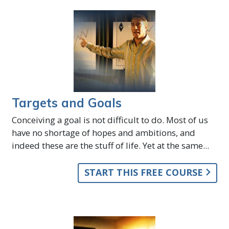
Targets and Goals
Conceiving a goal is not difficult to do. Most of us
have no shortage of hopes and ambitions, and
indeed these are the stuff of life. Yet at the same...
START THIS FREE COURSE