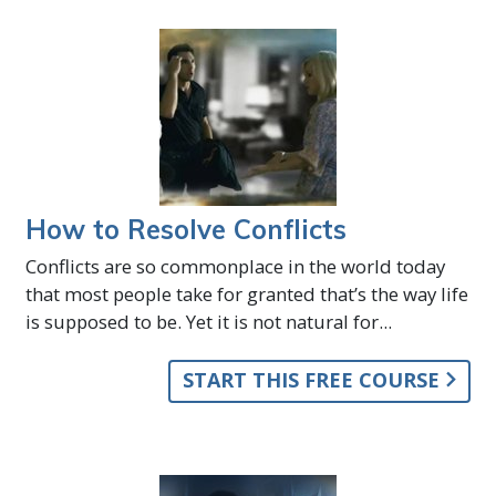
How to Resolve Conflicts
Conflicts are so commonplace in the world today
that most people take for granted that’s the way life
is supposed to be. Yet it is not natural for...
START THIS FREE COURSE