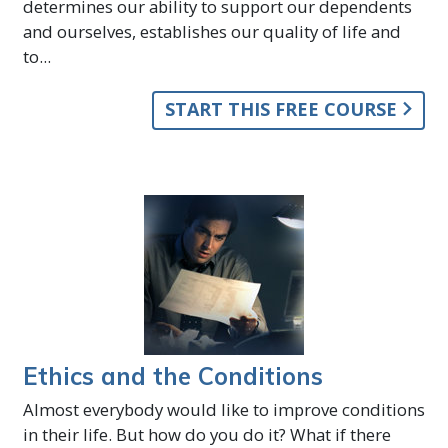
determines our ability to support our dependents
and ourselves, establishes our quality of life and
to...
START THIS FREE COURSE
Ethics and the Conditions
Almost everybody would like to improve conditions
in their life. But how do you do it? What if there