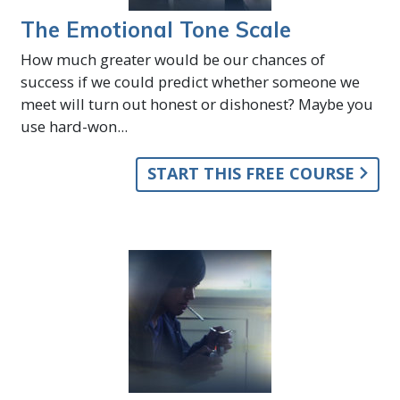
The Emotional Tone Scale
How much greater would be our chances of
success if we could predict whether someone we
meet will turn out honest or dishonest? Maybe you
use hard-won...
START THIS FREE COURSE