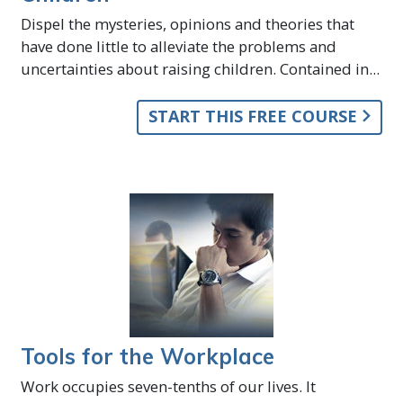
Dispel the mysteries, opinions and theories that
have done little to alleviate the problems and
uncertainties about raising children. Contained in...
START THIS FREE COURSE
Tools for the Workplace
Work occupies seven-tenths of our lives. It