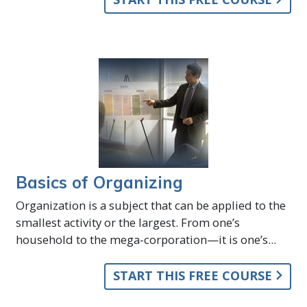
Basics of Organizing
Organization is a subject that can be applied to the
smallest activity or the largest. From one’s
household to the mega-corporation—it is one’s...
START THIS FREE COURSE