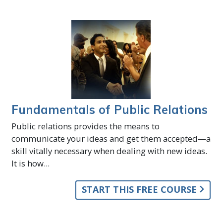
Fundamentals of Public Relations
Public relations provides the means to
communicate your ideas and get them accepted—a
skill vitally necessary when dealing with new ideas.
It is how...
START THIS FREE COURSE