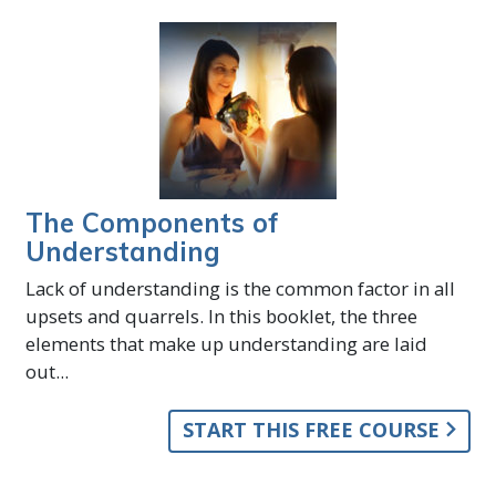
The Components of
Understanding
Lack of understanding is the common factor in all
upsets and quarrels. In this booklet, the three
elements that make up understanding are laid
out...
START THIS FREE COURSE