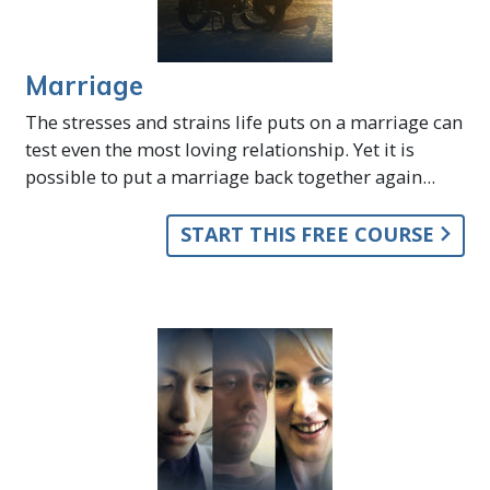
Marriage
The stresses and strains life puts on a marriage can
test even the most loving relationship. Yet it is
possible to put a marriage back together again...
START THIS FREE COURSE