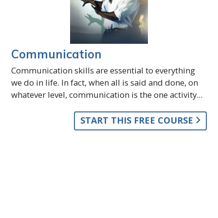
Communication
Communication skills are essential to everything
we do in life. In fact, when all is said and done, on
whatever level, communication is the one activity...
START THIS FREE COURSE