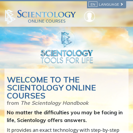
EN
LANGUAGE
ONLINE COURSES
WELCOME TO THE
SCIENTOLOGY ONLINE
COURSES
from
The Scientology Handbook
No matter the difficulties you may be facing in
life, Scientology offers answers.
It provides an exact technology with step-by-step