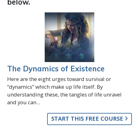
below.
The Dynamics of Existence
Here are the eight urges toward survival or
“dynamics” which make up life itself. By
understanding these, the tangles of life unravel
and you can...
START THIS FREE COURSE