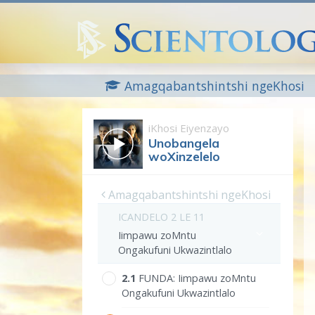
Amagqabantshintshi ngeKhosi
iKhosi Eiyenzayo
Unobangela
woXinzelelo
Amagqabantshintshi ngeKhosi
ICANDELO 2 LE 11
Iimpawu zoMntu
Ongakufuni Ukwazintlalo
2.‎1
FUNDA:
Iimpawu zoMntu
Ongakufuni Ukwazintlalo