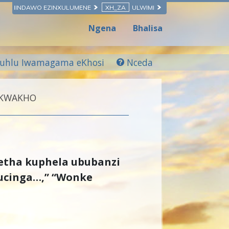
IINDAWO EZINXULUMENE
XH_ZA
ULWIMI
Ngena
Bhalisa
luhlu Iwamagama eKhosi
Nceda
 KWAKHO
etha kuphela ububanzi
ucinga…,” “Wonke