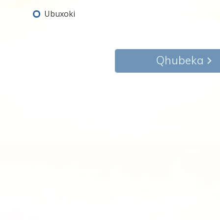
Ubuxoki
Qhubeka