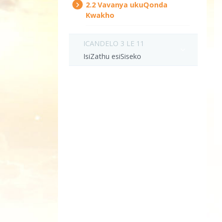
2.‎2
Vavanya ukuQonda
Kwakho
ICANDELO 3 LE 11
IsiZathu esiSiseko