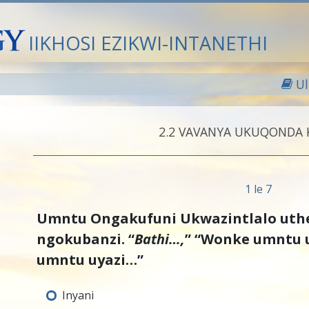
IIKHOSI EZIKWI-INTANETHI
U
2.‎2
VAVANYA UKUQONDA
1 le 7
Umntu Ongakufuni Ukwazintlalo uth
ngokubanzi. “
Bathi…,
” “Wonke umntu 
umntu uyazi…”
Inyani