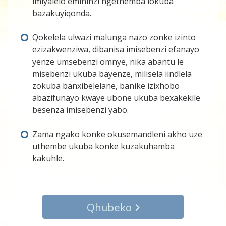
imiyalelo emininzi ngethemba lokuba
bazakuyiqonda.
Qokelela ulwazi malunga nazo zonke izinto
ezizakwenziwa, dibanisa imisebenzi efanayo
yenze umsebenzi omnye, nika abantu le
misebenzi ukuba bayenze, milisela iindlela
zokuba banxibelelane, banike izixhobo
abazifunayo kwaye ubone ukuba bexakekile
besenza imisebenzi yabo.
Zama ngako konke okusemandleni akho uze
uthembe ukuba konke kuzakuhamba
kakuhle.
Qhubeka