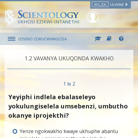
XH_ZA
ULWIMI
IIKHOSI EZIKWI-INTANETHI
IZISEKO ZOKUCWANGCISA
1.‎2
VAVANYA UKUQONDA KWAKHO
1 le 2
Yeyiphi indlela ebalaseleyo
yokulungiselela umsebenzi, umbutho
okanye iprojekthi?
Yenze ngokwakho kwaye ukhuphe abantu