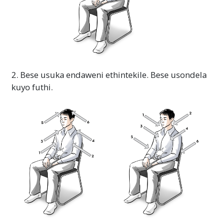
2. Bese usuka endaweni ethintekile. Bese usondela
kuyo futhi.