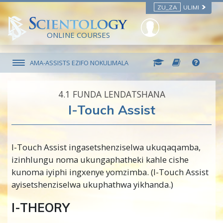
ZU_ZA
ULIMI
ONLINE COURSES
AMA-ASSISTS EZIFO NOKULIMALA
4.‎1
FUNDA LENDATSHANA
I-Touch Assist
I-Touch Assist ingasetshenziselwa ukuqaqamba,
izinhlungu noma ukungaphatheki kahle cishe
kunoma iyiphi ingxenye yomzimba. (I-Touch Assist
ayisetshenziselwa ukuphathwa yikhanda.)
I-THEORY