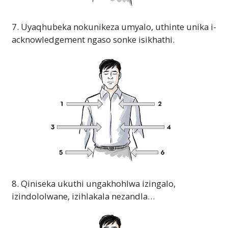
7. Uyaqhubeka nokunikeza umyalo, uthinte unika i-
acknowledgement ngaso sonke isikhathi.
8. Qiniseka ukuthi ungakhohlwa izingalo,
izindololwane, izihlakala nezandla…