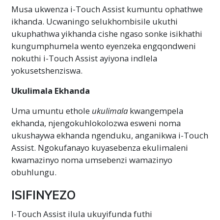
Musa ukwenza i-Touch Assist kumuntu ophathwe
ikhanda. Ucwaningo selukhombisile ukuthi
ukuphathwa yikhanda cishe ngaso sonke isikhathi
kungumphumela wento eyenzeka engqondweni
nokuthi i-Touch Assist ayiyona indlela
yokusetshenziswa.
Ukulimala Ekhanda
Uma umuntu ethole
ukulimala
kwangempela
ekhanda, njengokuhlokolozwa esweni noma
ukushaywa ekhanda ngenduku, anganikwa i-Touch
Assist. Ngokufanayo kuyasebenza ekulimaleni
kwamazinyo noma umsebenzi wamazinyo
obuhlungu.
ISIFINYEZO
I-Touch Assist ilula ukuyifunda futhi