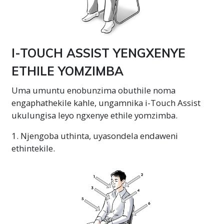
I-TOUCH ASSIST YENGXENYE
ETHILE YOMZIMBA
Uma umuntu enobunzima obuthile noma
engaphathekile kahle, ungamnika i-Touch Assist
ukulungisa leyo ngxenye ethile yomzimba.
1. Njengoba uthinta, uyasondela endaweni
ethintekile.