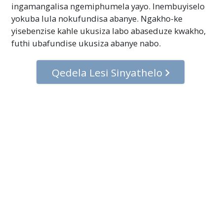
ingamangalisa ngemiphumela yayo. Inembuyiselo
yokuba lula nokufundisa abanye. Ngakho-ke
yisebenzise kahle ukusiza labo abaseduze kwakho,
futhi ubafundise ukusiza abanye nabo.
Qedela Lesi Sinyathelo