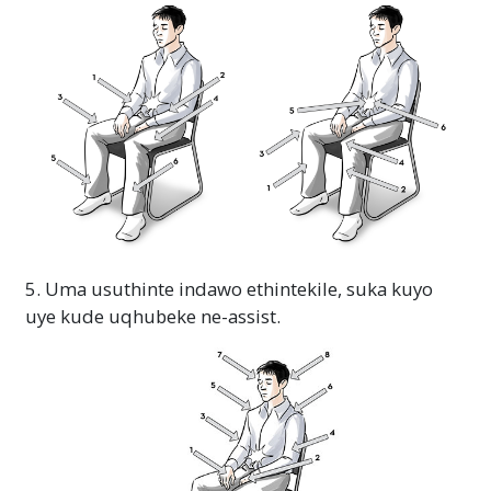
5. Uma usuthinte indawo ethintekile, suka kuyo
uye kude uqhubeke ne-assist.