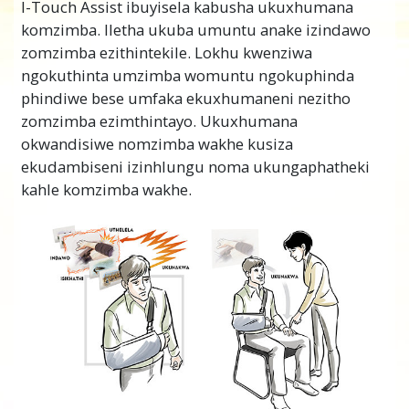
I-Touch Assist ibuyisela kabusha ukuxhumana
komzimba. Iletha ukuba umuntu anake izindawo
zomzimba ezithintekile. Lokhu kwenziwa
ngokuthinta umzimba womuntu ngokuphinda
phindiwe bese umfaka ekuxhumaneni nezitho
zomzimba ezimthintayo. Ukuxhumana
okwandisiwe nomzimba wakhe kusiza
ekudambiseni izinhlungu noma ukungaphatheki
kahle komzimba wakhe.