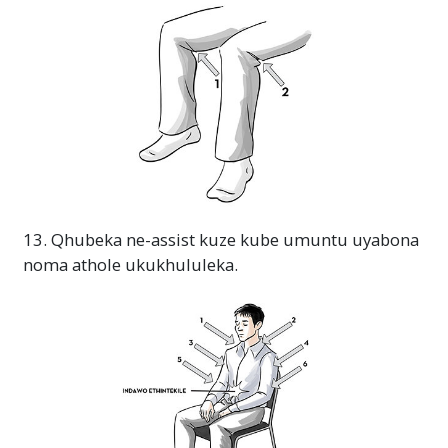
13. Qhubeka ne-assist kuze kube umuntu uyabona
noma athole ukukhululeka.