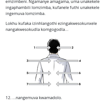
emzimbeni. Ngamanye amagama, uma unakekele
ingaphambili lomzimba, kufanele futhi unakekele
ingemuva lomzimba.
Lokhu kufaka izinhlangothi ezingakwesokunxele
nangakwesokudla komgogodla…
12. …nangemuva kwamadolo.