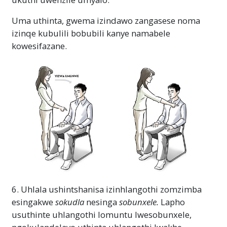
Uma uthinta, gwema izindawo zangasese noma
izinqe kubulili bobubili kanye namabele
kowesifazane.
6. Uhlala ushintshanisa izinhlangothi zomzimba
esingakwe
sokudla
nesinga
sobunxele.
Lapho
usuthinte uhlangothi lomuntu lwesobunxele,