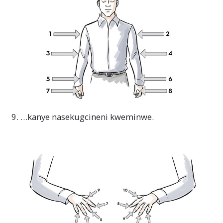
9. …kanye nasekugcineni kweminwe.