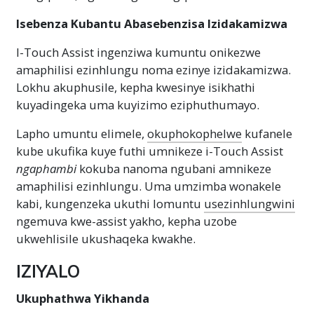
Isebenza Kubantu Abasebenzisa Izidakamizwa
I-Touch Assist ingenziwa kumuntu onikezwe
amaphilisi ezinhlungu noma ezinye izidakamizwa.
Lokhu akuphusile, kepha kwesinye isikhathi
kuyadingeka uma kuyizimo eziphuthumayo.
Lapho umuntu elimele,
okuphokophelwe
kufanele
kube ukufika kuye futhi umnikeze i-Touch Assist
ngaphambi
kokuba nanoma ngubani amnikeze
amaphilisi ezinhlungu. Uma umzimba wonakele
kabi, kungenzeka ukuthi lomuntu
usezinhlungwini
ngemuva kwe-assist yakho, kepha uzobe
ukwehlisile ukushaqeka kwakhe.
IZIYALO
Ukuphathwa Yikhanda