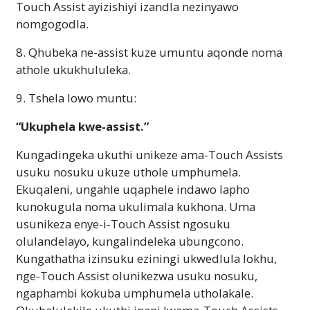
Touch Assist ayizishiyi izandla nezinyawo
nomgogodla.
8. Qhubeka ne-assist kuze umuntu aqonde noma
athole ukukhululeka.
9. Tshela lowo muntu:
“Ukuphela kwe-assist.”
Kungadingeka ukuthi unikeze ama-Touch Assists
usuku nosuku ukuze uthole umphumela.
Ekuqaleni, ungahle uqaphele indawo lapho
kunokugula noma ukulimala kukhona. Uma
usunikeza enye-i-Touch Assist ngosuku
olulandelayo, kungalindeleka ubungcono.
Kungathatha izinsuku eziningi ukwedlula lokhu,
nge-Touch Assist olunikezwa usuku nosuku,
ngaphambi kokuba umphumela utholakale.