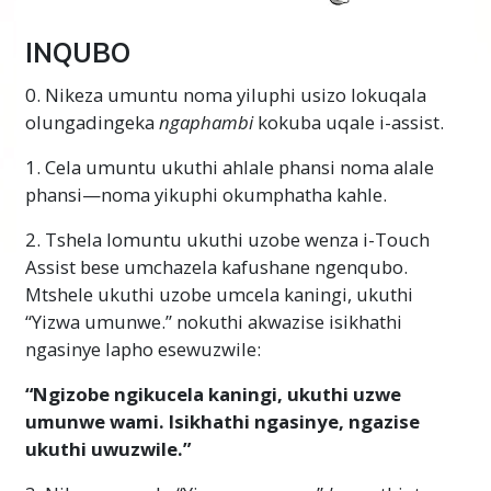
INQUBO
0. Nikeza umuntu noma yiluphi usizo lokuqala
olungadingeka
ngaphambi
kokuba uqale i-assist.
1. Cela umuntu ukuthi ahlale phansi noma alale
phansi—noma yikuphi okumphatha kahle.
2. Tshela lomuntu ukuthi uzobe wenza i-Touch
Assist bese umchazela kafushane ngenqubo.
Mtshele ukuthi uzobe umcela kaningi, ukuthi
“Yizwa umunwe.” nokuthi akwazise isikhathi
ngasinye lapho esewuzwile:
“Ngizobe ngikucela kaningi, ukuthi uzwe
umunwe wami. Isikhathi ngasinye, ngazise
ukuthi uwuzwile.”