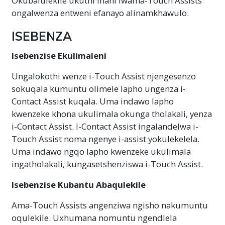
Okubalulekile ukuthi inani lwama-Touch Assists
ongalwenza entweni efanayo alinamkhawulo.
ISEBENZA
Isebenzise Ekulimaleni
Ungalokothi wenze i-Touch Assist njengesenzo
sokuqala kumuntu olimele lapho ungenza i-
Contact Assist kuqala. Uma indawo lapho
kwenzeke khona ukulimala okunga tholakali, yenza
i-Contact Assist. I-Contact Assist ingalandelwa i-
Touch Assist noma ngenye i-assist yokulekelela.
Uma indawo ngqo lapho kwenzeke ukulimala
ingatholakali, kungasetshenziswa i-Touch Assist.
Isebenzise Kubantu Abaqulekile
Ama-Touch Assists angenziwa ngisho nakumuntu
oqulekile. Uxhumana nomuntu ngendlela