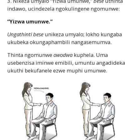
3. Nikeza umyalo “Yizwa umunwe,”
bese
uthinta
indawo, ucindezela ngokulingene ngomunwe:
“Yizwa umunwe.”
Ungathinti
bese
unikeza umyalo; lokho kungaba
ukubeka okungaphambili nangasemumva.
Thinta ngomunwe
owodwa
kuphela. Uma
usebenzisa iminwe emibili, umuntu angadideka
ukuthi bekufanele ezwe muphi umunwe.