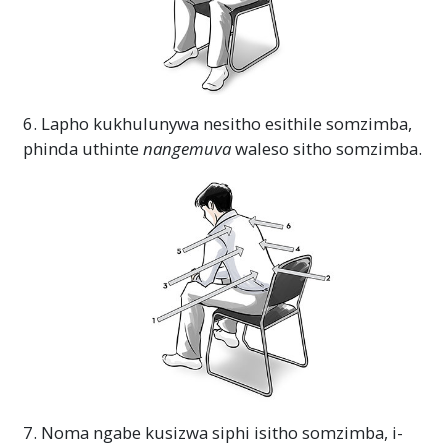
6. Lapho kukhulunywa nesitho esithile somzimba,
phinda uthinte
nangemuva
waleso sitho somzimba.
7. Noma ngabe kusizwa siphi isitho somzimba, i-