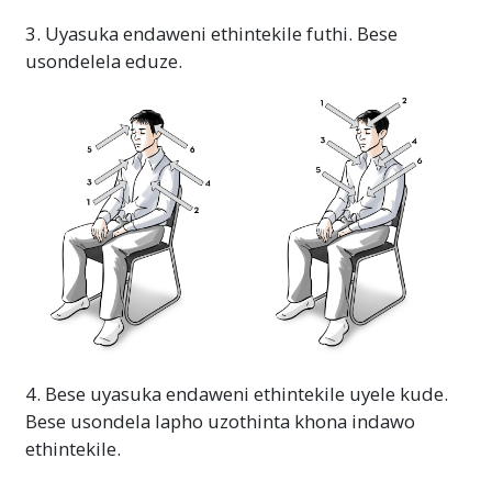
3. Uyasuka endaweni ethintekile futhi. Bese
usondelela eduze.
4. Bese uyasuka endaweni ethintekile uyele kude.
Bese usondela lapho uzothinta khona indawo
ethintekile.