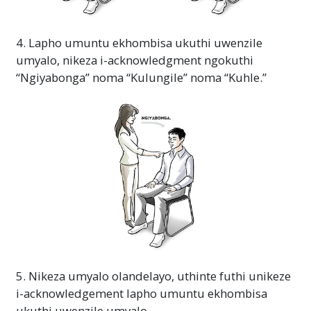
4. Lapho umuntu ekhombisa ukuthi uwenzile
umyalo, nikeza i-acknowledgment ngokuthi
“Ngiyabonga” noma “Kulungile” noma “Kuhle.”
5. Nikeza umyalo olandelayo, uthinte futhi unikeze
i-acknowledgement lapho umuntu ekhombisa
ukuthi uwenzile umyalo.