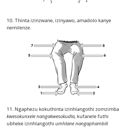
10. Thinta izinzwane, izinyawo, amadolo kanye
nemilenze.
11. Ngaphezu kokuthinta izinhlangothi zomzimba
kwesokunxele
nangakwesokudla,
kufanele futhi
ubheke izinhlangothi
umhlane
nangaphambili