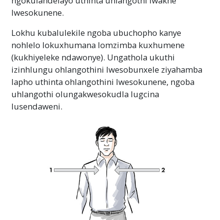
ngokulandelayo uthinta uhlangothi lwakhe
lwesokunene.
Lokhu kubalulekile ngoba ubuchopho kanye
nohlelo lokuxhumana lomzimba kuxhumene
(kukhiyeleke ndawonye). Ungathola ukuthi
izinhlungu ohlangothini lwesobunxele ziyahamba
lapho uthinta ohlangothini lwesokunene, ngoba
uhlangothi olungakwesokudla lugcina
lusendaweni.