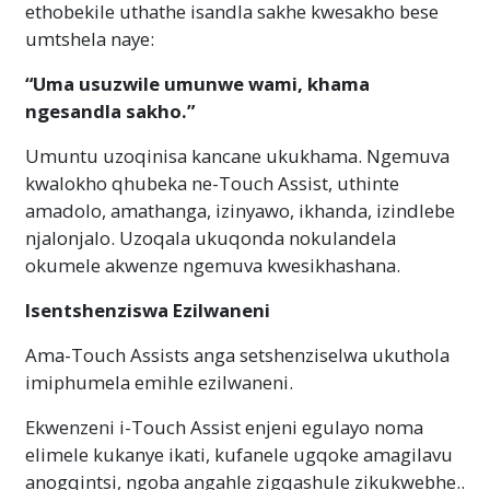
ethobekile uthathe isandla sakhe kwesakho bese
umtshela naye:
“Uma usuzwile umunwe wami, khama
ngesandla sakho.”
Umuntu uzoqinisa kancane ukukhama. Ngemuva
kwalokho qhubeka ne-Touch Assist, uthinte
amadolo, amathanga, izinyawo, ikhanda, izindlebe
njalonjalo. Uzoqala ukuqonda nokulandela
okumele akwenze ngemuva kwesikhashana.
Isentshenziswa Ezilwaneni
Ama-Touch Assists anga setshenziselwa ukuthola
imiphumela emihle ezilwaneni.
Ekwenzeni i-Touch Assist enjeni egulayo noma
elimele kukanye ikati, kufanele ugqoke amagilavu ​​
anogqintsi, ngoba angahle zigqashule zikukwebhe..