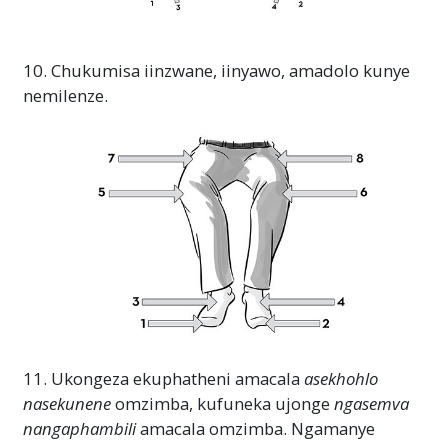
10. Chukumisa iinzwane, iinyawo, amadolo kunye
nemilenze.
11. Ukongeza ekuphatheni amacala
asekhohlo
nasekunene
omzimba, kufuneka ujonge
ngasemva
nangaphambili
amacala omzimba. Ngamanye