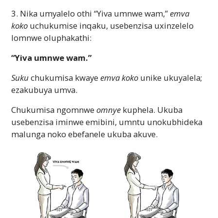
3. Nika umyalelo othi “Yiva umnwe wam,”
emva
koko
uchukumise inqaku, usebenzisa uxinzelelo
lomnwe oluphakathi:
“Yiva umnwe wam.”
Suku
chukumisa kwaye
emva koko
unike ukuyalela;
ezakubuya umva.
Chukumisa ngomnwe
omnye
kuphela. Ukuba
usebenzisa iminwe emibini, umntu unokubhideka
malunga noko ebefanele ukuba akuve.