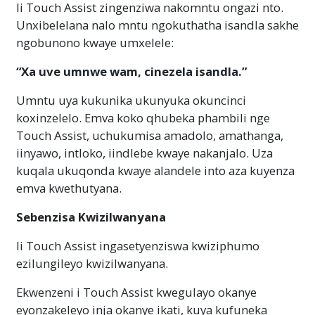
Ii Touch Assist zingenziwa nakomntu ongazi nto.
Unxibelelana nalo mntu ngokuthatha isandla sakhe
ngobunono kwaye umxelele:
“Xa uve umnwe wam, cinezela isandla.”
Umntu uya kukunika ukunyuka okuncinci
koxinzelelo. Emva koko qhubeka phambili nge
Touch Assist, uchukumisa amadolo, amathanga,
iinyawo, intloko, iindlebe kwaye nakanjalo. Uza
kuqala ukuqonda kwaye alandele into aza kuyenza
emva kwethutyana.
Sebenzisa Kwizilwanyana
Ii Touch Assist ingasetyenziswa kwiziphumo
ezilungileyo kwizilwanyana.
Ekwenzeni i Touch Assist kwegulayo okanye
eyonzakeleyo inja okanye ikati, kuya kufuneka