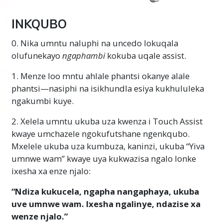
INKQUBO
0. Nika umntu naluphi na uncedo lokuqala
olufunekayo
ngaphambi
kokuba uqale assist.
1. Menze loo mntu ahlale phantsi okanye alale
phantsi—nasiphi na isikhundla esiya kukhululeka
ngakumbi kuye.
2. Xelela umntu ukuba uza kwenza i Touch Assist
kwaye umchazele ngokufutshane ngenkqubo.
Mxelele ukuba uza kumbuza, kaninzi, ukuba “Yiva
umnwe wam” kwaye uya kukwazisa ngalo lonke
ixesha xa enze njalo:
“Ndiza kukucela, ngapha nangaphaya, ukuba
uve umnwe wam. Ixesha ngalinye, ndazise xa
wenze njalo.”