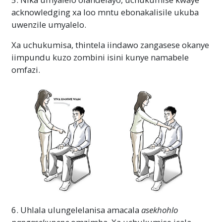
acknowledging xa loo mntu ebonakalisile ukuba
uwenzile umyalelo.
Xa uchukumisa, thintela iindawo zangasese okanye
iimpundu kuzo zombini isini kunye namabele
omfazi.
6. Uhlala ulungelelanisa amacala
asekhohlo