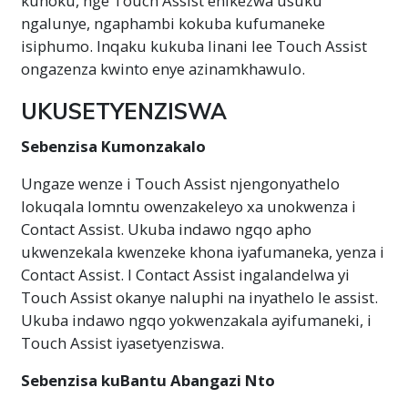
kunoku, nge Touch Assist enikezwa usuku
ngalunye, ngaphambi kokuba kufumaneke
isiphumo. Inqaku kukuba linani lee Touch Assist
ongazenza kwinto enye azinamkhawulo.
UKUSETYENZISWA
Sebenzisa Kumonzakalo
Ungaze wenze i Touch Assist njengonyathelo
lokuqala lomntu owenzakeleyo xa unokwenza i
Contact Assist. Ukuba indawo ngqo apho
ukwenzekala kwenzeke khona iyafumaneka, yenza i
Contact Assist. I Contact Assist ingalandelwa yi
Touch Assist okanye naluphi na inyathelo le assist.
Ukuba indawo ngqo yokwenzakala ayifumaneki, i
Touch Assist iyasetyenziswa.
Sebenzisa kuBantu Abangazi Nto