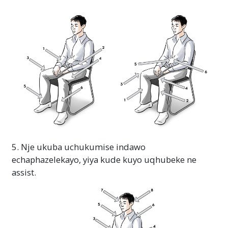
5. Nje ukuba uchukumise indawo
echaphazelekayo, yiya kude kuyo uqhubeke ne
assist.