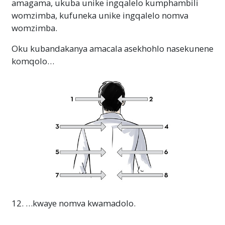
amagama, ukuba unike ingqalelo kumphambili
womzimba, kufuneka unike ingqalelo nomva
womzimba.
Oku kubandakanya amacala asekhohlo nasekunene
komqolo…
12. …kwaye nomva kwamadolo.