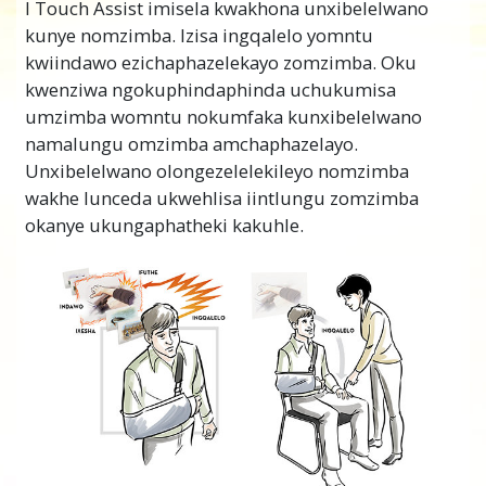
I Touch Assist imisela kwakhona unxibelelwano
kunye nomzimba. Izisa ingqalelo yomntu
kwiindawo ezichaphazelekayo zomzimba. Oku
kwenziwa ngokuphindaphinda uchukumisa
umzimba womntu nokumfaka kunxibelelwano
namalungu omzimba amchaphazelayo.
Unxibelelwano olongezelelekileyo nomzimba
wakhe lunceda ukwehlisa iintlungu zomzimba
okanye ukungaphatheki kakuhle.