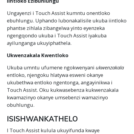
Iintloko Ezibuhlungu
Ungayenzi i Touch Assist kumntu onentloko
ebuhlungu. Uphando lubonakalisile ukuba iintloko
phantse zihlala zibangelwa yinto eyenzeka
ngengqondo ukuba i Touch Assist iyakuba
ayilunganga ukuyiphathela.
Ukwenzakala Kwentloko
Ukuba umntu ufumene ngokwenyani
ukwenzakala
entloko, njengoku hlatywa esweni okanye
ukubethwa entloko ngentonga, angayinikwa i
Touch Assist. Oku kukwasebenza kukwenzakala
kwamazinyo okanye umsebenzi wamazinyo
obuhlungu.
ISISHWANKATHELO
I Touch Assist kulula ukuyifunda kwaye