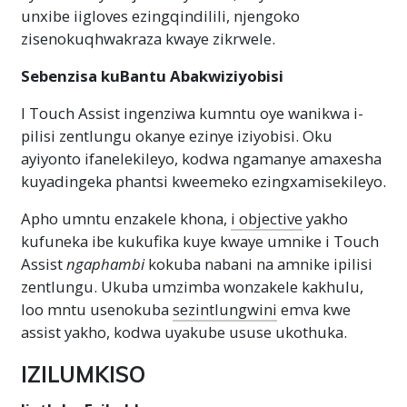
unxibe iigloves ezingqindilili, njengoko
zisenokuqhwakraza kwaye zikrwele.
Sebenzisa kuBantu Abakwiziyobisi
I Touch Assist ingenziwa kumntu oye wanikwa i-
pilisi zentlungu okanye ezinye iziyobisi. Oku
ayiyonto ifanelekileyo, kodwa ngamanye amaxesha
kuyadingeka phantsi kweemeko ezingxamisekileyo.
Apho umntu enzakele khona,
i objective
yakho
kufuneka ibe kukufika kuye kwaye umnike i Touch
Assist
ngaphambi
kokuba nabani na amnike ipilisi
zentlungu. Ukuba umzimba wonzakele kakhulu,
loo mntu usenokuba
sezintlungwini
emva kwe
assist yakho, kodwa uyakube ususe ukothuka.
IZILUMKISO