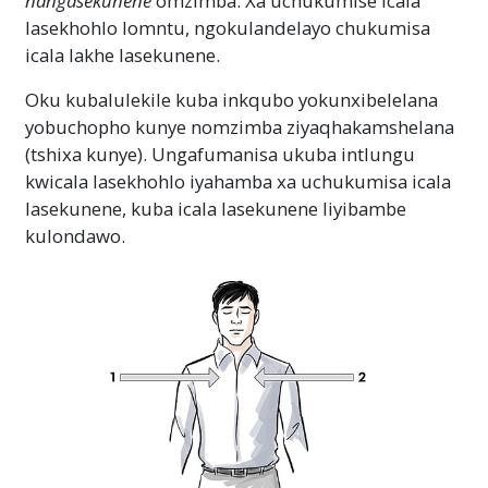
nangasekunene
omzimba. Xa uchukumise icala
lasekhohlo lomntu, ngokulandelayo chukumisa
icala lakhe lasekunene.
Oku kubalulekile kuba inkqubo yokunxibelelana
yobuchopho kunye nomzimba ziyaqhakamshelana
(tshixa kunye). Ungafumanisa ukuba intlungu
kwicala lasekhohlo iyahamba xa uchukumisa icala
lasekunene, kuba icala lasekunene liyibambe
kulondawo.