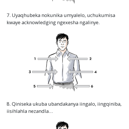
7. Uyaqhubeka nokunika umyalelo, uchukumisa
kwaye acknowledging ngexesha ngalinye.
8. Qiniseka ukuba ubandakanya iingalo, iingqiniba,
iisihlahla nezandla…