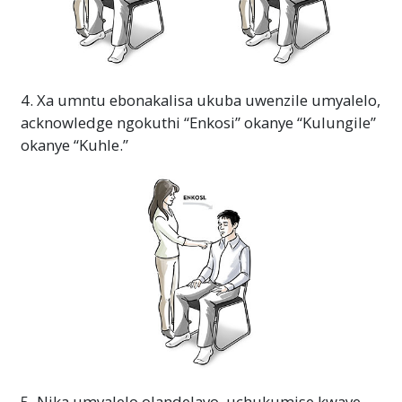
4. Xa umntu ebonakalisa ukuba uwenzile umyalelo,
acknowledge ngokuthi “Enkosi” okanye “Kulungile”
okanye “Kuhle.”
5. Nika umyalelo olandelayo, uchukumise kwaye