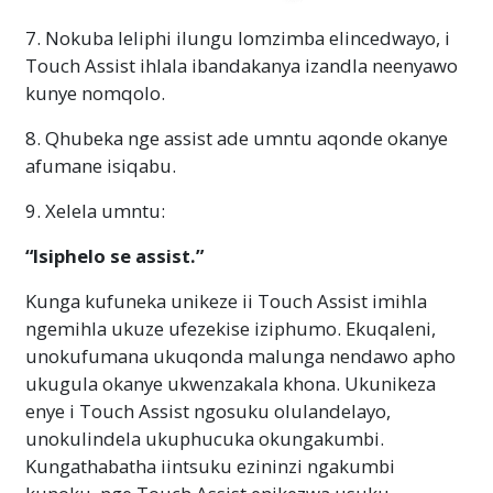
7. Nokuba leliphi ilungu lomzimba elincedwayo, i
Touch Assist ihlala ibandakanya izandla neenyawo
kunye nomqolo.
8. Qhubeka nge assist ade umntu aqonde okanye
afumane isiqabu.
9. Xelela umntu:
“Isiphelo se assist.”
Kunga kufuneka unikeze ii Touch Assist imihla
ngemihla ukuze ufezekise iziphumo. Ekuqaleni,
unokufumana ukuqonda malunga nendawo apho
ukugula okanye ukwenzakala khona. Ukunikeza
enye i Touch Assist ngosuku olulandelayo,
unokulindela ukuphucuka okungakumbi.
Kungathabatha iintsuku ezininzi ngakumbi