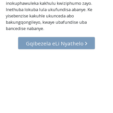
inokuphawuleka kakhulu kwiziphumo zayo.
Inethuba lokuba lula ukufundisa abanye. Ke
yisebenzise kakuhle ukunceda abo
bakungqongileyo, kwaye ubafundise uba
bancedise nabanye.
Gqibezela eLi Nyathelo