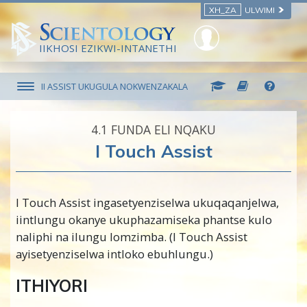
XH_ZA
ULWIMI
IIKHOSI EZIKWI-INTANETHI
II ASSIST UKUGULA NOKWENZAKALA
4.‎1
FUNDA ELI NQAKU
I Touch Assist
I Touch Assist ingasetyenziselwa ukuqaqanjelwa,
iintlungu okanye ukuphazamiseka phantse kulo
naliphi na ilungu lomzimba. (I Touch Assist
ayisetyenziselwa intloko ebuhlungu.)
ITHIYORI