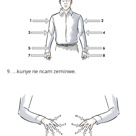
9. …kunye ne ncam zeminwe.