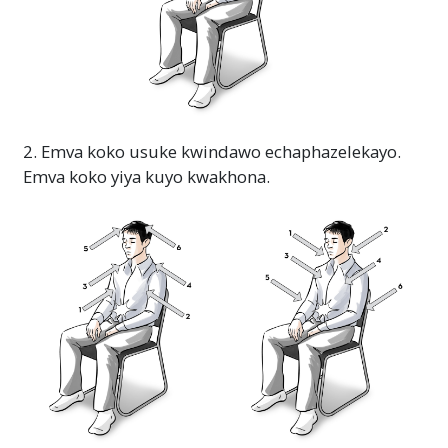
2. Emva koko usuke kwindawo echaphazelekayo.
Emva koko yiya kuyo kwakhona.