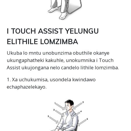
I TOUCH ASSIST YELUNGU
ELITHILE LOMZIMBA
Ukuba lo mntu unobunzima obuthile okanye
ukungaphatheki kakuhle, unokumnika i Touch
Assist ukujongana nelo candelo lithile lomzimba.
1. Xa uchukumisa, usondela kwindawo
echaphazelekayo.