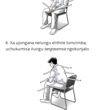
6. Xa ujongana nelungu elithile lomzimba,
uchukumisa ilungu
langasemva
ngokunjalo.