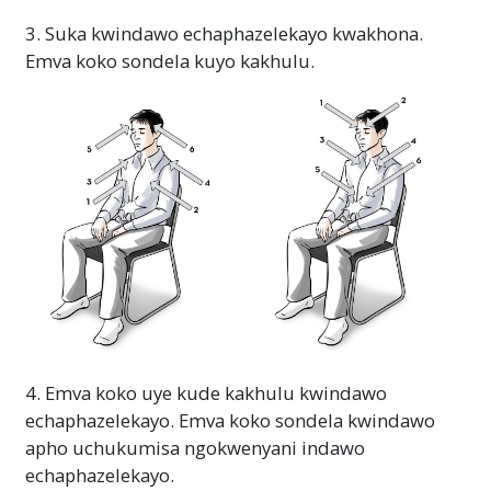
3. Suka kwindawo echaphazelekayo kwakhona.
Emva koko sondela kuyo kakhulu.
4. Emva koko uye kude kakhulu kwindawo
echaphazelekayo. Emva koko sondela kwindawo
apho uchukumisa ngokwenyani indawo
echaphazelekayo.