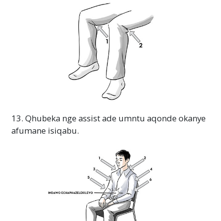
13. Qhubeka nge assist ade umntu aqonde okanye
afumane isiqabu.