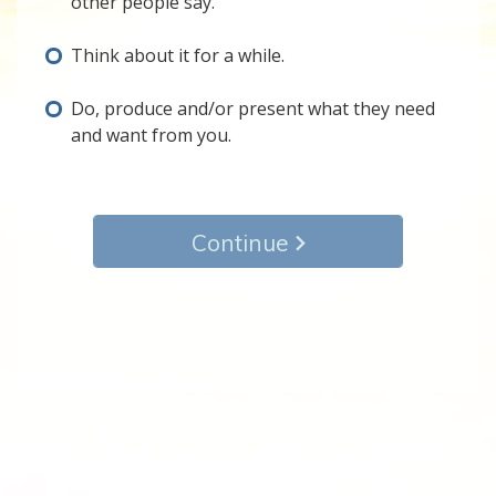
other people say.
Think about it for a while.
Do, produce and/or present what they need
and want from you.
Continue