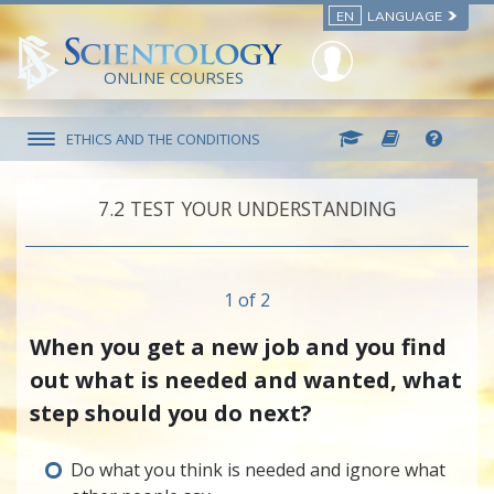
EN
LANGUAGE
ONLINE COURSES
ETHICS AND THE CONDITIONS
7.‎2
TEST YOUR UNDERSTANDING
1 of 2
When you get a new job and you find
out what is needed and wanted, what
step should you do next?
Do what you think is needed and ignore what