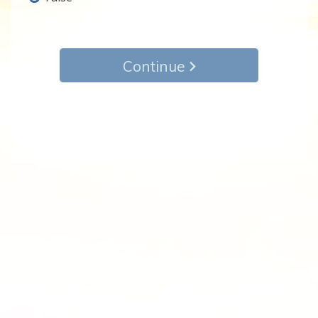
Continue