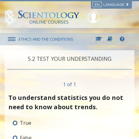
EN
LANGUAGE
ONLINE COURSES
ETHICS AND THE CONDITIONS
5.‎2
TEST YOUR UNDERSTANDING
1 of 1
To understand statistics you do not
need to know about trends.
True
False