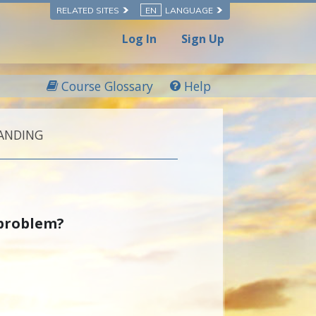
RELATED SITES
EN
LANGUAGE
Log In
Sign Up
Course Glossary
Help
ANDING
 problem?