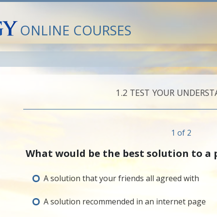
ONLINE COURSES
1.‎2
TEST YOUR UNDERST
1 of 2
What would be the best solution to a
A solution that your friends all agreed with
A solution recommended in an internet page