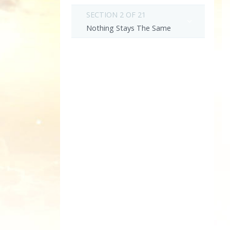
SECTION 2 OF 21
Nothing Stays The Same