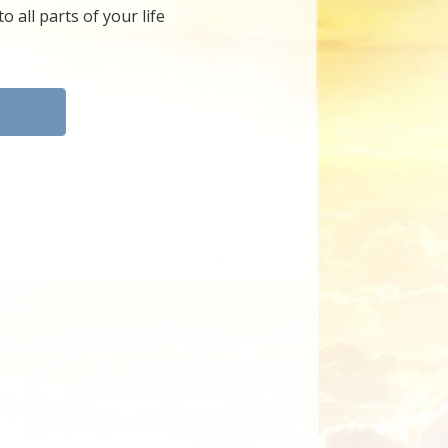
 all parts of your life