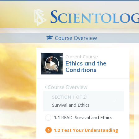
Course Overview
Current Course
Ethics and the
Conditions
Course Overview
SECTION 1 OF 21
Survival and Ethics
1.‎1
READ:
Survival and Ethics
1.‎2
Test Your Understanding