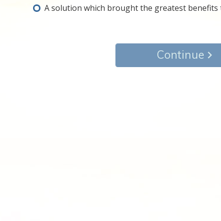
A solution which brought the greatest benefits to
Continue