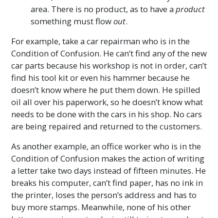
area. There is no product, as to have a
product
something must flow
out
.
For example, take a car repairman who is in the
Condition of Confusion. He can’t find any of the new
car parts because his workshop is not in order, can’t
find his tool kit or even his hammer because he
doesn’t know where he put them down. He spilled
oil all over his paperwork, so he doesn’t know what
needs to be done with the cars in his shop. No cars
are being repaired and returned to the customers.
As another example, an office worker who is in the
Condition of Confusion makes the action of writing
a letter take two days instead of fifteen minutes. He
breaks his computer, can’t find paper, has no ink in
the printer, loses the person’s address and has to
buy more stamps. Meanwhile, none of his other