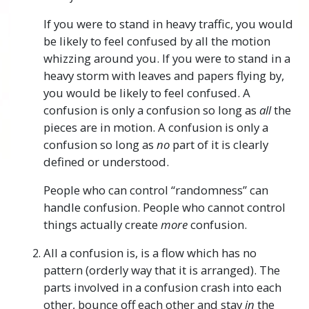
If you were to stand in heavy traffic, you would
be likely to feel confused by all the motion
whizzing around you. If you were to stand in a
heavy storm with leaves and papers flying by,
you would be likely to feel confused. A
confusion is only a confusion so long as
all
the
pieces are in motion. A confusion is only a
confusion so long as
no
part of it is clearly
defined or understood.
People who can control “randomness” can
handle confusion. People who cannot control
things actually create
more
confusion.
All a confusion is, is a flow which has no
pattern (orderly way that it is arranged). The
parts involved in a confusion crash into each
other, bounce off each other and stay
in
the