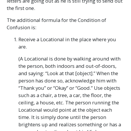
letters are going out as he is still trying to send out
the first one.
The additional formula for the Condition of
Confusion is:
Receive a Locational in the place where you
are.
(A Locational is done by walking around with
the person, both indoors and out-of-doors,
and saying: “Look at that [object].” When the
person has done so, acknowledge him with
“Thank you” or “Okay” or “Good.” Use objects
such as a chair, a tree, a car, the floor, the
ceiling, a house, etc. The person running the
Locational would point at the object each
time. It is simply done until the person
brightens up and realizes something or has a