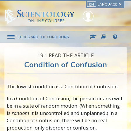
EN
LANGUAGE
ONLINE COURSES
ETHICS AND THE CONDITIONS
19.‎1
READ THE ARTICLE
Condition of Confusion
The lowest condition is a Condition of Confusion.
In a Condition of Confusion, the person or area will
be in a state of random motion. (When something
is
random
it is uncontrolled and unplanned.) In a
Condition of Confusion, there will be no real
production, only disorder or confusion.