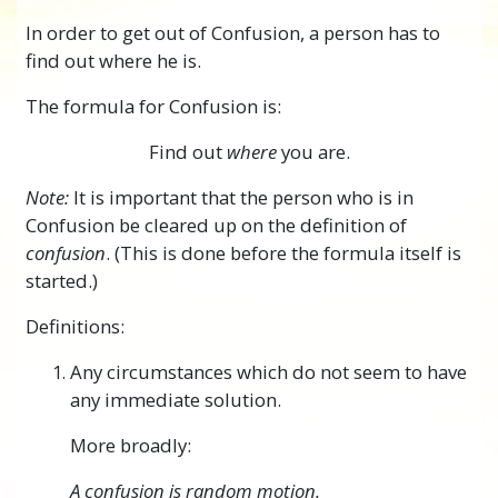
In order to get out of Confusion, a person has to
find out where he is.
The formula for Confusion is:
Find out
where
you are.
Note:
It is important that the person who is in
Confusion be cleared up on the definition of
confusion
. (This is done before the formula itself is
started.)
Definitions:
Any circumstances which do not seem to have
any immediate solution.
More broadly:
A confusion is random motion.