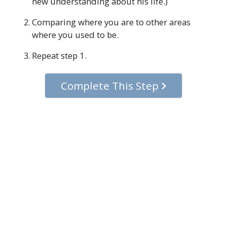
new understanding about his life.)
Comparing where you are to other areas
where you used to be.
Repeat step 1.
Complete This Step