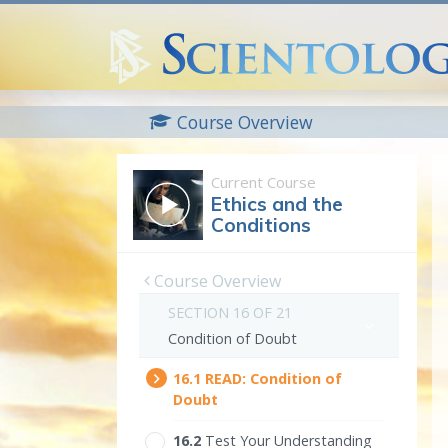
Course Overview
Current Course
Ethics and the
Conditions
Course Overview
SECTION 16 OF 21
Condition of Doubt
16.‎1
READ:
Condition of
Doubt
16.‎2
Test Your Understanding