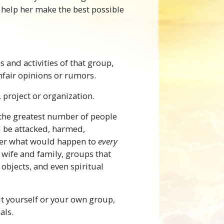
help her make the best possible
s and activities of that group,
unfair opinions or rumors.
, project or organization.
r the greatest number of people
ld be attacked, harmed,
over what would happen to
every
 wife and family, groups that
 objects, and even spiritual
t yourself or your own group,
als.