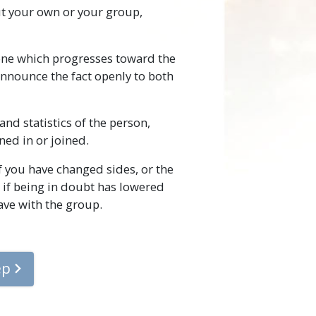
t your own or your group,
 one which progresses toward the
announce the fact openly to both
nd statistics of the person,
ned in or joined.
f you have changed sides, or the
 if being in doubt has lowered
ave with the group.
ep