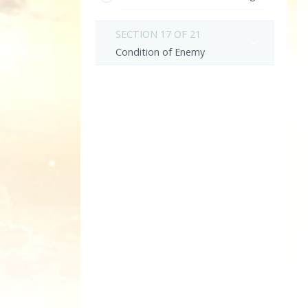
SECTION 17 OF 21
Condition of Enemy