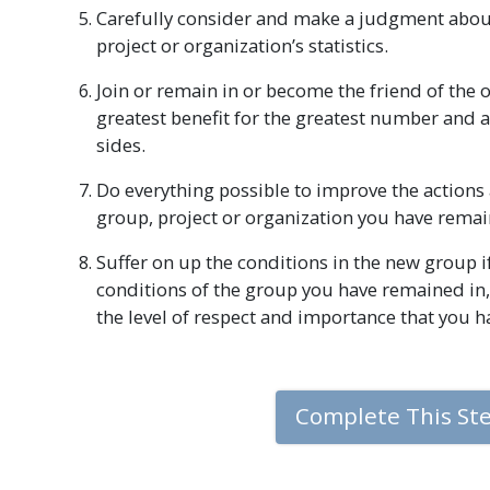
Carefully consider and make a judgment abou
project or organization’s statistics.
Join or remain in or become the friend of the
greatest benefit for the greatest number and 
sides.
Do everything possible to improve the actions a
group, project or organization you have remai
Suffer on up the conditions in the new group i
conditions of the group you have remained in,
the level of respect and importance that you h
Complete This St