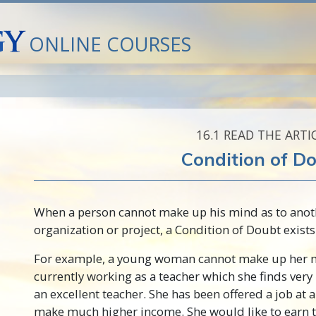
ONLINE COURSES
16.‎1
READ THE ARTI
Condition of D
When a person cannot make up his mind as to anoth
organization or project, a Condition of Doubt exists
For example, a young woman cannot make up her m
currently working as a teacher which she finds very
an excellent teacher. She has been offered a job at 
make much higher income. She would like to earn t