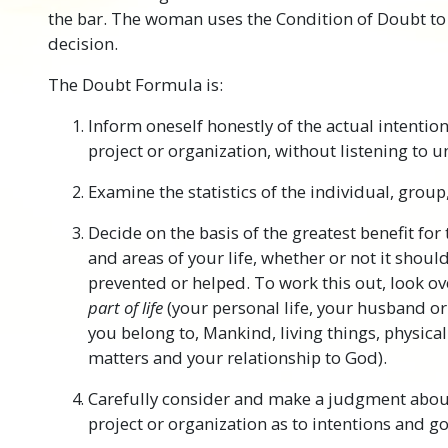
the bar. The woman uses the Condition of Doubt to 
decision.
The Doubt Formula is:
Inform oneself honestly of the actual intention
project or organization, without listening to 
Examine the statistics of the individual, group
Decide on the basis of the greatest benefit fo
and areas of your life, whether or not it shou
prevented or helped. To work this out, look 
part of life
(your personal life, your husband or
you belong to, Mankind, living things, physical
matters and your relationship to God).
Carefully consider and make a judgment abou
project or organization as to intentions and go