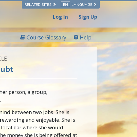
RELATED SITES
EN
LANGUAGE
Log In
Sign Up
Course Glossary
Help
CLE
oubt
er person, a group,
.
ind between two jobs. She is
 rewarding and enjoyable. She is
a local bar where she would
he money she is being offered at