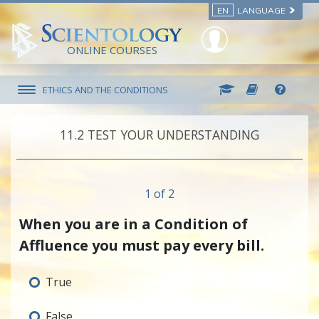
EN
LANGUAGE
ONLINE COURSES
ETHICS AND THE CONDITIONS
11.‎2
TEST YOUR UNDERSTANDING
1 of 2
When you are in a Condition of
Affluence you must pay every bill.
True
False