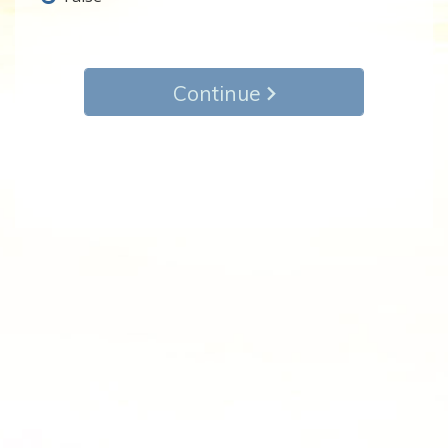
Continue